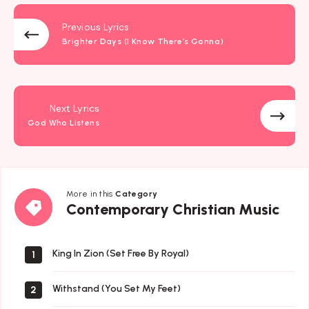
Previous Lyrics
Brighter Days (I Know There’s Gonna)
Next Lyrics
God Who Listens
More in this
Category
Contemporary
Contemporary Christian Music
Christian
Music
King In Zion (Set Free By Royal)
1
Withstand (You Set My Feet)
2