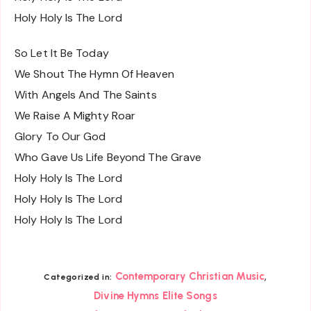
Holy Holy Is The Lord
So Let It Be Today
We Shout The Hymn Of Heaven
With Angels And The Saints
We Raise A Mighty Roar
Glory To Our God
Who Gave Us Life Beyond The Grave
Holy Holy Is The Lord
Holy Holy Is The Lord
Holy Holy Is The Lord
,
Contemporary Christian Music
Categorized in:
Divine Hymns Elite Songs