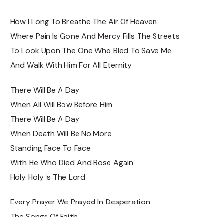
How I Long To Breathe The Air Of Heaven
Where Pain Is Gone And Mercy Fills The Streets
To Look Upon The One Who Bled To Save Me
And Walk With Him For All Eternity
There Will Be A Day
When All Will Bow Before Him
There Will Be A Day
When Death Will Be No More
Standing Face To Face
With He Who Died And Rose Again
Holy Holy Is The Lord
Every Prayer We Prayed In Desperation
The Songs Of Faith