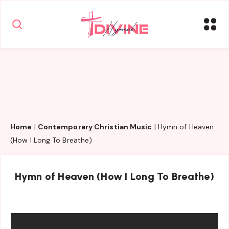
Home
|
Contemporary Christian Music
|
Hymn of Heaven
(How I Long To Breathe)
Hymn of Heaven (How I Long To Breathe)