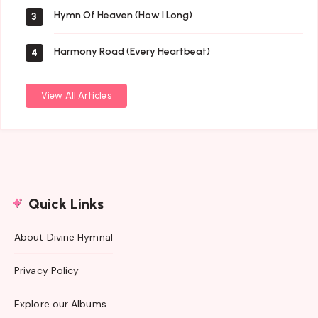
Hymn Of Heaven (How I Long)
3
Harmony Road (Every Heartbeat)
4
View All Articles
Quick Links
About Divine Hymnal
Privacy Policy
Explore our Albums