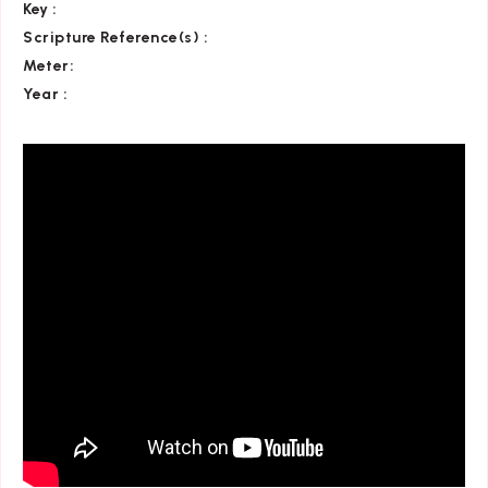
Key
:
Scripture Reference(s)
:
Meter:
Year :