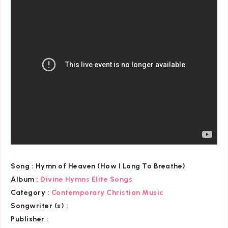
Song :
Hymn of Heaven (How I Long To Breathe)
Album :
Divine Hymns Elite Songs
Category
:
Contemporary Christian Music
Songwriter (s) :
Publisher :