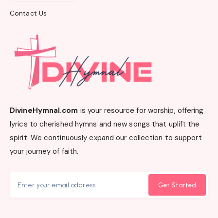
Contact Us
DivineHymnal.com
is your resource for worship, offering
lyrics to cherished hymns and new songs that uplift the
spirit. We continuously expand our collection to support
your journey of faith.
Get Started