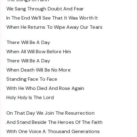
We Sang Through Doubt And Fear
In The End We’ll See That It Was Worth It
When He Returns To Wipe Away Our Tears
There Will Be A Day
When All Will Bow Before Him
There Will Be A Day
When Death Will Be No More
Standing Face To Face
With He Who Died And Rose Again
Holy Holy Is The Lord
On That Day We Join The Resurrection
And Stand Beside The Heroes Of The Faith
With One Voice A Thousand Generations