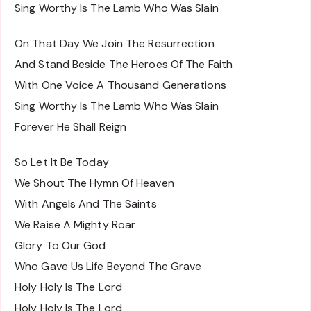
Sing Worthy Is The Lamb Who Was Slain
On That Day We Join The Resurrection
And Stand Beside The Heroes Of The Faith
With One Voice A Thousand Generations
Sing Worthy Is The Lamb Who Was Slain
Forever He Shall Reign
So Let It Be Today
We Shout The Hymn Of Heaven
With Angels And The Saints
We Raise A Mighty Roar
Glory To Our God
Who Gave Us Life Beyond The Grave
Holy Holy Is The Lord
Holy Holy Is The Lord