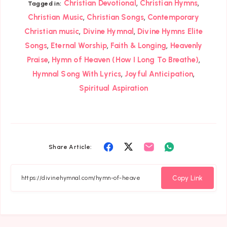
,
,
Christian Devotional
Christian Hymns
Tagged in:
,
,
Christian Music
Christian Songs
Contemporary
,
,
Christian music
Divine Hymnal
Divine Hymns Elite
,
,
,
Songs
Eternal Worship
Faith & Longing
Heavenly
,
,
Praise
Hymn of Heaven (How I Long To Breathe)
,
,
Hymnal Song With Lyrics
Joyful Anticipation
Spiritual Aspiration
Share
Share
Share
Share
Share Article:
on
on
on
on
Facebook
Twitter
Email
Whatsapp
Copy Link