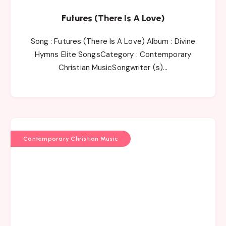
Futures (There Is A Love)
Song : Futures (There Is A Love) Album : Divine
Hymns Elite SongsCategory : Contemporary
Christian MusicSongwriter (s)…
Contemporary Christian Music