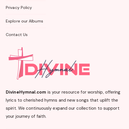
Privacy Policy
Explore our Albums
Contact Us
DivineHymnal.com
is your resource for worship, offering
lyrics to cherished hymns and new songs that uplift the
spirit. We continuously expand our collection to support
your journey of faith.