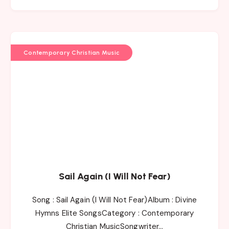
Contemporary Christian Music
Sail Again (I Will Not Fear)
Song : Sail Again (I Will Not Fear)Album : Divine
Hymns Elite SongsCategory : Contemporary
Christian MusicSongwriter…