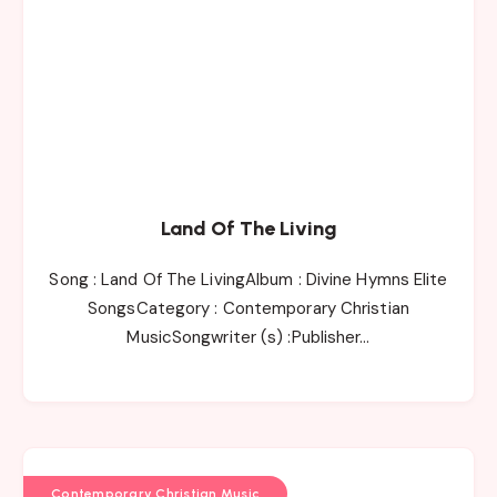
Land Of The Living
Song : Land Of The LivingAlbum : Divine Hymns Elite
SongsCategory : Contemporary Christian
MusicSongwriter (s) :Publisher…
Contemporary Christian Music