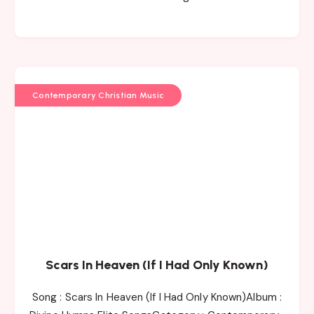
Contemporary Christian Music
Scars In Heaven (If I Had Only Known)
Song : Scars In Heaven (If I Had Only Known)Album :