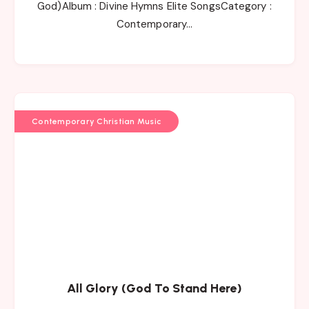
God)Album : Divine Hymns Elite SongsCategory :
Contemporary…
Contemporary Christian Music
All Glory (God To Stand Here)