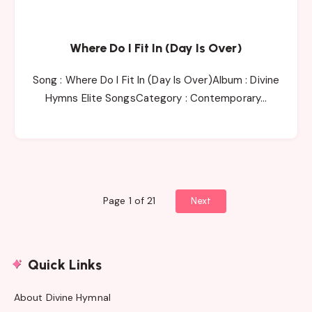
Where Do I Fit In (Day Is Over)
Song : Where Do I Fit In (Day Is Over)Album : Divine
Hymns Elite SongsCategory : Contemporary…
Page 1 of 21
Next
Quick Links
About Divine Hymnal