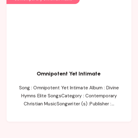
Omnipotent Yet Intimate
Song : Omnipotent Yet Intimate Album : Divine
Hymns Elite SongsCategory : Contemporary
Christian MusicSongwriter (s) :Publisher :…