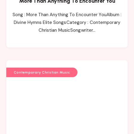
More Than Anything To Encounter You
Song : More Than Anything To Encounter YouAlbum :
Divine Hymns Elite SongsCategory : Contemporary
Christian MusicSongwriter…
Contemporary Christian Music