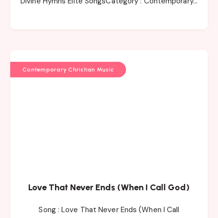
Divine Hymns Elite SongsCategory : Contemporary…
Contemporary Christian Music
Love That Never Ends (When I Call God)
Song : Love That Never Ends (When I Call