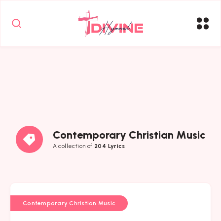
Contemporary Christian Music
A collection of
204 Lyrics
Contemporary Christian Music