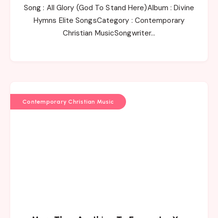
Song : All Glory (God To Stand Here)Album : Divine
Hymns Elite SongsCategory : Contemporary
Christian MusicSongwriter…
Contemporary Christian Music