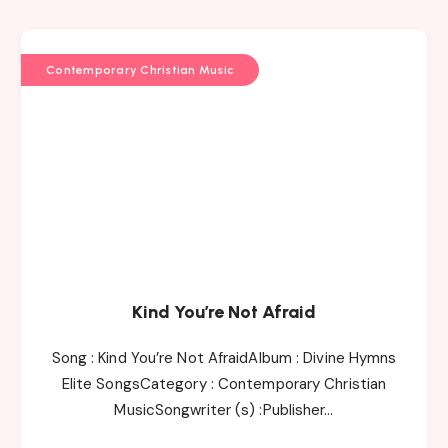
Contemporary Christian Music
Kind You’re Not Afraid
Song : Kind You’re Not AfraidAlbum : Divine Hymns
Elite SongsCategory : Contemporary Christian
MusicSongwriter (s) :Publisher…