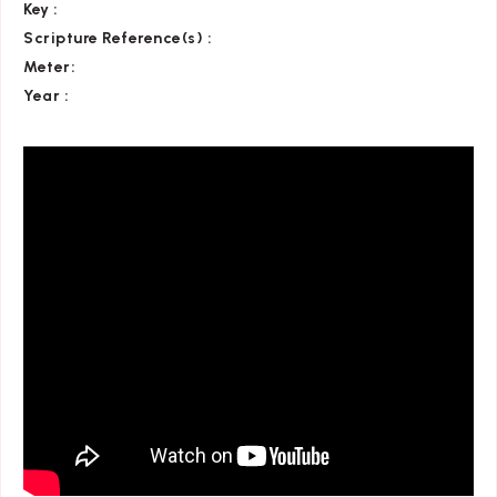
Key
:
Scripture Reference(s)
:
Meter:
Year :