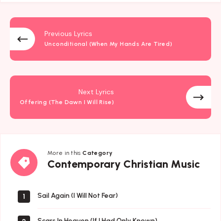
Previous Lyrics
Unconditional (When My Hands Are Tired)
Next Lyrics
Offering (The Dawn I Will Rise)
More in this
Category
Contemporary
Contemporary Christian Music
Christian
Music
Sail Again (I Will Not Fear)
1
Scars In Heaven (If I Had Only Known)