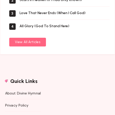
2
Love That Never Ends (When I Call God)
3
All Glory (God To Stand Here)
4
View All Articles
Quick Links
About Divine Hymnal
Privacy Policy