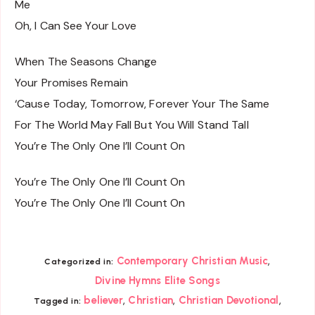
Me
Oh, I Can See Your Love
When The Seasons Change
Your Promises Remain
‘Cause Today, Tomorrow, Forever Your The Same
For The World May Fall But You Will Stand Tall
You’re The Only One I’ll Count On
You’re The Only One I’ll Count On
You’re The Only One I’ll Count On
,
Contemporary Christian Music
Categorized in:
Divine Hymns Elite Songs
,
,
,
believer
Christian
Christian Devotional
Tagged in: