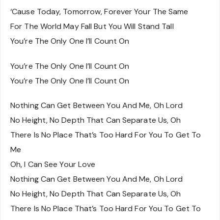
‘Cause Today, Tomorrow, Forever Your The Same
For The World May Fall But You Will Stand Tall
You’re The Only One I’ll Count On
You’re The Only One I’ll Count On
You’re The Only One I’ll Count On
Nothing Can Get Between You And Me, Oh Lord
No Height, No Depth That Can Separate Us, Oh
There Is No Place That’s Too Hard For You To Get To
Me
Oh, I Can See Your Love
Nothing Can Get Between You And Me, Oh Lord
No Height, No Depth That Can Separate Us, Oh
There Is No Place That’s Too Hard For You To Get To