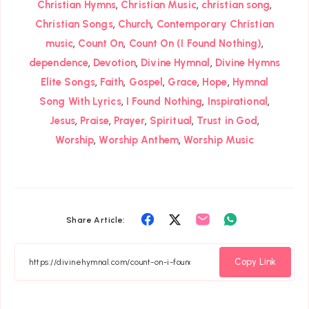
,
,
,
Christian Hymns
Christian Music
christian song
,
,
Christian Songs
Church
Contemporary Christian
,
,
,
music
Count On
Count On (I Found Nothing)
,
,
,
dependence
Devotion
Divine Hymnal
Divine Hymns
,
,
,
,
,
Elite Songs
Faith
Gospel
Grace
Hope
Hymnal
,
,
,
Song With Lyrics
I Found Nothing
Inspirational
,
,
,
,
,
Jesus
Praise
Prayer
Spiritual
Trust in God
,
,
Worship
Worship Anthem
Worship Music
Share
Share
Share
Share
Share Article:
on
on
on
on
Facebook
Twitter
Email
Whatsapp
Copy Link