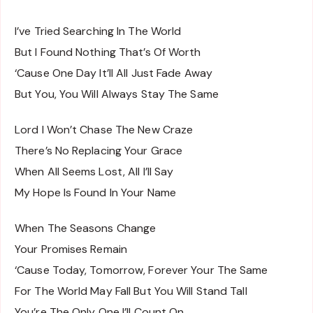
I’ve Tried Searching In The World
But I Found Nothing That’s Of Worth
‘Cause One Day It’ll All Just Fade Away
But You, You Will Always Stay The Same
Lord I Won’t Chase The New Craze
There’s No Replacing Your Grace
When All Seems Lost, All I’ll Say
My Hope Is Found In Your Name
When The Seasons Change
Your Promises Remain
‘Cause Today, Tomorrow, Forever Your The Same
For The World May Fall But You Will Stand Tall
You’re The Only One I’ll Count On