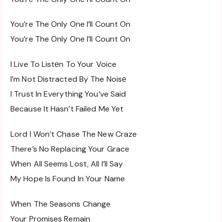
You’re The Only One I’ll Count On
You’re The Only One I’ll Count On
I Live To Listеn To Your Voice
I’m Not Distracted By The Noisе
I Trust In Everything You’ve Said
Because It Hasn’t Failed Me Yet
Lord I Won’t Chase The New Craze
There’s No Replacing Your Grace
When All Seems Lost, All I’ll Say
My Hope Is Found In Your Name
When The Seasons Change
Your Promises Remain