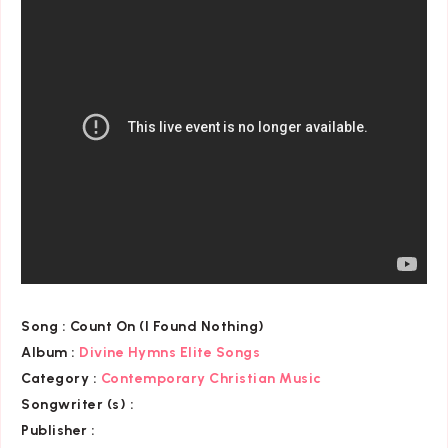
Song :
Count On (I Found Nothing)
Album :
Divine Hymns Elite Songs
Category
:
Contemporary Christian Music
Songwriter (s) :
Publisher :