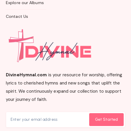
Explore our Albums
Contact Us
DivineHymnal.com
is your resource for worship, offering
lyrics to cherished hymns and new songs that uplift the
spirit. We continuously expand our collection to support
your journey of faith.
Get Started