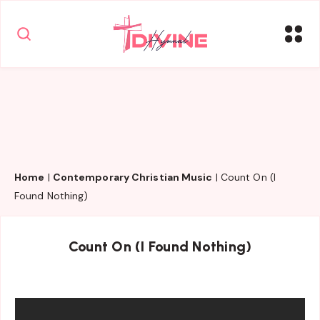
Home
|
Contemporary Christian Music
|
Count On (I
Found Nothing)
Count On (I Found Nothing)