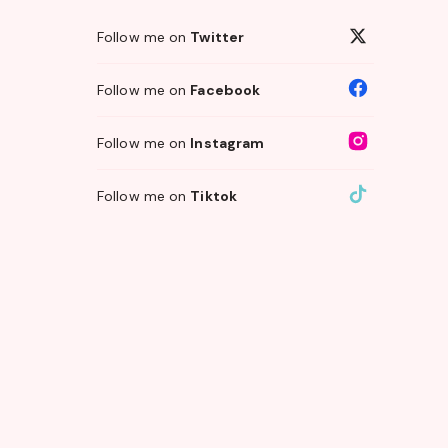
Follow me on
Twitter
Follow me on
Facebook
Follow me on
Instagram
Follow me on
Tiktok