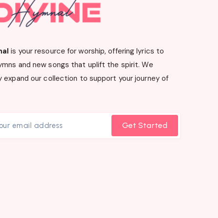
nal
is your resource for worship, offering lyrics to
ymns and new songs that uplift the spirit. We
 expand our collection to support your journey of
Get Started