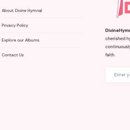
About Divine Hymnal
Privacy Policy
DivineHym
cherished h
Explore our Albums
continuously
faith.
Contact Us