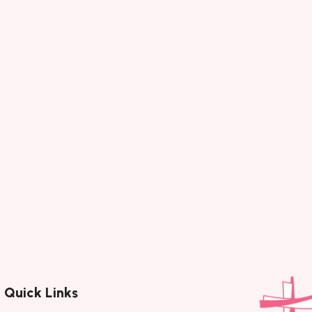
rren)
Gui
)Album :
Song :
Category :
Timeless 
iter (s)…
Next
Page 1 of 30
Quick Links