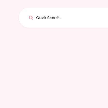
Quick Search...