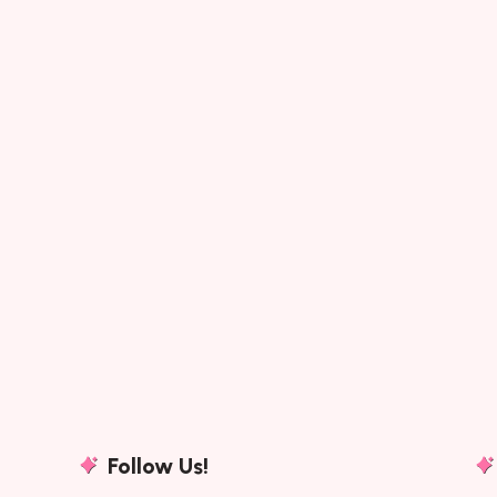
Morning Worship (Wa
Song : Morning Worship (Warren
Timeless Christian Songs Of Hope
Christian Songs By AuthorSongwr
Follow Us!