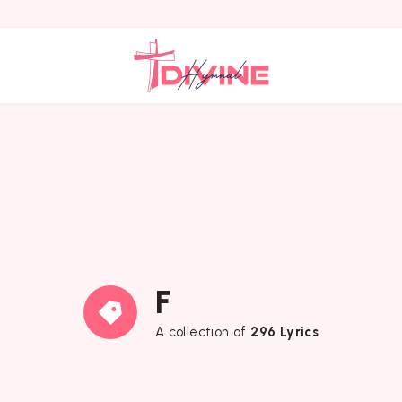
F
A collection of
296 Lyrics