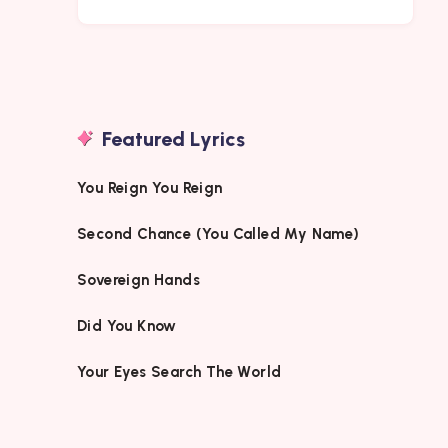
Featured Lyrics
You Reign You Reign
Second Chance (You Called My Name)
Sovereign Hands
Did You Know
Your Eyes Search The World