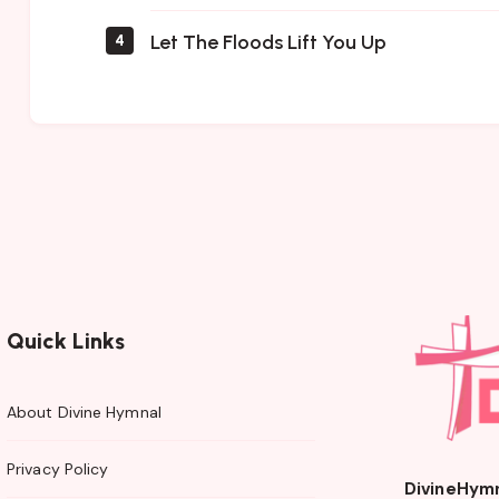
Let The Floods Lift You Up
4
Quick Links
About Divine Hymnal
Privacy Policy
DivineHym