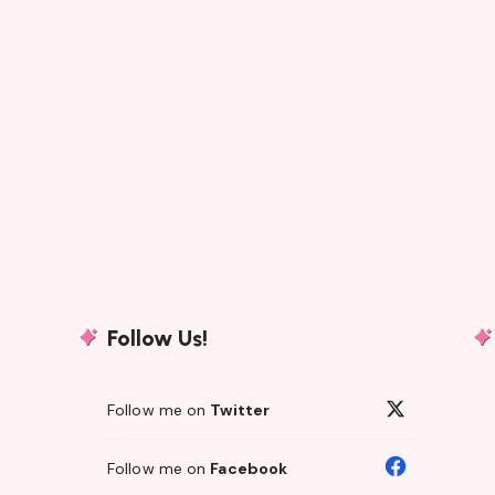
Follow Us!
Follow me on
Twitter
Follow me on
Facebook