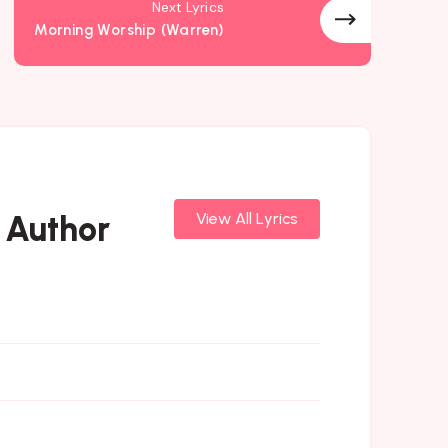
Next Lyrics
Morning Worship (Warren)
 Author
View All Lyrics