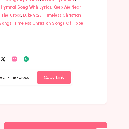
,
Hymnal Song With Lyrics
Keep Me Near
,
,
The Cross
Luke 9:23
Timeless Christian
,
Songs
Timeless Christian Songs Of Hope
are
Share
Share
Share
on
on
on
cebook
Twitter
Email
Whatsapp
Copy Link