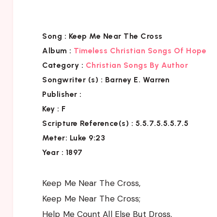
Song :
Keep Me Near The Cross
Album :
Timeless Christian Songs Of Hope
Category :
Christian Songs By Author
Songwriter (s) :
Barney E. Warren
Publisher :
Key
: F
Scripture Reference(s)
: 5.5.7.5.5.5.7.5
Meter: Luke 9:23
Year : 1897
Keep Me Near The Cross,
Keep Me Near The Cross;
Help Me Count All Else But Dross,