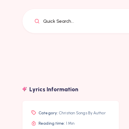
Quick Search...
Lyrics Information
Category:
Christian Songs By Author
Reading time:
1 Min