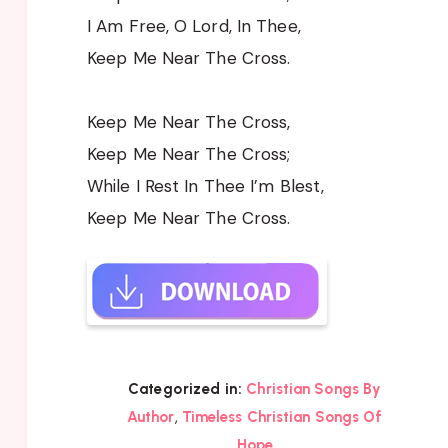
I Am Free, O Lord, In Thee,
Keep Me Near The Cross.
Keep Me Near The Cross,
Keep Me Near The Cross;
While I Rest In Thee I’m Blest,
Keep Me Near The Cross.
Categorized in:
Christian Songs By
,
Author
Timeless Christian Songs Of
Hope