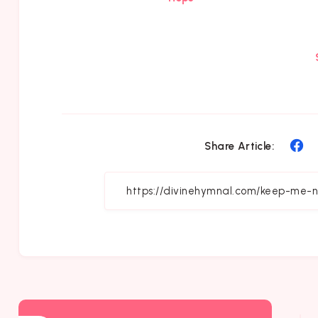
Sh
Share Article:
on
Fa