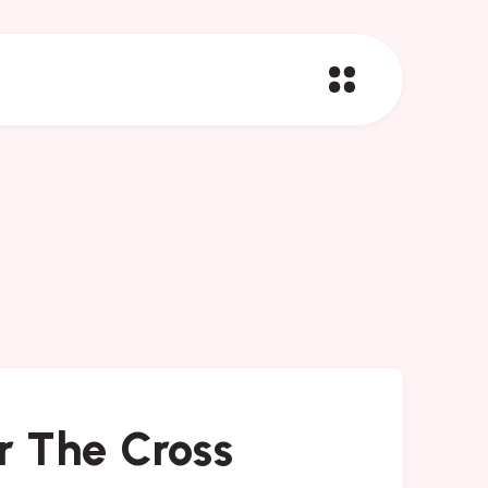
 The Cross