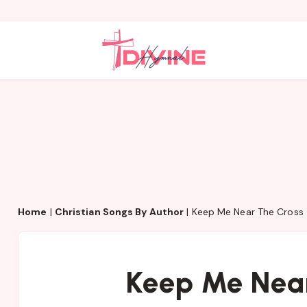
Home
|
Christian Songs By Author
|
Keep Me Near The Cross
Keep Me Near