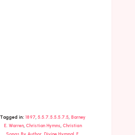
,
,
Tagged in:
1897
5.5.7.5.5.5.7.5
Barney
,
,
E. Warren
Christian Hymns
Christian
,
,
,
Songs By Author
Divine Hymnal
F