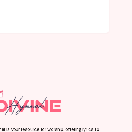
nal
is your resource for worship, offering lyrics to