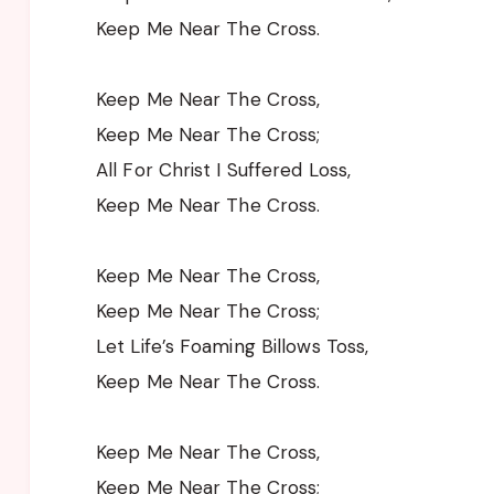
Keep Me Near The Cross.
Keep Me Near The Cross,
Keep Me Near The Cross;
All For Christ I Suffered Loss,
Keep Me Near The Cross.
Keep Me Near The Cross,
Keep Me Near The Cross;
Let Life’s Foaming Billows Toss,
Keep Me Near The Cross.
Keep Me Near The Cross,
Keep Me Near The Cross;