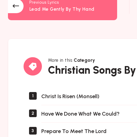
Previous Lyrics
Lead Me Gently By Thy Hand
More in this
Category
Christian
Christian Songs By
Songs
By
Author
Christ Is Risen (Monsell)
1
Have We Done What We Could?
2
Prepare To Meet The Lord
3