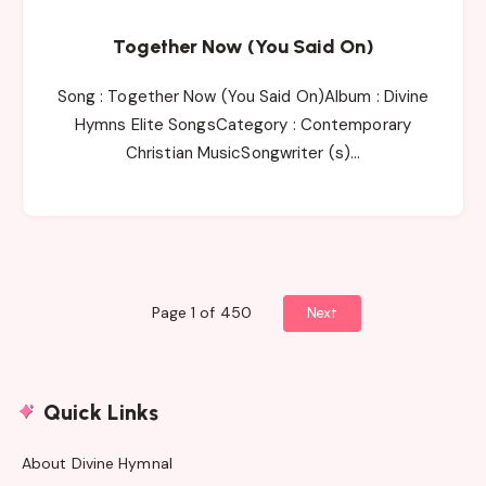
Together Now (You Said On)
Song : Together Now (You Said On)Album : Divine
Hymns Elite SongsCategory : Contemporary
Christian MusicSongwriter (s)…
Page 1 of 450
Next
Quick Links
About Divine Hymnal