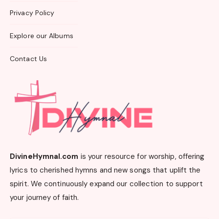
Privacy Policy
Explore our Albums
Contact Us
DivineHymnal.com
is your resource for worship, offering
lyrics to cherished hymns and new songs that uplift the
spirit. We continuously expand our collection to support
your journey of faith.