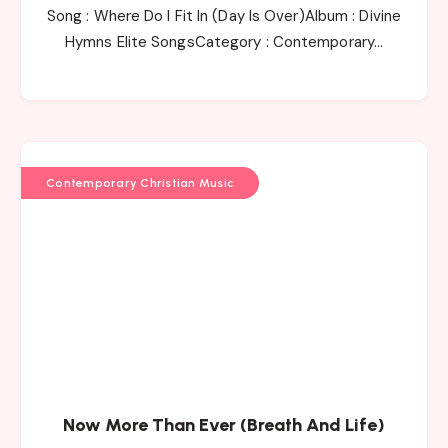
Song : Where Do I Fit In (Day Is Over)Album : Divine
Hymns Elite SongsCategory : Contemporary…
Contemporary Christian Music
Now More Than Ever (Breath And Life)