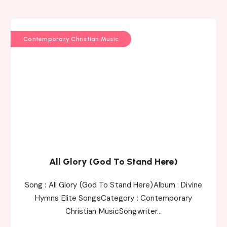
Contemporary Christian Music
All Glory (God To Stand Here)
Song : All Glory (God To Stand Here)Album : Divine
Hymns Elite SongsCategory : Contemporary
Christian MusicSongwriter…