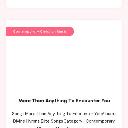
Contemporary Christian Music
More Than Anything To Encounter You
Song : More Than Anything To Encounter YouAlbum :
Divine Hymns Elite SongsCategory : Contemporary