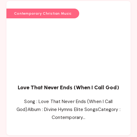
Contemporary Christian Music
Love That Never Ends (When I Call God)
Song : Love That Never Ends (When I Call
God)Album : Divine Hymns Elite SongsCategory :
Contemporary…