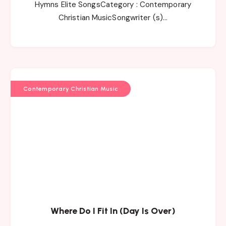
Hymns Elite SongsCategory : Contemporary
Christian MusicSongwriter (s)…
Contemporary Christian Music
Where Do I Fit In (Day Is Over)