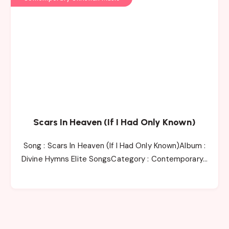
Scars In Heaven (If I Had Only Known)
Song : Scars In Heaven (If I Had Only Known)Album :
Divine Hymns Elite SongsCategory : Contemporary…