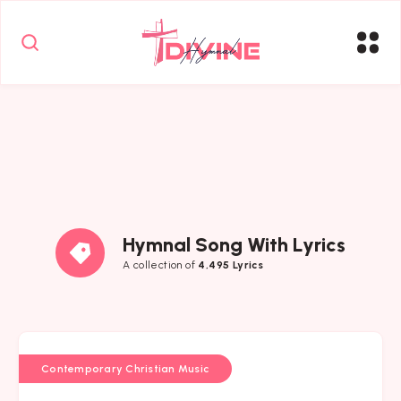
Hymnal Song With Lyrics
A collection of
4,495 Lyrics
Contemporary Christian Music