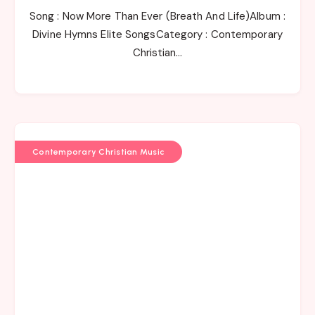
Song : Now More Than Ever (Breath And Life)Album :
Divine Hymns Elite SongsCategory : Contemporary
Christian…
Contemporary Christian Music