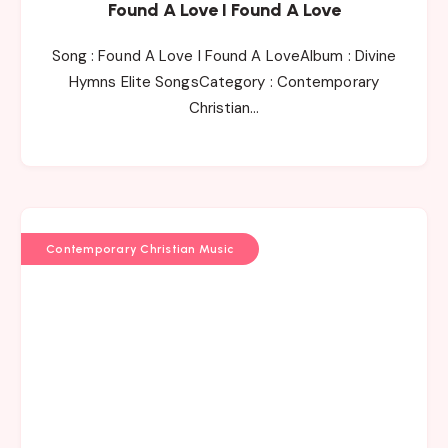
Found A Love I Found A Love
Song : Found A Love I Found A LoveAlbum : Divine
Hymns Elite SongsCategory : Contemporary
Christian…
Contemporary Christian Music