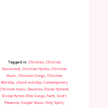
,
Tagged in:
Christian
Christian
,
,
Devotional
Christian Hymns
Christian
,
,
Music
Christian Songs
Christian
,
,
Worship
church worship
Contemporary
,
,
,
Christian music
Devotion
Divine Hymnal
,
,
Divine Hymns Elite Songs
Faith
God’s
,
,
,
Presence
Gospel Music
Holy Spirit