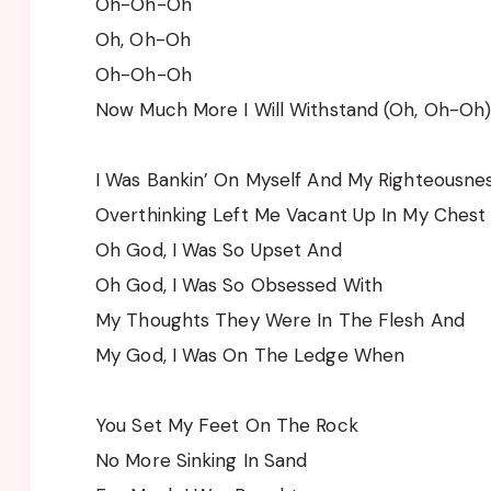
Oh-Oh-Oh
Oh, Oh-Oh
Oh-Oh-Oh
Now Much More I Will Withstand (Oh, Oh-Oh
I Was Bankin’ On Myself And My Righteousne
Overthinking Left Me Vacant Up In My Chest
Oh God, I Was So Upset And
Oh God, I Was So Obsessed With
My Thoughts They Were In The Flesh And
My God, I Was On The Ledge When
You Set My Feet On The Rock
No More Sinking In Sand