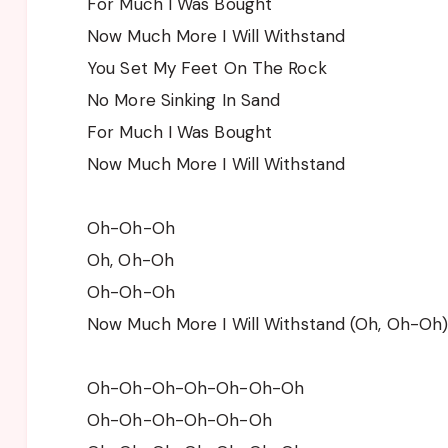
For Much I Was Bought
Now Much More I Will Withstand
You Set My Feet On The Rock
No More Sinking In Sand
For Much I Was Bought
Now Much More I Will Withstand
Oh-Oh-Oh
Oh, Oh-Oh
Oh-Oh-Oh
Now Much More I Will Withstand (Oh, Oh-Oh
Oh-Oh-Oh-Oh-Oh-Oh-Oh
Oh-Oh-Oh-Oh-Oh-Oh