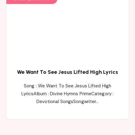
We Want To See Jesus Lifted High Lyrics
Song : We Want To See Jesus Lifted High
LyricsAlbum : Divine Hymns PrimeCategory :
Devotional SongsSongwriter…