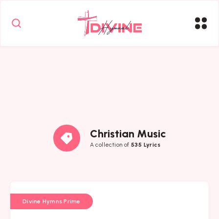
Christian Music
A collection of
535 Lyrics
Divine Hymns Prime