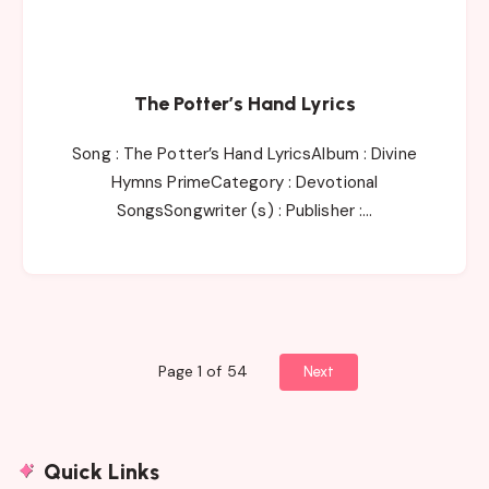
The Potter’s Hand Lyrics
Song : The Potter’s Hand LyricsAlbum : Divine
Hymns PrimeCategory : Devotional
SongsSongwriter (s) : Publisher :…
Page 1 of 54
Next
Quick Links