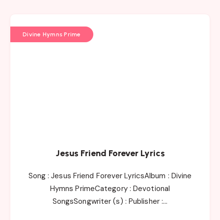
Divine Hymns Prime
Jesus Friend Forever Lyrics
Song : Jesus Friend Forever LyricsAlbum : Divine
Hymns PrimeCategory : Devotional
SongsSongwriter (s) : Publisher :…