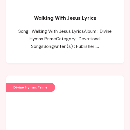
Walking With Jesus Lyrics
Song : Walking With Jesus LyricsAlbum : Divine
Hymns PrimeCategory : Devotional
SongsSongwriter (s) : Publisher :…
Divine Hymns Prime