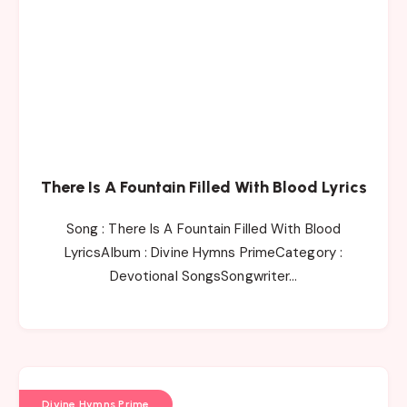
There Is A Fountain Filled With Blood Lyrics
Song : There Is A Fountain Filled With Blood
LyricsAlbum : Divine Hymns PrimeCategory :
Devotional SongsSongwriter…
Divine Hymns Prime