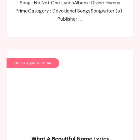
Song : No Not One LyricsAlbum : Divine Hymns
PrimeCategory : Devotional SongsSongwriter (s) :
Publisher :…
Divine Hymns Prime
What A Beautiful Name Lyrics