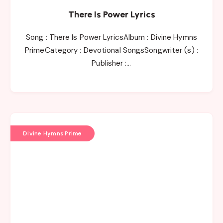
There Is Power Lyrics
Song : There Is Power LyricsAlbum : Divine Hymns
PrimeCategory : Devotional SongsSongwriter (s) :
Publisher :…
Divine Hymns Prime