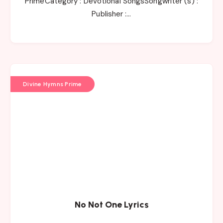
PrimeCategory : Devotional SongsSongwriter (s) :
Publisher :…
Divine Hymns Prime
No Not One Lyrics