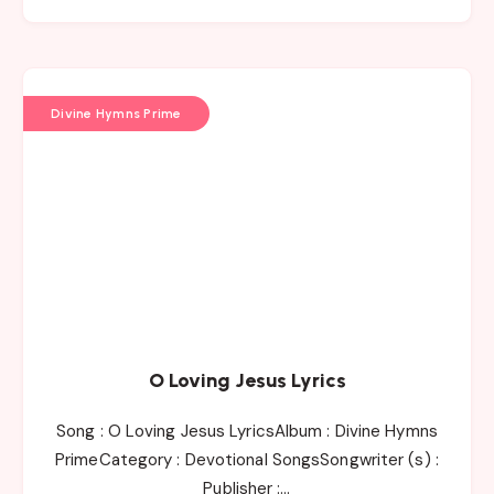
Divine Hymns Prime
O Loving Jesus Lyrics
Song : O Loving Jesus LyricsAlbum : Divine Hymns
PrimeCategory : Devotional SongsSongwriter (s) :
Publisher :…