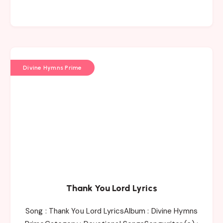
Divine Hymns Prime
Thank You Lord Lyrics
Song : Thank You Lord LyricsAlbum : Divine Hymns