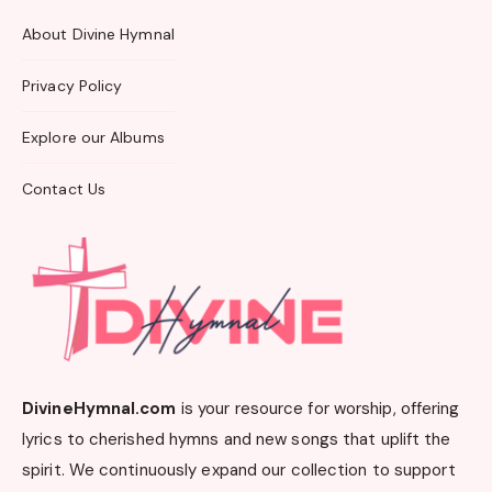
About Divine Hymnal
Privacy Policy
Explore our Albums
Contact Us
DivineHymnal.com
is your resource for worship, offering
lyrics to cherished hymns and new songs that uplift the
spirit. We continuously expand our collection to support