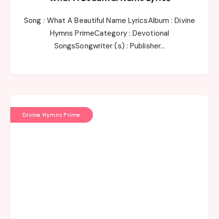
Song : What A Beautiful Name LyricsAlbum : Divine
Hymns PrimeCategory : Devotional
SongsSongwriter (s) : Publisher…
Divine Hymns Prime