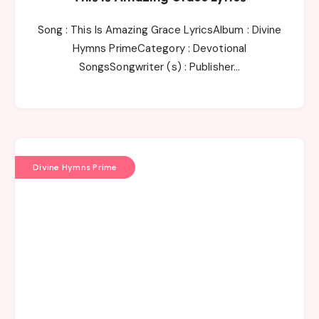
Song : This Is Amazing Grace LyricsAlbum : Divine
Hymns PrimeCategory : Devotional
SongsSongwriter (s) : Publisher…
Divine Hymns Prime