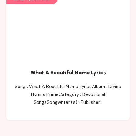
What A Beautiful Name Lyrics
Song : What A Beautiful Name LyricsAlbum : Divine
Hymns PrimeCategory : Devotional
SongsSongwriter (s) : Publisher…