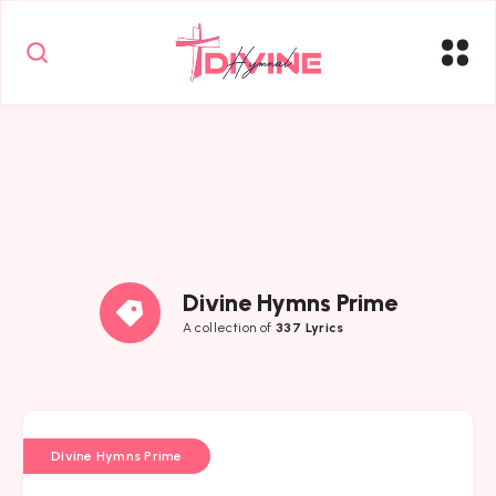
Divine Hymns Prime
A collection of
337 Lyrics
Divine Hymns Prime