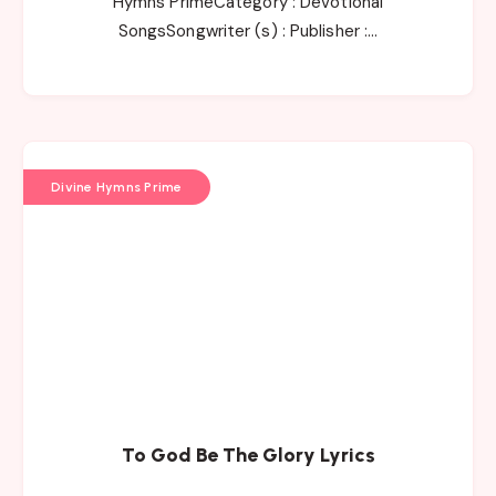
Hymns PrimeCategory : Devotional
SongsSongwriter (s) : Publisher :…
Divine Hymns Prime
To God Be The Glory Lyrics