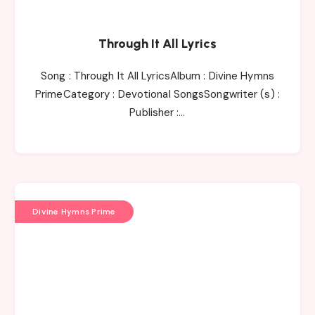
Through It All Lyrics
Song : Through It All LyricsAlbum : Divine Hymns
PrimeCategory : Devotional SongsSongwriter (s) :
Publisher :…
Divine Hymns Prime