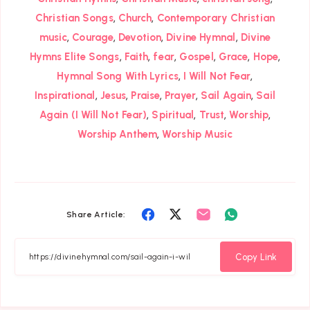
,
,
Christian Songs
Church
Contemporary Christian
,
,
,
,
music
Courage
Devotion
Divine Hymnal
Divine
,
,
,
,
,
,
Hymns Elite Songs
Faith
fear
Gospel
Grace
Hope
,
,
Hymnal Song With Lyrics
I Will Not Fear
,
,
,
,
,
Inspirational
Jesus
Praise
Prayer
Sail Again
Sail
,
,
,
,
Again (I Will Not Fear)
Spiritual
Trust
Worship
,
Worship Anthem
Worship Music
Share
Share
Share
Share
Share Article:
on
on
on
on
Facebook
Twitter
Email
Whatsapp
Copy Link