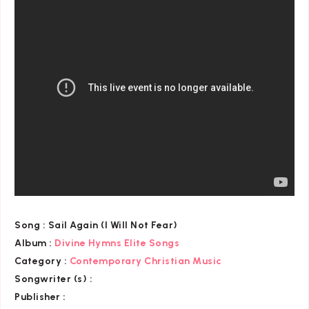
Song :
Sail Again (I Will Not Fear)
Album :
Divine Hymns Elite Songs
Category
:
Contemporary Christian Music
Songwriter (s) :
Publisher :