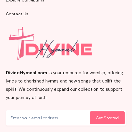
Explore our Albums
Contact Us
DivineHymnal.com
is your resource for worship, offering
lyrics to cherished hymns and new songs that uplift the
spirit. We continuously expand our collection to support
your journey of faith.
Get Started