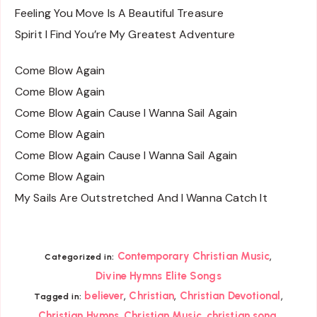
Feeling You Move Is A Beautiful Treasure
Spirit I Find You’re My Greatest Adventure
Come Blow Again
Come Blow Again
Come Blow Again Cause I Wanna Sail Again
Come Blow Again
Come Blow Again Cause I Wanna Sail Again
Come Blow Again
My Sails Are Outstretched And I Wanna Catch It
,
Contemporary Christian Music
Categorized in:
Divine Hymns Elite Songs
,
,
,
believer
Christian
Christian Devotional
Tagged in:
,
,
,
Christian Hymns
Christian Music
christian song