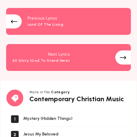
Previous Lyrics
Land Of The Living
Next Lyrics
All Glory (God To Stand Here)
More in this
Category
Contemporary
Contemporary Christian Music
Christian
Music
Mystery (Hidden Things)
1
Jesus My Beloved
2