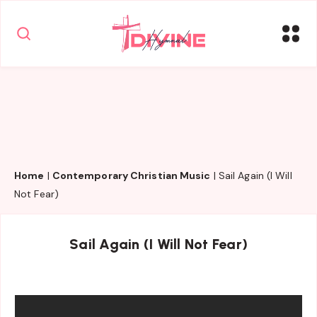
Home
|
Contemporary Christian Music
|
Sail Again (I Will
Not Fear)
Sail Again (I Will Not Fear)