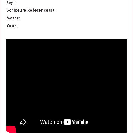
Key
:
Scripture Reference(s)
:
Meter:
Year :