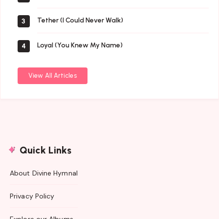
Tether (I Could Never Walk)
3
Loyal (You Knew My Name)
4
View All Articles
Quick Links
About Divine Hymnal
Privacy Policy