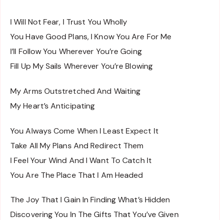
I Will Not Fear, I Trust You Wholly
You Have Good Plans, I Know You Are For Me
I’ll Follow You Wherever You’re Going
Fill Up My Sails Wherever You’re Blowing
My Arms Outstretched And Waiting
My Heart’s Anticipating
You Always Come When I Least Expect It
Take All My Plans And Redirect Them
I Feel Your Wind And I Want To Catch It
You Are The Place That I Am Headed
The Joy That I Gain In Finding What’s Hidden
Discovering You In The Gifts That You’ve Given