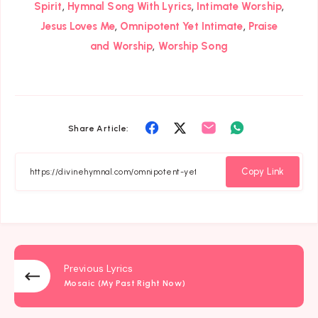
,
,
,
Spirit
Hymnal Song With Lyrics
Intimate Worship
,
,
Jesus Loves Me
Omnipotent Yet Intimate
Praise
,
and Worship
Worship Song
Share
Share
Share
Share
Share Article:
on
on
on
on
Facebook
Twitter
Email
Whatsapp
Copy Link
Previous Lyrics
Mosaic (My Past Right Now)