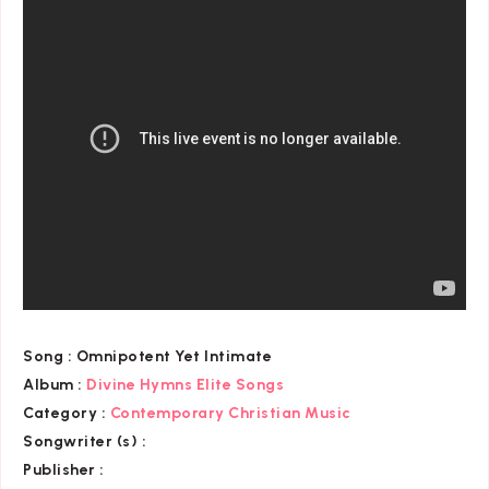
Song :
Omnipotent Yet Intimate
Album :
Divine Hymns Elite Songs
Category
:
Contemporary Christian Music
Songwriter (s) :
Publisher :