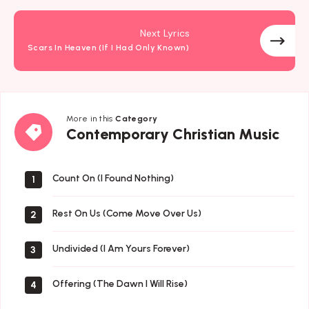
Next Lyrics
Scars In Heaven (If I Had Only Known)
More in this
Category
Contemporary
Contemporary Christian Music
Christian
Music
Count On (I Found Nothing)
1
Rest On Us (Come Move Over Us)
2
Undivided (I Am Yours Forever)
3
Offering (The Dawn I Will Rise)
4