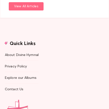
View All Articles
Quick Links
About Divine Hymnal
Privacy Policy
Explore our Albums
Contact Us