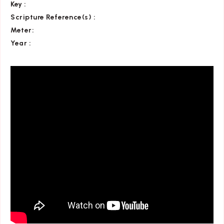
Key
:
Scripture Reference(s)
:
Meter:
Year :