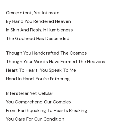
Omnipotent, Yet Intimate
By Hand You Rendered Heaven
In Skin And Flesh, In Humbleness
The Godhead Has Descended
Though You Handcrafted The Cosmos
Though Your Words Have Formed The Heavens
Heart To Heart, You Speak To Me
Hand In Hand, You’re Fathering
Interstellar Yet Cellular
You Comprehend Our Complex
From Earthquaking To Hearts Breaking
You Care For Our Condition