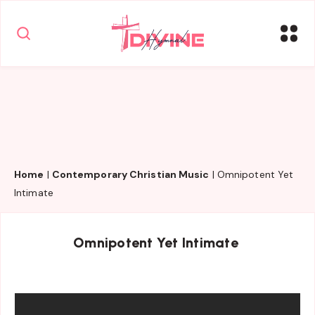
Home
|
Contemporary Christian Music
|
Omnipotent Yet
Intimate
Omnipotent Yet Intimate