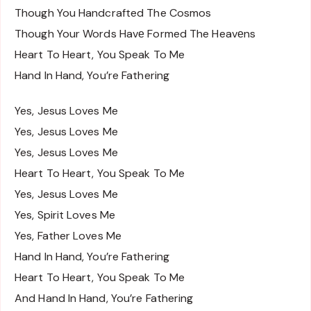
Though You Handcrafted The Cosmos
Though Your Words Havе Formed The Heavеns
Heart To Heart, You Speak To Me
Hand In Hand, You’re Fathering
Yes, Jesus Loves Me
Yes, Jesus Loves Me
Yes, Jesus Loves Me
Heart To Heart, You Speak To Me
Yes, Jesus Loves Me
Yes, Spirit Loves Me
Yes, Father Loves Me
Hand In Hand, You’re Fathering
Heart To Heart, You Speak To Me
And Hand In Hand, You’re Fathering