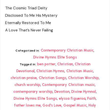
The Cosmic Triad Deity
Disclosed To Me His Mystery
Eternally Restored To Me
A Love That’s Never Failing
,
Contemporary Christian Music
Categorized in:
Divine Hymns Elite Songs
,
,
ben potter
Christian
Christian
Tagged in:
,
,
,
Devotional
Christian Hymns
Christian Music
,
,
,
christian praise
Christian Songs
Christian Worship
,
,
church worship
Contemporary Christian music
,
,
,
contemporary worship
Devotion
Divine Hymnal
,
,
,
Divine Hymns Elite Songs
elyssa figueroa
Faith
,
,
,
father loves me
God's Love
Gospel Music
Holy