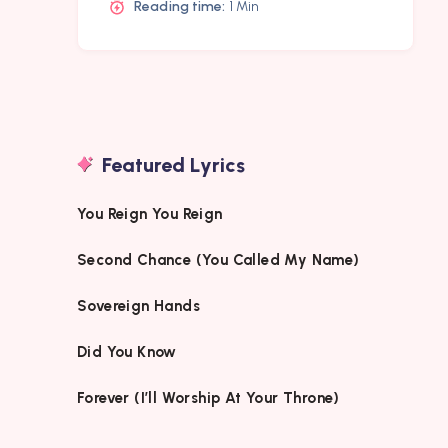
Reading time:
1 Min
Featured Lyrics
You Reign You Reign
Second Chance (You Called My Name)
Sovereign Hands
Did You Know
Forever (I’ll Worship At Your Throne)