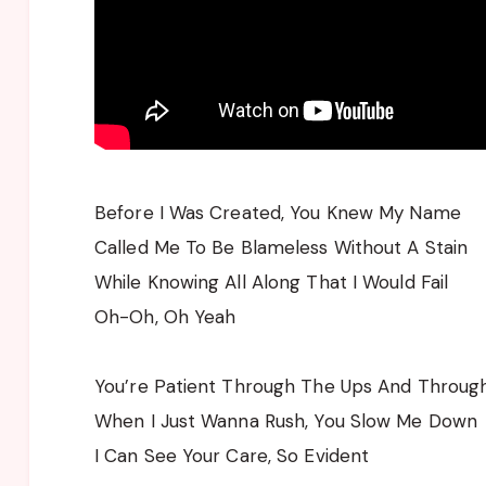
Before I Was Created, You Knew My Name
Called Me To Be Blameless Without A Stain
While Knowing All Along That I Would Fail
Oh-Oh, Oh Yeah
You’re Patient Through The Ups And Throu
When I Just Wanna Rush, You Slow Me Down
I Can See Your Care, So Evident