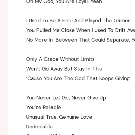
Oh My God, You Are Loyal, Yeah
I Used To Be A Fool And Played The Games
You Pulled Me Close When I Used To Drift Aw
No More In-Between That Could Separate, 
Only A Grace Without Limits
Won’t Go Away But Stay In This
‘Cause You Are The God That Keeps Giving
You Never Let Go, Never Give Up
You’re Reliable
Unusual True, Genuine Love
Undeniable