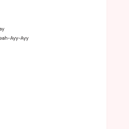
ay
Yeah-Ayy-Ayy