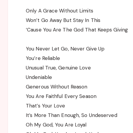
Only A Grace Without Limits
Won’t Go Away But Stay In This
‘Cause You Are The God That Keeps Giving
You Never Let Go, Never Give Up
You’re Reliable
Unusual True, Genuine Love
Undeniable
Generous Without Reason
You Are Faithful Every Season
That’s Your Love
It’s More Than Enough, So Undeserved
Oh My God, You Are Loyal