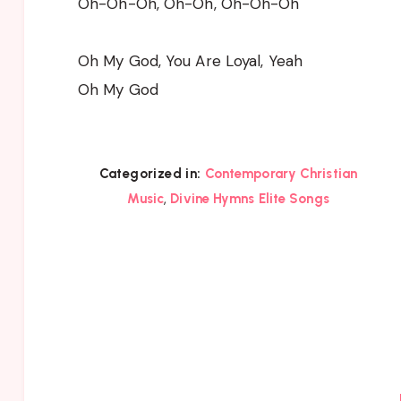
Oh-Oh-Oh, Oh-Oh, Oh-Oh-Oh
Oh My God, You Are Loyal, Yeah
Oh My God
Categorized in:
Contemporary Christian
,
Music
Divine Hymns Elite Songs