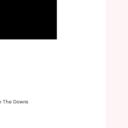
gh The Downs