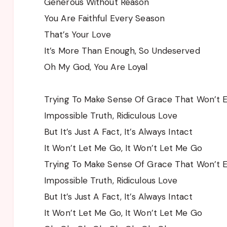
Generous Without Reason
You Are Faithful Every Season
That’s Your Love
It’s More Than Enough, So Undeserved
Oh My God, You Are Loyal
Trying To Make Sense Of Grace That Won’t 
Impossible Truth, Ridiculous Love
But It’s Just A Fact, It’s Always Intact
It Won’t Let Me Go, It Won’t Let Me Go
Trying To Make Sense Of Grace That Won’t 
Impossible Truth, Ridiculous Love
But It’s Just A Fact, It’s Always Intact
It Won’t Let Me Go, It Won’t Let Me Go