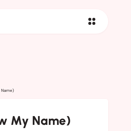
y Name)
ew My Name)