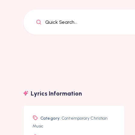
Quick Search...
Lyrics Information
Category:
Contemporary Christian
Music