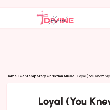
Home
|
Contemporary Christian Music
|
Loyal (You Knew M
Loyal (You Kn