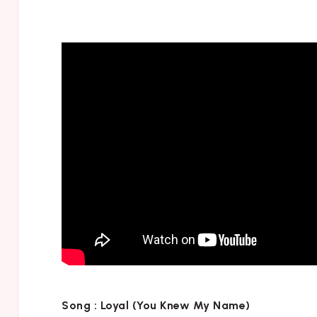
Song :
Loyal (You Knew My Name)