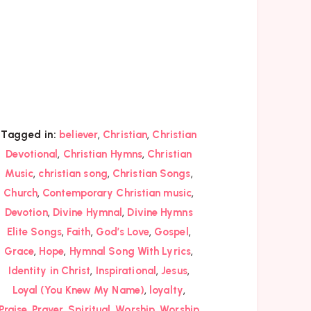
,
,
Tagged in:
believer
Christian
Christian
,
,
Devotional
Christian Hymns
Christian
,
,
,
Music
christian song
Christian Songs
,
,
Church
Contemporary Christian music
,
,
Devotion
Divine Hymnal
Divine Hymns
,
,
,
,
Elite Songs
Faith
God’s Love
Gospel
,
,
,
Grace
Hope
Hymnal Song With Lyrics
,
,
,
Identity in Christ
Inspirational
Jesus
,
,
Loyal (You Knew My Name)
loyalty
,
,
,
,
Praise
Prayer
Spiritual
Worship
Worship