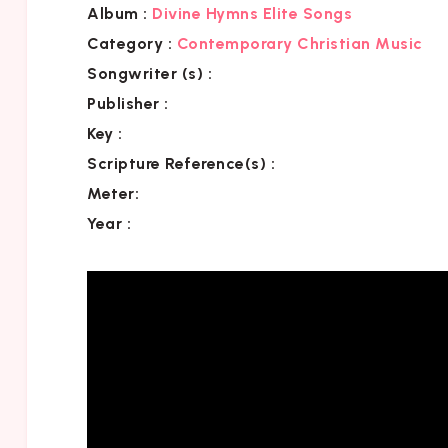
Album :
Divine Hymns Elite Songs
Category
:
Contemporary Christian Music
Songwriter (s) :
Publisher :
Key
:
Scripture Reference(s)
:
Meter:
Year :