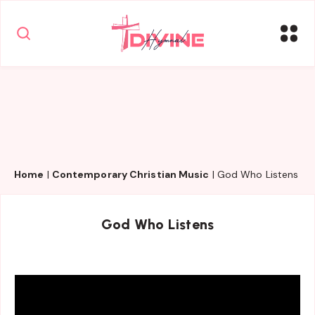
Home
|
Contemporary Christian Music
|
God Who Listens
God Who Listens