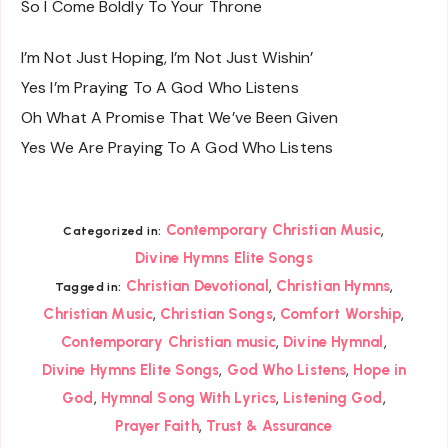
So I Come Boldly To Your Throne
I’m Not Just Hoping, I’m Not Just Wishin’
Yes I’m Praying To A God Who Listens
Oh What A Promise That We’ve Been Given
Yes We Are Praying To A God Who Listens
,
Contemporary Christian Music
Categorized in:
Divine Hymns Elite Songs
,
,
Christian Devotional
Christian Hymns
Tagged in:
,
,
,
Christian Music
Christian Songs
Comfort Worship
,
,
Contemporary Christian music
Divine Hymnal
,
,
Divine Hymns Elite Songs
God Who Listens
Hope in
,
,
,
God
Hymnal Song With Lyrics
Listening God
,
Prayer Faith
Trust & Assurance