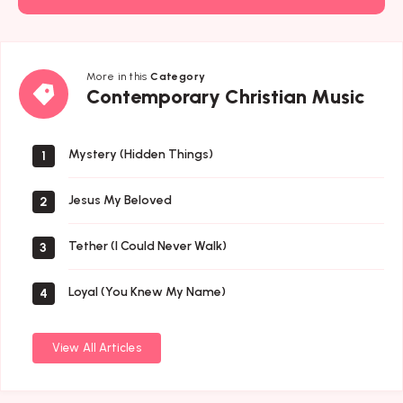
More in this
Category
Contemporary
Contemporary Christian Music
Christian
Music
Mystery (Hidden Things)
1
Jesus My Beloved
2
Tether (I Could Never Walk)
3
Loyal (You Knew My Name)
4
View All Articles