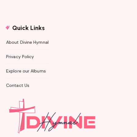
Quick Links
About Divine Hymnal
Privacy Policy
Explore our Albums
Contact Us