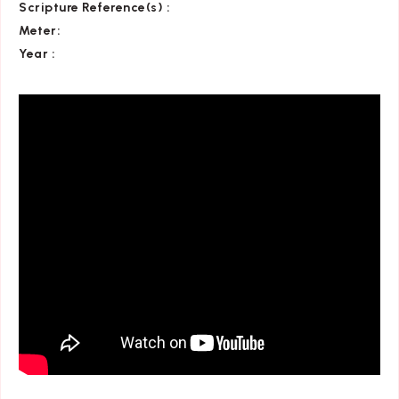
Scripture Reference(s)
:
Meter:
Year :