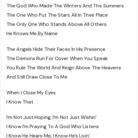
The God Who Made The Winters And The Summers
The One Who Put The Stars All In Their Place
The Only One Who Stands Above All Others
He Knows Me By Name
The Angels Hide Their Faces In His Presence
The Demons Run For Cover When You Speak
You Rule The World And Reign Above The Heavens
And Still Draw Close To Me
When I Close My Eyes
I Know That
I’m Not Just Hoping, I’m Not Just Wishin’
I Know I’m Praying To A God Who Listens
I Know He Hears Me, I Know He’s Livin’