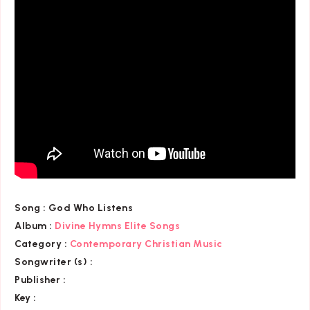
Song :
God Who Listens
Album :
Divine Hymns Elite Songs
Category
:
Contemporary Christian Music
Songwriter (s) :
Publisher :
Key
: