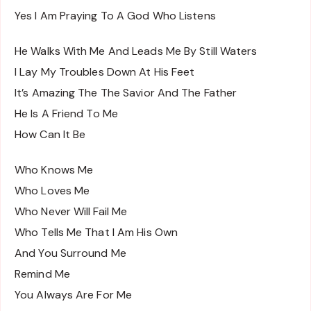
Yes I Am Praying To A God Who Listens
He Walks With Me And Leads Me By Still Waters
I Lay My Troubles Down At His Feet
It’s Amazing The The Savior And The Father
He Is A Friend To Me
How Can It Be
Who Knows Me
Who Loves Me
Who Never Will Fail Me
Who Tells Me That I Am His Own
And You Surround Me
Remind Me
You Always Are For Me