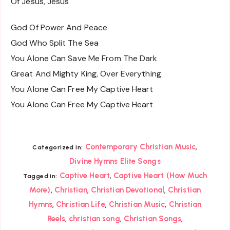
Of Jesus, Jesus
God Of Power And Peace
God Who Split The Sea
You Alone Can Save Me From The Dark
Great And Mighty King, Over Everything
You Alone Can Free My Captive Heart
You Alone Can Free My Captive Heart
,
Contemporary Christian Music
Categorized in:
Divine Hymns Elite Songs
,
Captive Heart
Captive Heart (How Much
Tagged in:
,
,
,
More)
Christian
Christian Devotional
Christian
,
,
,
Hymns
Christian Life
Christian Music
Christian
,
,
,
Reels
christian song
Christian Songs