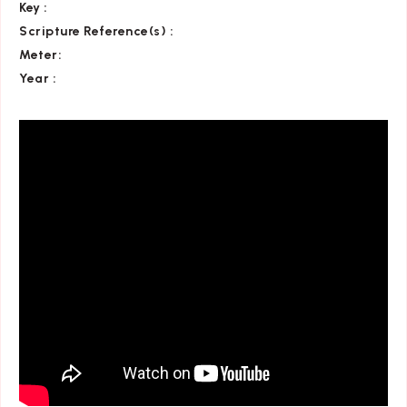
Key
:
Scripture Reference(s)
:
Meter:
Year :