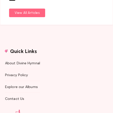
View All Articles
Quick Links
About Divine Hymnal
Privacy Policy
Explore our Albums
Contact Us