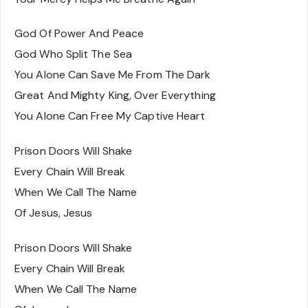
God Of Power And Peace
God Who Split The Sea
You Alone Can Save Me From The Dark
Great And Mighty King, Over Everything
You Alone Can Free My Captive Heart
Prison Doors Will Shake
Every Chain Will Break
When We Call The Name
Of Jesus, Jesus
Prison Doors Will Shake
Every Chain Will Break
When We Call The Name