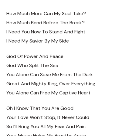
How Much More Can My Soul Take?
How Much Bend Before The Break?
I Need You Now To Stand And Fight
I Need My Savior By My Side
God Of Power And Peace
God Who Split The Sea
You Alone Can Save Me From The Dark
Great And Mighty King, Over Everything
You Alone Can Free My Captive Heart
Oh I Know That You Are Good
Your Love Won’t Stop, It Never Could
So I’ll Bring You All My Fear And Pain
Your Mercy Helps Me Breathe Again