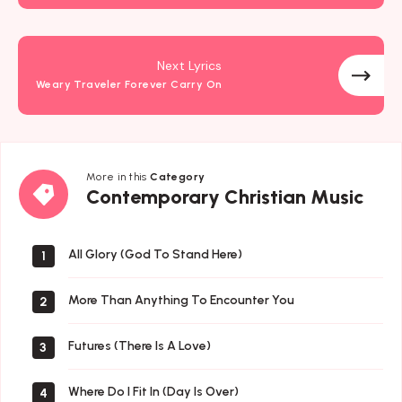
Next Lyrics
Weary Traveler Forever Carry On
More in this
Category
Contemporary
Contemporary Christian Music
Christian
Music
All Glory (God To Stand Here)
1
More Than Anything To Encounter You
2
Futures (There Is A Love)
3
Where Do I Fit In (Day Is Over)
4