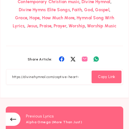
,
,
Contemporary Christian music
Divine Hymnal
,
,
,
,
Divine Hymns Elite Songs
Faith
God
Gospel
,
,
,
Grace
Hope
How Much More
Hymnal Song With
,
,
,
,
,
Lyrics
Jesus
Praise
Prayer
Worship
Worship Music
Share
Share
Share
Share
Share Article:
on
on
on
on
Facebook
Twitter
Email
Whatsapp
Copy Link
Previous Lyrics
Alpha Omega (More Than Just)