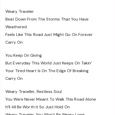
Weary Traveler
Beat Down From The Storms That You Have
Weathered
Feels Like This Road Just Might Go On Forever
Carry On
You Keep On Giving
But Everyday This World Just Keeps On Takin’
Your Tired Heart Is On The Edge Of Breaking
Carry On
Weary Traveller, Restless Soul
You Were Never Meant To Walk This Road Alone
It’ll All Be Worth It So Just Hold On
Weary Traveler, You Won’t Be Weary Long