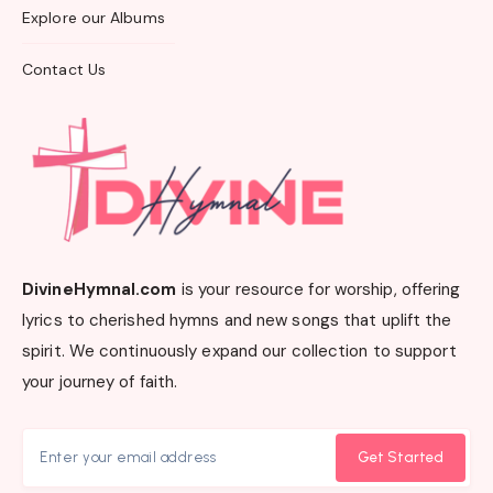
Explore our Albums
Contact Us
DivineHymnal.com
is your resource for worship, offering
lyrics to cherished hymns and new songs that uplift the
spirit. We continuously expand our collection to support
your journey of faith.
Get Started