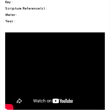
Key
:
Scripture Reference(s)
:
Meter:
Year :