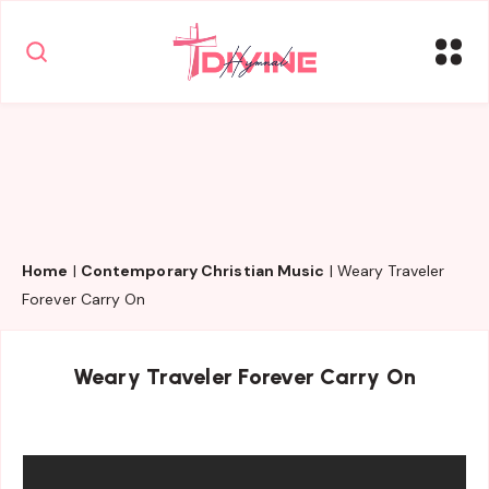
Home
|
Contemporary Christian Music
|
Weary Traveler
Forever Carry On
Weary Traveler Forever Carry On