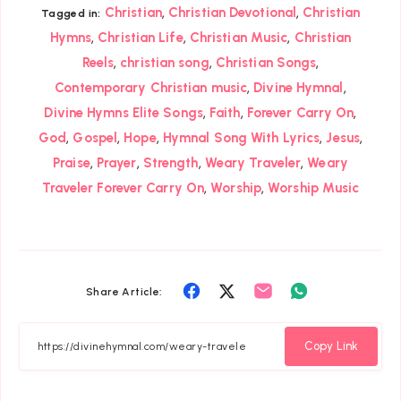
,
,
Christian
Christian Devotional
Christian
Tagged in:
,
,
,
Hymns
Christian Life
Christian Music
Christian
,
,
,
Reels
christian song
Christian Songs
,
,
Contemporary Christian music
Divine Hymnal
,
,
,
Divine Hymns Elite Songs
Faith
Forever Carry On
,
,
,
,
,
God
Gospel
Hope
Hymnal Song With Lyrics
Jesus
,
,
,
,
Praise
Prayer
Strength
Weary Traveler
Weary
,
,
Traveler Forever Carry On
Worship
Worship Music
Share
Share
Share
Share
Share Article:
on
on
on
on
Facebook
Twitter
Email
Whatsapp
Copy Link