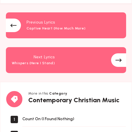
Previous Lyrics
Captive Heart (How Much More)
Next Lyrics
Whispers (Here I Stand)
More in this
Category
Contemporary
Contemporary Christian Music
Christian
Music
Count On (I Found Nothing)
1