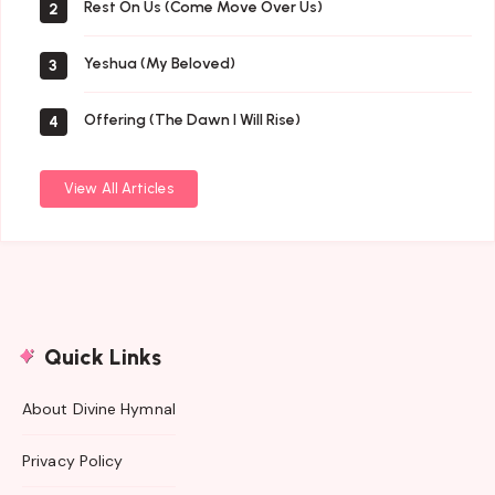
Rest On Us (Come Move Over Us)
2
Yeshua (My Beloved)
3
Offering (The Dawn I Will Rise)
4
View All Articles
Quick Links
About Divine Hymnal
Privacy Policy