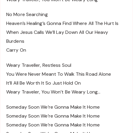
No More Searching
Heaven’s Healing’s Gonna Find Where All The Hurt Is
When Jesus Calls We’ll Lay Down All Our Heavy
Burdens
Carry On
Weary Traveller, Restless Soul
You Were Never Meant To Walk This Road Alone
It’ll All Be Worth It So Just Hold On
Weary Traveler, You Won’t Be Weary Long…
Someday Soon We’re Gonna Make It Home
Someday Soon We’re Gonna Make It Home
Someday Soon We’re Gonna Make It Home