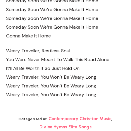
Someday Soon We’re Gonna Make It Home
Someday Soon We’re Gonna Make It Home
Someday Soon We’re Gonna Make It Home
Someday Soon We’re Gonna Make It Home
Gonna Make It Home
Weary Traveller, Restless Soul
You Were Never Meant To Walk This Road Alone
It’ll All Be Worth It So Just Hold On
Weary Traveler, You Won’t Be Weary Long
Weary Traveler, You Won’t Be Weary Long
Weary Traveler, You Won’t Be Weary Long
,
Contemporary Christian Music
Categorized in:
Divine Hymns Elite Songs