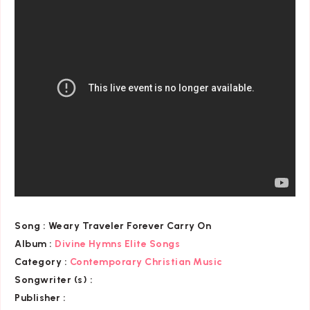
Song :
Weary Traveler Forever Carry On
Album :
Divine Hymns Elite Songs
Category
:
Contemporary Christian Music
Songwriter (s) :
Publisher :