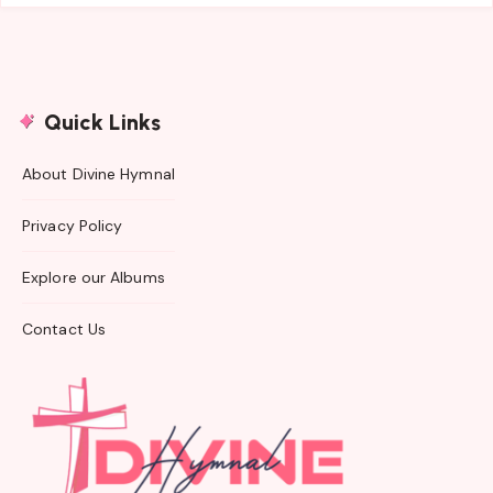
Quick Links
About Divine Hymnal
Privacy Policy
Explore our Albums
Contact Us