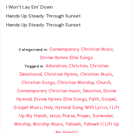
I Won’t Lay Em’ Down
Hands Up Steady Through Sunset
Hands Up Steady Through Sunset
,
Contemporary Christian Music
Categorized in:
Divine Hymns Elite Songs
,
,
Adoration
Christian
Christian
Tagged in:
,
,
,
Devotional
Christian Hymns
Christian Music
,
,
,
Christian Songs
Christian Worship
Church
,
,
Contemporary Christian music
Devotion
Divine
,
,
,
,
Hymnal
Divine Hymns Elite Songs
Faith
Gospel
,
,
,
Gospel Music
Holy
Hymnal Song With Lyrics
I Lift
,
,
,
,
,
Up My Hands
Jesus
Praise
Prayer
Surrender
,
,
,
Worship
Worship Music
Yahweh
Yahweh (I Lift Up
My Hands)