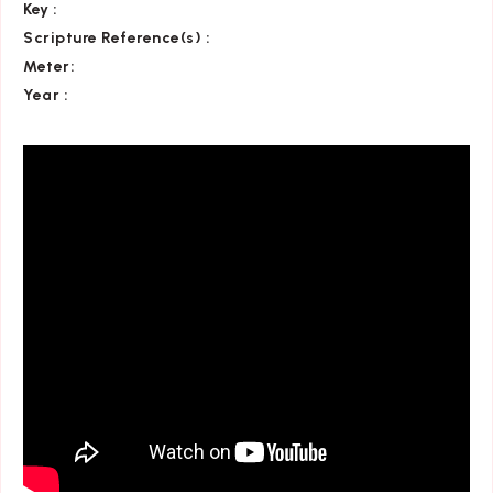
Key
:
Scripture Reference(s)
:
Meter:
Year :