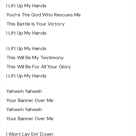
I Lift Up My Hands
You’re The God Who Rescues Me
This Battle Is Your Victory
I Lift Up My Hands
I Lift Up My Hands
This Will Be My Testimony
This Will Be For All Your Glory
I Lift Up My Hands
Yahweh Yahweh
Your Banner Over Me
Yahweh Yahweh
Your Banner Over Me
I Wont Lay Em’ Down