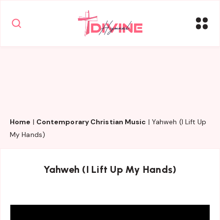
Home
|
Contemporary Christian Music
|
Yahweh (I Lift Up
My Hands)
Yahweh (I Lift Up My Hands)