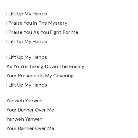
I Lift Up My Hands
I Praise You In The Mystery
I Praise You As You Fight For Me
I Lift Up My Hands
I Lift Up My Hands
As You’re Taking Down The Enemy
Your Presence Is My Covering
I Lift Up My Hands
Yahweh Yahweh
Your Banner Over Me
Yahweh Yahweh
Your Banner Over Me