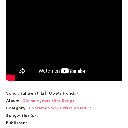
Song :
Yahweh (I Lift Up My Hands)
Album :
Divine Hymns Elite Songs
Category
:
Contemporary Christian Music
Songwriter (s) :
Publisher :