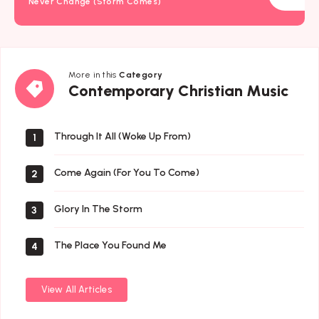
Never Change (Storm Comes)
More in this
Category
Contemporary
Contemporary Christian Music
Christian
Music
Through It All (Woke Up From)
1
Come Again (For You To Come)
2
Glory In The Storm
3
The Place You Found Me
4
View All Articles