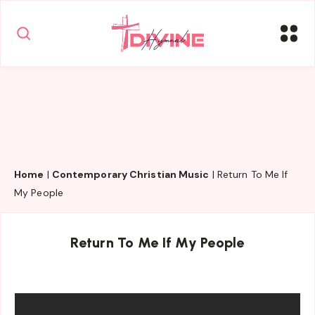
Home
|
Contemporary Christian Music
|
Return To Me If
My People
Return To Me If My People