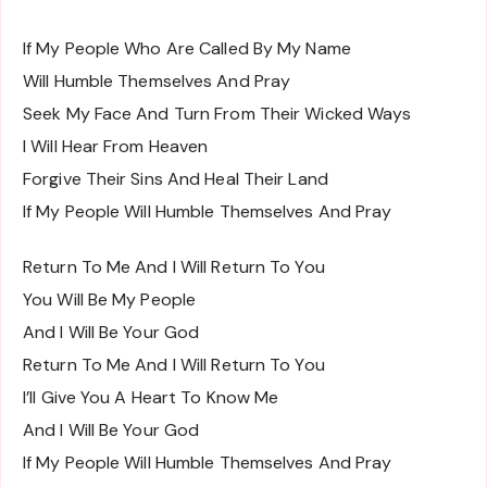
If My People Who Are Called By My Name
Will Humble Themselves And Pray
Seek My Face And Turn From Their Wicked Ways
I Will Hear From Heaven
Forgive Their Sins And Heal Their Land
If My People Will Humble Themselves And Pray
Return To Me And I Will Return To You
You Will Be My People
And I Will Be Your God
Return To Me And I Will Return To You
I’ll Give You A Heart To Know Me
And I Will Be Your God
If My People Will Humble Themselves And Pray