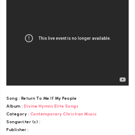
Song :
Return To Me If My People
Album :
Divine Hymns Elite Songs
Category
:
Contemporary Christian Music
Songwriter (s) :
Publisher :