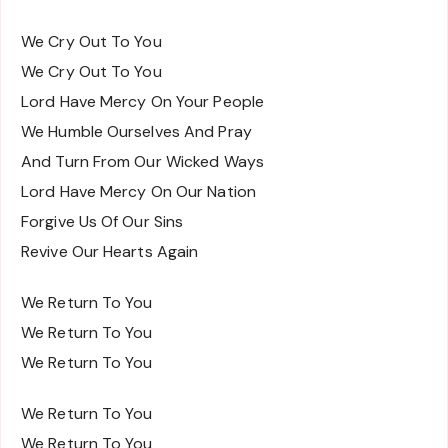
We Cry Out To You
We Cry Out To You
Lord Have Mercy On Your People
We Humble Ourselves And Pray
And Turn From Our Wicked Ways
Lord Have Mercy On Our Nation
Forgive Us Of Our Sins
Revive Our Hearts Again
We Return To You
We Return To You
We Return To You
We Return To You
We Return To You