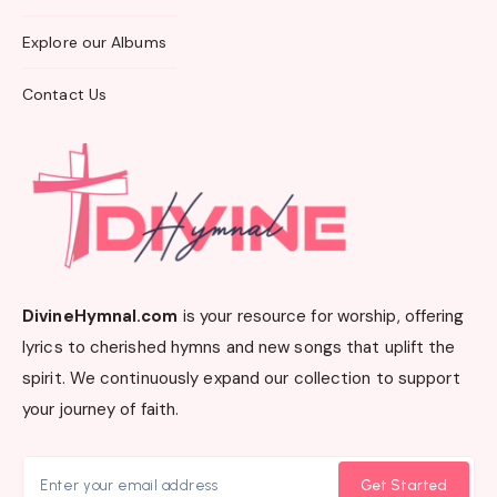
Explore our Albums
Contact Us
DivineHymnal.com
is your resource for worship, offering
lyrics to cherished hymns and new songs that uplift the
spirit. We continuously expand our collection to support
your journey of faith.
Get Started