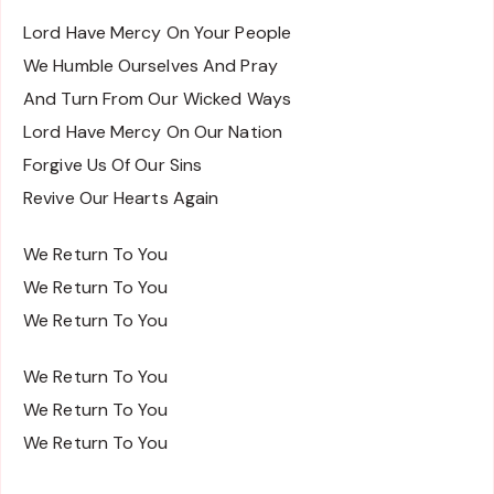
Lord Have Mercy On Your People
We Humble Ourselves And Pray
And Turn From Our Wicked Ways
Lord Have Mercy On Our Nation
Forgive Us Of Our Sins
Revive Our Hearts Again
We Return To You
We Return To You
We Return To You
We Return To You
We Return To You
We Return To You