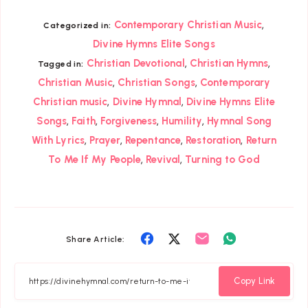
,
Contemporary Christian Music
Categorized in:
Divine Hymns Elite Songs
,
,
Christian Devotional
Christian Hymns
Tagged in:
,
,
Christian Music
Christian Songs
Contemporary
,
,
Christian music
Divine Hymnal
Divine Hymns Elite
,
,
,
,
Songs
Faith
Forgiveness
Humility
Hymnal Song
,
,
,
,
With Lyrics
Prayer
Repentance
Restoration
Return
,
,
To Me If My People
Revival
Turning to God
Share
Share
Share
Share
Share Article:
on
on
on
on
Facebook
Twitter
Email
Whatsapp
Copy Link