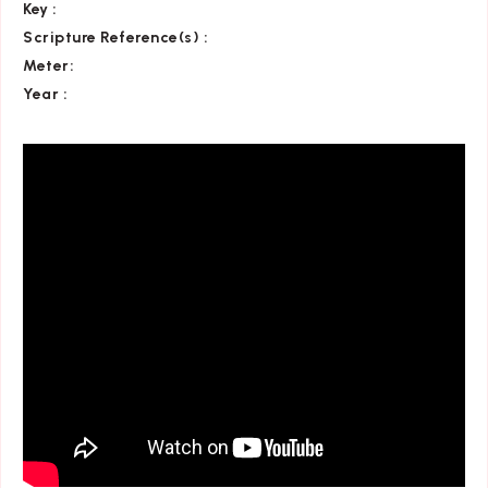
Key
:
Scripture Reference(s)
:
Meter:
Year :