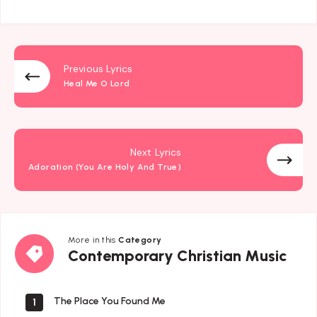
Previous Lyrics
Heal Me O Lord
Next Lyrics
Adoration (You Are Holy And True)
More in this
Category
Contemporary
Contemporary Christian Music
Christian
Music
The Place You Found Me
1