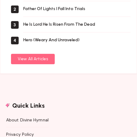
Father Of Lights I Fall Into Trials
2
He Is Lord He Is Risen From The Dead
3
Hero (Weary And Unraveled)
4
View All Articles
Quick Links
About Divine Hymnal
Privacy Policy