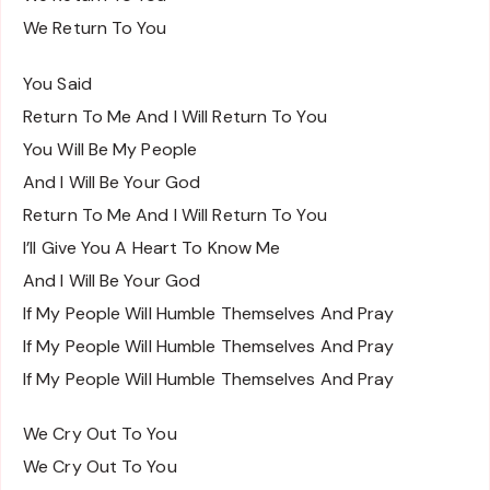
We Return To You
You Said
Return To Me And I Will Return To You
You Will Be My People
And I Will Be Your God
Return To Me And I Will Return To You
I’ll Give You A Heart To Know Me
And I Will Be Your God
If My People Will Humble Themselves And Pray
If My People Will Humble Themselves And Pray
If My People Will Humble Themselves And Pray
We Cry Out To You
We Cry Out To You