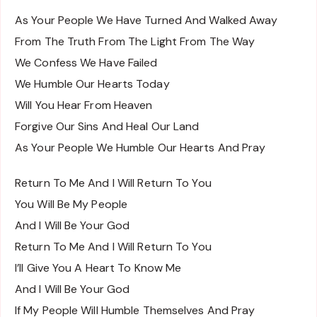
As Your People We Have Turned And Walked Away
From The Truth From The Light From The Way
We Confess We Have Failed
We Humble Our Hearts Today
Will You Hear From Heaven
Forgive Our Sins And Heal Our Land
As Your People We Humble Our Hearts And Pray
Return To Me And I Will Return To You
You Will Be My People
And I Will Be Your God
Return To Me And I Will Return To You
I’ll Give You A Heart To Know Me
And I Will Be Your God
If My People Will Humble Themselves And Pray