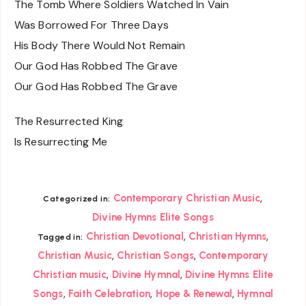
The Tomb Where Soldiers Watched In Vain
Was Borrowed For Three Days
His Body There Would Not Remain
Our God Has Robbed The Grave
Our God Has Robbed The Grave
The Resurrected King
Is Resurrecting Me
,
Contemporary Christian Music
Categorized in:
Divine Hymns Elite Songs
,
,
Christian Devotional
Christian Hymns
Tagged in:
,
,
Christian Music
Christian Songs
Contemporary
,
,
Christian music
Divine Hymnal
Divine Hymns Elite
,
,
,
Songs
Faith Celebration
Hope & Renewal
Hymnal