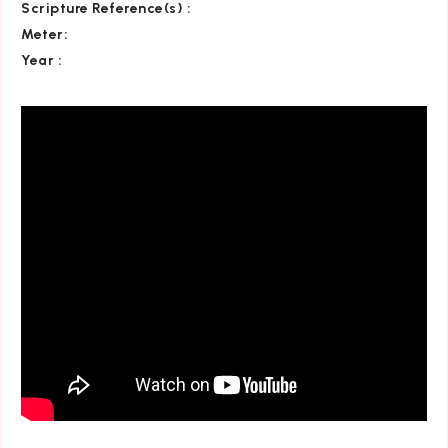
Scripture Reference(s)
:
Meter:
Year :