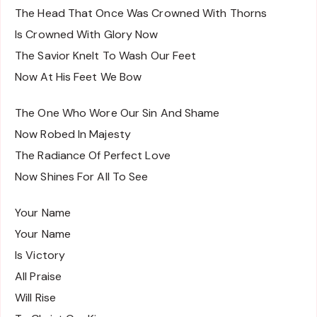
The Head That Once Was Crowned With Thorns
Is Crowned With Glory Now
The Savior Knelt To Wash Our Feet
Now At His Feet We Bow
The One Who Wore Our Sin And Shame
Now Robed In Majesty
The Radiance Of Perfect Love
Now Shines For All To See
Your Name
Your Name
Is Victory
All Praise
Will Rise