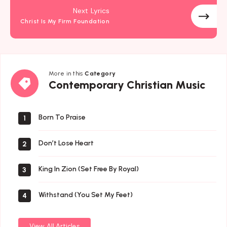
Next Lyrics
Christ Is My Firm Foundation
More in this
Category
Contemporary
Contemporary Christian Music
Christian
Music
Born To Praise
1
Don’t Lose Heart
2
King In Zion (Set Free By Royal)
3
Withstand (You Set My Feet)
4
View All Articles