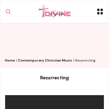
Home
|
Contemporary Christian Music
|
Resurrecting
Resurrecting