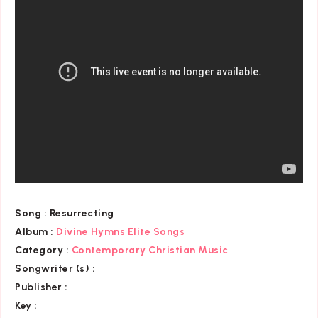
Song :
Resurrecting
Album :
Divine Hymns Elite Songs
Category
:
Contemporary Christian Music
Songwriter (s) :
Publisher :
Key
: