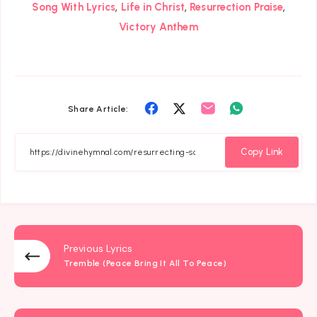
,
,
,
Song With Lyrics
Life in Christ
Resurrection Praise
Victory Anthem
Share
Share
Share
Share
Share Article:
on
on
on
on
Facebook
Twitter
Email
Whatsapp
Copy Link
Previous Lyrics
Tremble (Peace Bring It All To Peace)