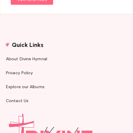
Quick Links
About Divine Hymnal
Privacy Policy
Explore our Albums
Contact Us