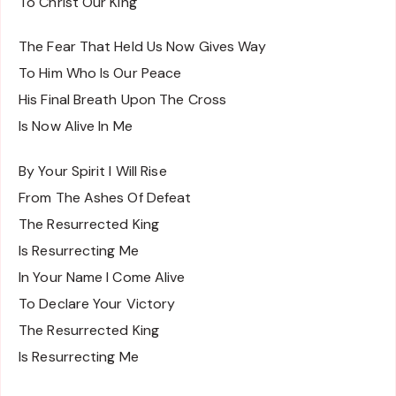
To Christ Our King
The Fear That Held Us Now Gives Way
To Him Who Is Our Peace
His Final Breath Upon The Cross
Is Now Alive In Me
By Your Spirit I Will Rise
From The Ashes Of Defeat
The Resurrected King
Is Resurrecting Me
In Your Name I Come Alive
To Declare Your Victory
The Resurrected King
Is Resurrecting Me