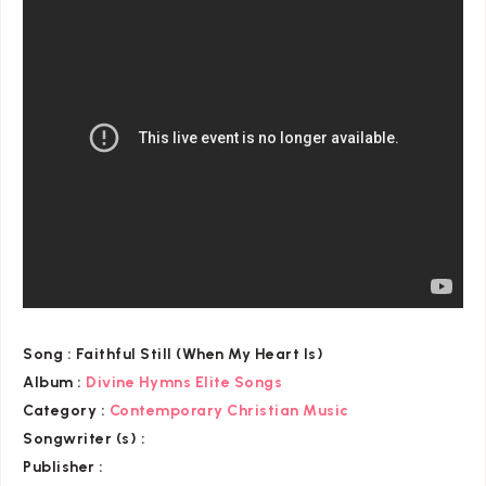
Song :
Faithful Still (When My Heart Is)
Album :
Divine Hymns Elite Songs
Category
:
Contemporary Christian Music
Songwriter (s) :
Publisher :