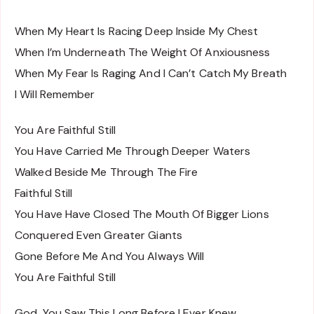
When My Heart Is Racing Deep Inside My Chest
When I’m Underneath The Weight Of Anxiousness
When My Fear Is Raging And I Can’t Catch My Breath
I Will Remember
You Are Faithful Still
You Have Carried Me Through Deeper Waters
Walked Beside Me Through The Fire
Faithful Still
You Have Have Closed The Mouth Of Bigger Lions
Conquered Even Greater Giants
Gone Before Me And You Always Will
You Are Faithful Still
God, You Saw This Long Before I Ever Knew