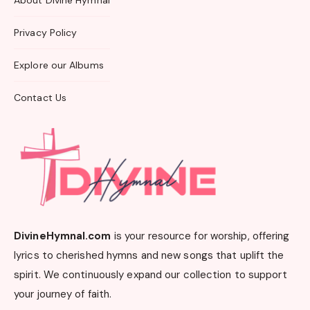
About Divine Hymnal
Privacy Policy
Explore our Albums
Contact Us
DivineHymnal.com
is your resource for worship, offering
lyrics to cherished hymns and new songs that uplift the
spirit. We continuously expand our collection to support
your journey of faith.