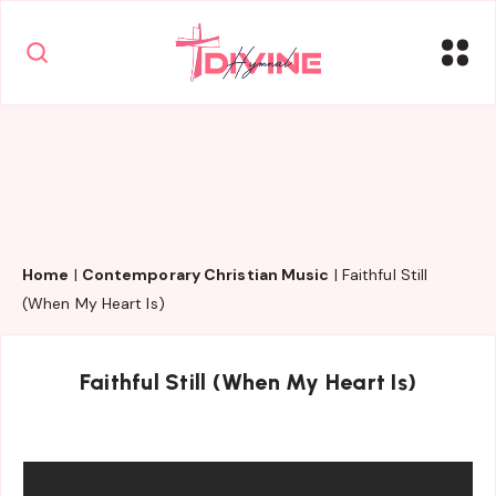
Home
|
Contemporary Christian Music
|
Faithful Still
(When My Heart Is)
Faithful Still (When My Heart Is)