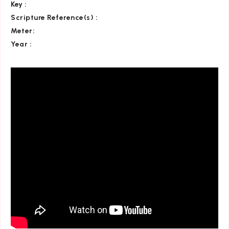
Key
:
Scripture Reference(s)
:
Meter:
Year :