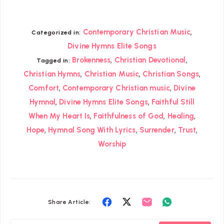
,
Contemporary Christian Music
Categorized in:
Divine Hymns Elite Songs
,
,
Brokenness
Christian Devotional
Tagged in:
,
,
,
Christian Hymns
Christian Music
Christian Songs
,
,
Comfort
Contemporary Christian music
Divine
,
,
Hymnal
Divine Hymns Elite Songs
Faithful Still
,
,
,
When My Heart Is
Faithfulness of God
Healing
,
,
,
,
Hope
Hymnal Song With Lyrics
Surrender
Trust
Worship
Share
Share
Share
Share
Share Article:
on
on
on
on