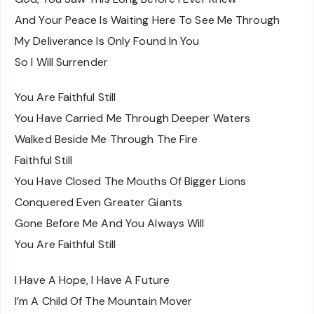
And Your Peace Is Waiting Here To See Me Through
My Deliverance Is Only Found In You
So I Will Surrender
You Are Faithful Still
You Have Carried Me Through Deeper Waters
Walked Beside Me Through The Fire
Faithful Still
You Have Closed The Mouths Of Bigger Lions
Conquered Even Greater Giants
Gone Before Me And You Always Will
You Are Faithful Still
I Have A Hope, I Have A Future
I’m A Child Of The Mountain Mover