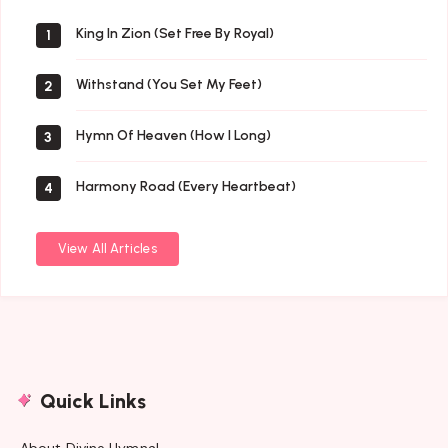
Music
King In Zion (Set Free By Royal)
1
Withstand (You Set My Feet)
2
Hymn Of Heaven (How I Long)
3
Harmony Road (Every Heartbeat)
4
View All Articles
Quick Links