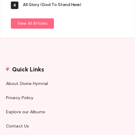
All Glory (God To Stand Here)
4
View All Articles
Quick Links
About Divine Hymnal
Privacy Policy
Explore our Albums
Contact Us