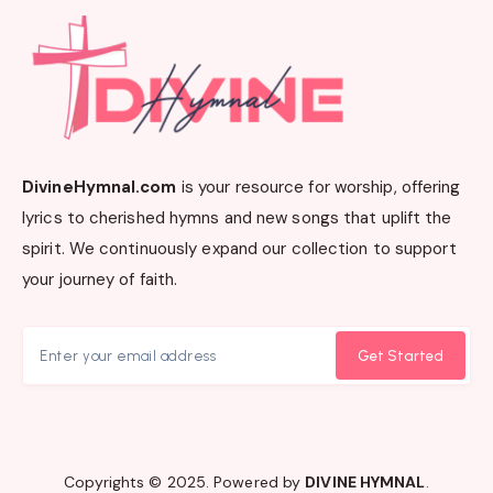
DivineHymnal.com
is your resource for worship, offering
lyrics to cherished hymns and new songs that uplift the
spirit. We continuously expand our collection to support
your journey of faith.
Get Started
Copyrights © 2025. Powered by
DIVINE HYMNAL
.