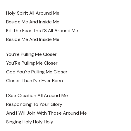
Holy Spirit All Around Me
Beside Me And Inside Me
Kill The Fear That′S All Around Me
Beside Me And Inside Me
You’re Pulling Me Closer
You′Re Pulling Me Closer
God You’re Pulling Me Closer
Closer Than I’ve Ever Been
I See Creation All Around Me
Responding To Your Glory
And I Will Join With Those Around Me
Singing Holy Holy Holy