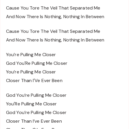
Cause You Tore The Veil That Separated Me
And Now There Is Nothing, Nothing In Between
Cause You Tore The Veil That Separated Me
And Now There Is Nothing, Nothing In Between
You’re Pulling Me Closer
God You′Re Pulling Me Closer
You’re Pulling Me Closer
Closer Than I′Ve Ever Been
God You’re Pulling Me Closer
You′Re Pulling Me Closer
God You’re Pulling Me Closer
Closer Than I’ve Ever Been