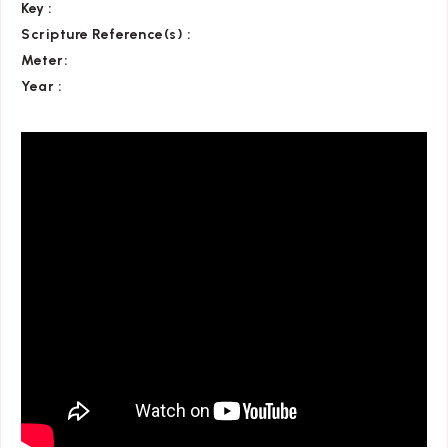
Key
:
Scripture Reference(s)
:
Meter:
Year :