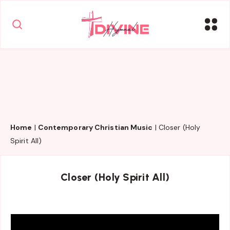
Home
|
Contemporary Christian Music
|
Closer (Holy
Spirit All)
Closer (Holy Spirit All)