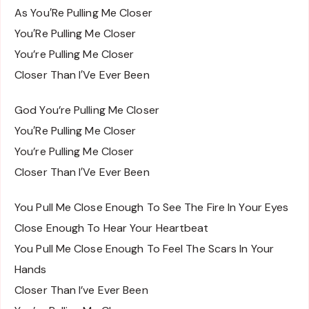
As You′Re Pulling Me Closer
You′Re Pulling Me Closer
You’re Pulling Me Closer
Closer Than I′Ve Ever Been
God You’re Pulling Me Closer
You′Re Pulling Me Closer
You’re Pulling Me Closer
Closer Than I′Ve Ever Been
You Pull Me Close Enough To See The Fire In Your Eyes
Close Enough To Hear Your Heartbeat
You Pull Me Close Enough To Feel The Scars In Your
Hands
Closer Than I’ve Ever Been