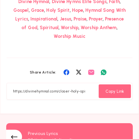
,
,
,
Divine Hymnal
Divine Hymns Elite Songs
Faith
,
,
,
,
Gospel
Grace
Holy Spirit
Hope
Hymnal Song With
,
,
,
,
,
Lyrics
Inspirational
Jesus
Praise
Prayer
Presence
,
,
,
,
of God
Spiritual
Worship
Worship Anthem
Worship Music
Share
Share
Share
Share
Share Article:
on
on
on
on
Facebook
Twitter
Email
Whatsapp
Copy Link
Previous Lyrics