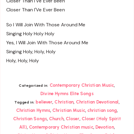
Closer Than I′Ve Ever Been
Closer Than I′Ve Ever Been
So I Will Join With Those Around Me
Singing Holy Holy Holy
Yes, I Will Join With Those Around Me
Singing Holy, Holy, Holy
Holy, Holy, Holy
,
Contemporary Christian Music
Categorized in:
Divine Hymns Elite Songs
,
,
,
believer
Christian
Christian Devotional
Tagged in:
,
,
,
Christian Hymns
Christian Music
christian song
,
,
,
Christian Songs
Church
Closer
Closer (Holy Spirit
,
,
,
All)
Contemporary Christian music
Devotion