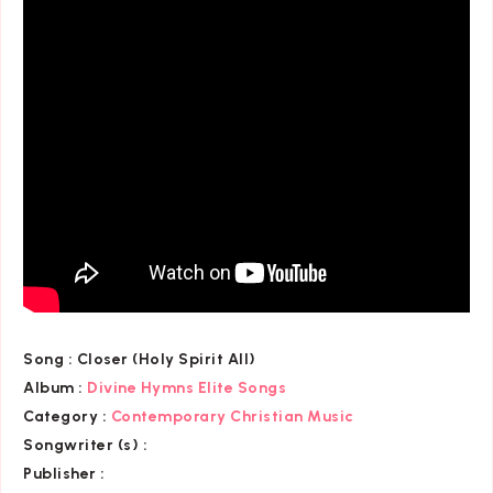
Song :
Closer (Holy Spirit All)
Album :
Divine Hymns Elite Songs
Category
:
Contemporary Christian Music
Songwriter (s) :
Publisher :