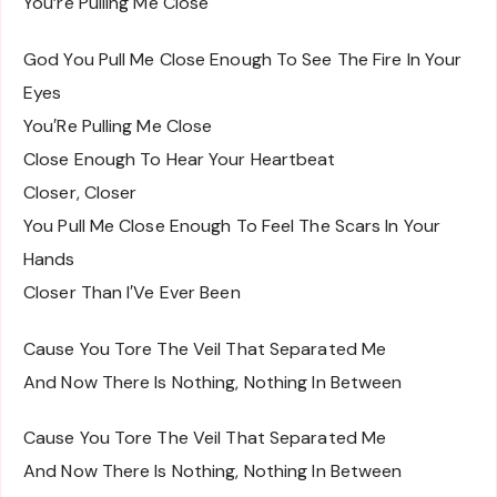
You’re Pulling Me Close
God You Pull Me Close Enough To See The Fire In Your
Eyes
You′Re Pulling Me Close
Close Enough To Hear Your Heartbeat
Closer, Closer
You Pull Me Close Enough To Feel The Scars In Your
Hands
Closer Than I′Ve Ever Been
Cause You Tore The Veil That Separated Me
And Now There Is Nothing, Nothing In Between
Cause You Tore The Veil That Separated Me
And Now There Is Nothing, Nothing In Between