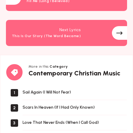
Fill Me (Long I Believed)
Next Lyrics
This Is Our Story (The Word Became)
More in this
Category
Contemporary
Contemporary Christian Music
Christian
Music
Sail Again (I Will Not Fear)
1
Scars In Heaven (If I Had Only Known)
2
Love That Never Ends (When I Call God)
3