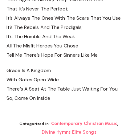
That It’s Never The Perfect;
It’s Always The Ones With The Scars That You Use
It’s The Rebels And The Prodigals;
It’s The Humble And The Weak
All The Misfit Heroes You Chose
Tell Me There’s Hope For Sinners Like Me
Grace Is A Kingdom
With Gates Open Wide
There’s A Seat At The Table Just Waiting For You
So, Come On Inside
,
Contemporary Christian Music
Categorized in:
Divine Hymns Elite Songs