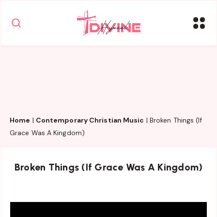
Home
|
Contemporary Christian Music
|
Broken Things (If
Grace Was A Kingdom)
Broken Things (If Grace Was A Kingdom)