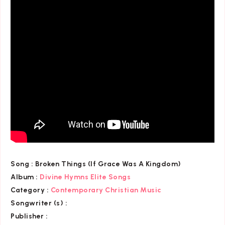
Song :
Broken Things (If Grace Was A Kingdom)
Album :
Divine Hymns Elite Songs
Category
:
Contemporary Christian Music
Songwriter (s) :
Publisher :