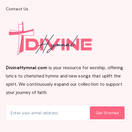
Contact Us
DivineHymnal.com
is your resource for worship, offering
lyrics to cherished hymns and new songs that uplift the
spirit. We continuously expand our collection to support
your journey of faith.
Get Started