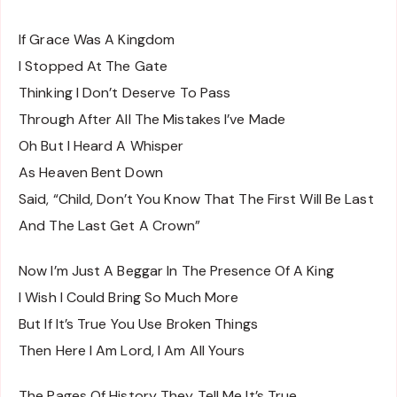
If Grace Was A Kingdom
I Stopped At The Gate
Thinking I Don’t Deserve To Pass
Through After All The Mistakes I’ve Made
Oh But I Heard A Whisper
As Heaven Bent Down
Said, “Child, Don’t You Know That The First Will Be Last
And The Last Get A Crown”
Now I’m Just A Beggar In The Presence Of A King
I Wish I Could Bring So Much More
But If It’s True You Use Broken Things
Then Here I Am Lord, I Am All Yours
The Pages Of History They Tell Me It’s True