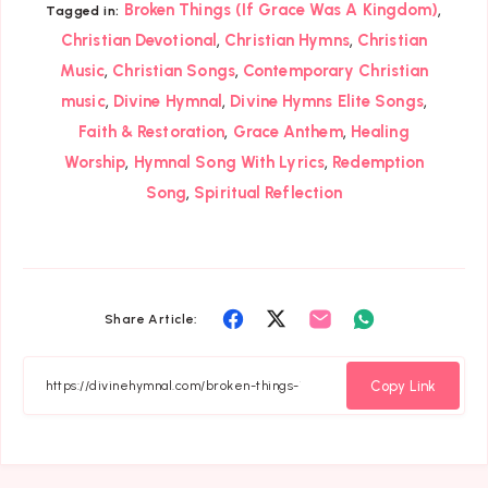
,
Broken Things (If Grace Was A Kingdom)
Tagged in:
,
,
Christian Devotional
Christian Hymns
Christian
,
,
Music
Christian Songs
Contemporary Christian
,
,
,
music
Divine Hymnal
Divine Hymns Elite Songs
,
,
Faith & Restoration
Grace Anthem
Healing
,
,
Worship
Hymnal Song With Lyrics
Redemption
,
Song
Spiritual Reflection
Share
Share
Share
Share
Share Article:
on
on
on
on
Facebook
Twitter
Email
Whatsapp
Copy Link