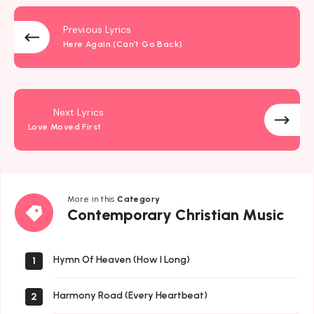
Previous Lyrics
Here Again (Can’t Go Back)
Next Lyrics
Love Moved First
More in this
Category
Contemporary
Contemporary Christian Music
Christian
Music
Hymn Of Heaven (How I Long)
1
Harmony Road (Every Heartbeat)
2