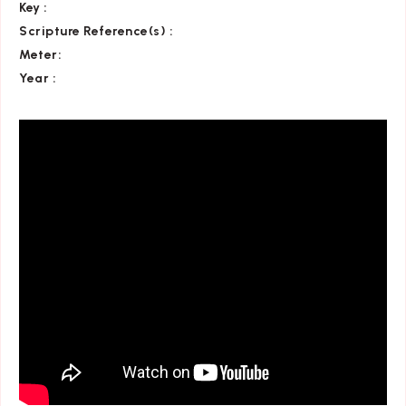
Key
:
Scripture Reference(s)
:
Meter:
Year :