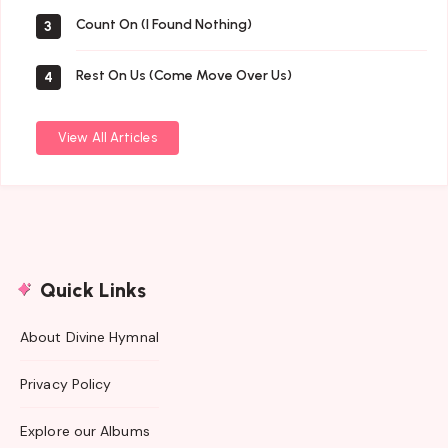
Count On (I Found Nothing)
3
Rest On Us (Come Move Over Us)
4
View All Articles
Quick Links
About Divine Hymnal
Privacy Policy
Explore our Albums