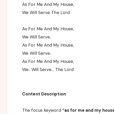
As For Me And My House,
We Will Serve The Lord
As For Me And My House,
We Will Serve..
As For Me And My House,
We Will Serve..
As For Me And My House,
We.. Will Serve… The Lord
Content Description
The focus keyword
“as for me and my house 