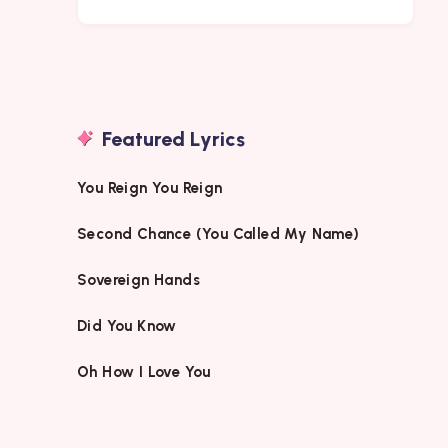
Featured Lyrics
You Reign You Reign
Second Chance (You Called My Name)
Sovereign Hands
Did You Know
Oh How I Love You