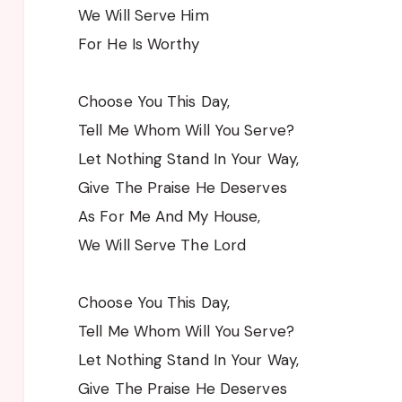
We Will Serve Him
For He Is Worthy
Choose You This Day,
Tell Me Whom Will You Serve?
Let Nothing Stand In Your Way,
Give The Praise He Deserves
As For Me And My House,
We Will Serve The Lord
Choose You This Day,
Tell Me Whom Will You Serve?
Let Nothing Stand In Your Way,
Give The Praise He Deserves