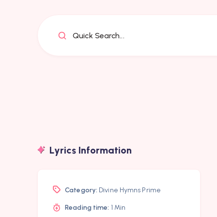
Quick Search...
Lyrics Information
Category:
Divine Hymns Prime
Reading time:
1 Min