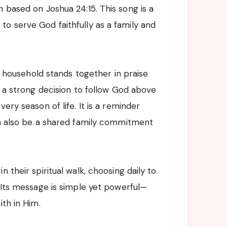
 based on Joshua 24:15. This song is a
o serve God faithfully as a family and
 a household stands together in praise
t a strong decision to follow God above
ery season of life. It is a reminder
an also be a shared family commitment
 their spiritual walk, choosing daily to
. Its message is simple yet powerful—
ith in Him.