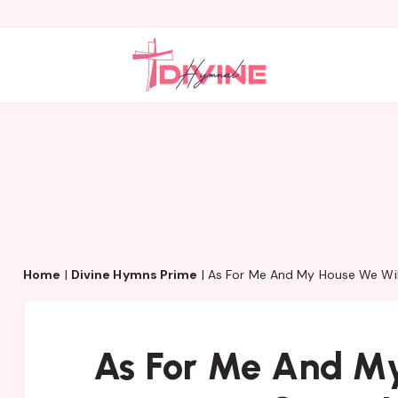
Home
|
Divine Hymns Prime
|
As For Me And My House We Will
As For Me And My