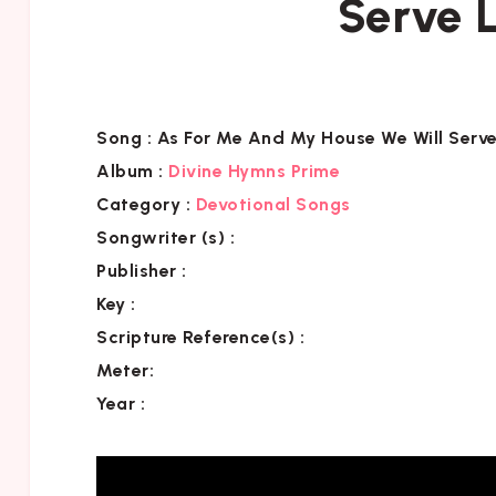
Serve L
Song :
As For Me And My House We Will Serve
Album :
Divine Hymns Prime
Category
:
Devotional Songs
Songwriter (s) :
Publisher :
Key
:
Scripture Reference(s)
:
Meter:
Year :