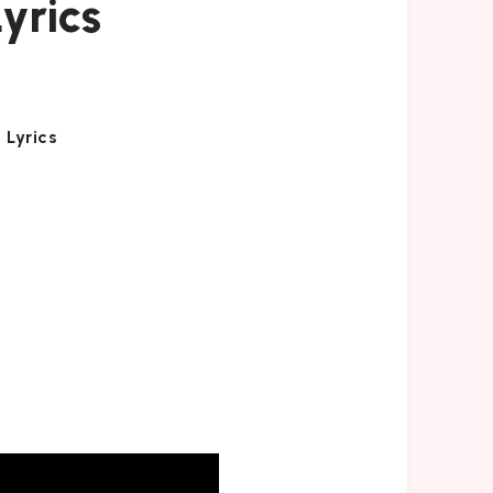
yrics
 Lyrics