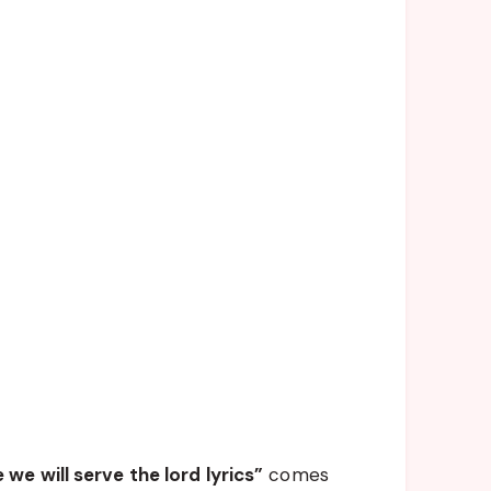
we will serve the lord lyrics”
comes