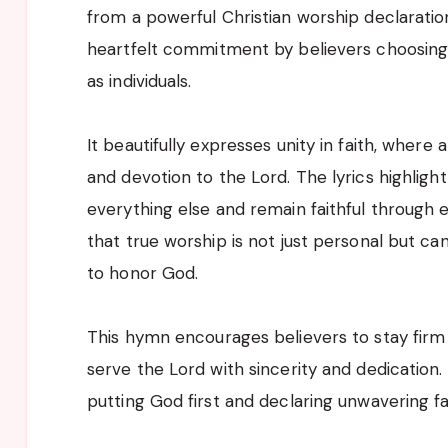
from a powerful Christian worship declaration
heartfelt commitment by believers choosing t
as individuals.
It beautifully expresses unity in faith, where
and devotion to the Lord. The lyrics highligh
everything else and remain faithful through ev
that true worship is not just personal but c
to honor God.
This hymn encourages believers to stay firm in
serve the Lord with sincerity and dedication
putting God first and declaring unwavering fa