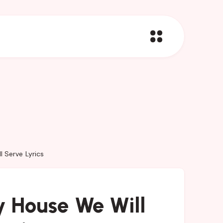
 Serve Lyrics
 House We Will