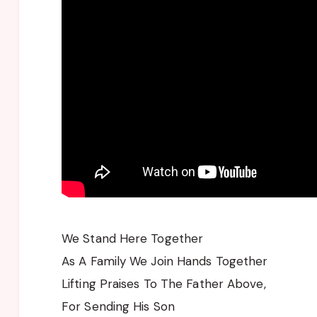
We Stand Here Together
As A Family We Join Hands Together
Lifting Praises To The Father Above,
For Sending His Son