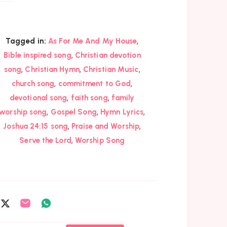
,
Tagged in:
As For Me And My House
,
Bible inspired song
Christian devotion
,
,
,
song
Christian Hymn
Christian Music
,
,
church song
commitment to God
,
,
devotional song
faith song
family
,
,
,
worship song
Gospel Song
Hymn Lyrics
,
,
Joshua 24:15 song
Praise and Worship
,
Serve the Lord
Worship Song
are
Share
Share
Share
on
on
on