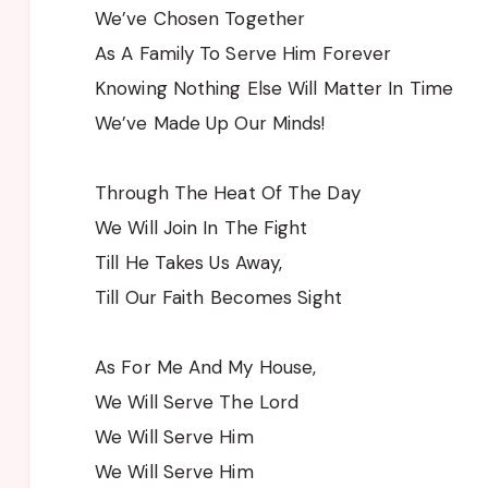
We’ve Chosen Together
As A Family To Serve Him Forever
Knowing Nothing Else Will Matter In Time
We’ve Made Up Our Minds!
Through The Heat Of The Day
We Will Join In The Fight
Till He Takes Us Away,
Till Our Faith Becomes Sight
As For Me And My House,
We Will Serve The Lord
We Will Serve Him
We Will Serve Him