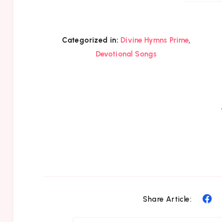
,
Categorized in:
Divine Hymns Prime
Devotional Songs
Sh
Share Article:
on