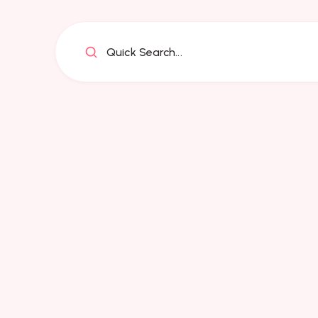
Quick Search...