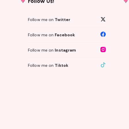
Follow Us!
Follow me on
Twitter
Follow me on
Facebook
Follow me on
Instagram
Follow me on
Tiktok