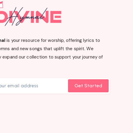
nal
is your resource for worship, offering lyrics to
ymns and new songs that uplift the spirit. We
 expand our collection to support your journey of
Get Started