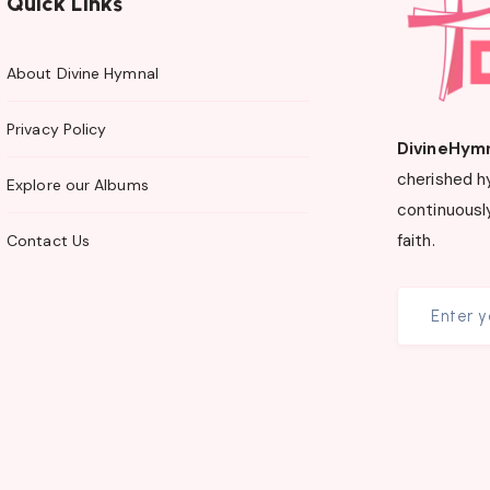
Quick Links
About Divine Hymnal
Privacy Policy
DivineHym
cherished h
Explore our Albums
continuously
faith.
Contact Us