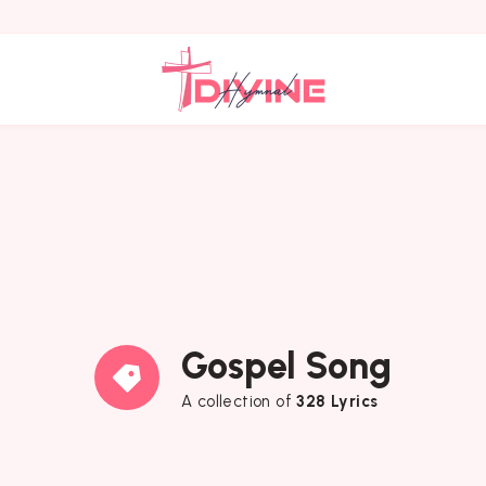
Gospel Song
A collection of
328 Lyrics