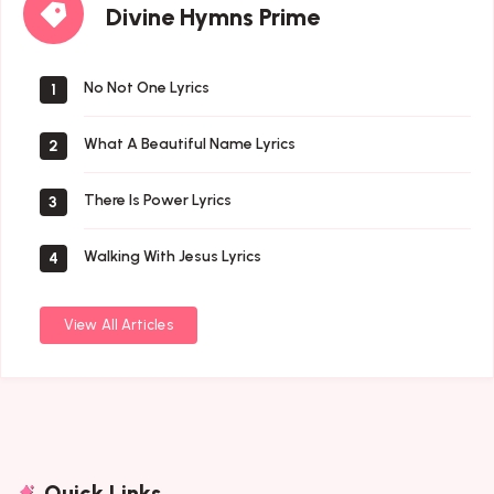
Divine Hymns Prime
Hymns
Prime
No Not One Lyrics
1
What A Beautiful Name Lyrics
2
There Is Power Lyrics
3
Walking With Jesus Lyrics
4
View All Articles
Quick Links