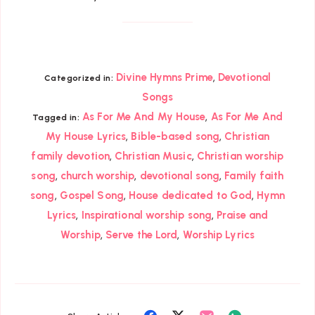
,
Divine Hymns Prime
Devotional
Categorized in:
Songs
,
As For Me And My House
As For Me And
Tagged in:
,
,
My House Lyrics
Bible-based song
Christian
,
,
family devotion
Christian Music
Christian worship
,
,
,
song
church worship
devotional song
Family faith
,
,
,
song
Gospel Song
House dedicated to God
Hymn
,
,
Lyrics
Inspirational worship song
Praise and
,
,
Worship
Serve the Lord
Worship Lyrics