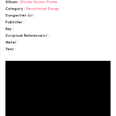
Album :
Divine Hymns Prime
Category
:
Devotional Songs
Songwriter (s) :
Publisher :
Key
:
Scripture Reference(s)
:
Meter:
Year :