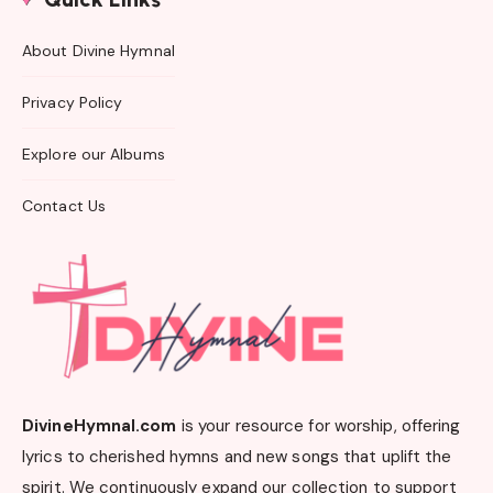
About Divine Hymnal
Privacy Policy
Explore our Albums
Contact Us
DivineHymnal.com
is your resource for worship, offering
lyrics to cherished hymns and new songs that uplift the
spirit. We continuously expand our collection to support