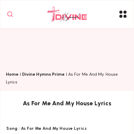
Home
|
Divine Hymns Prime
|
As For Me And My House
Lyrics
As For Me And My House Lyrics
Song :
As For Me And My House Lyrics