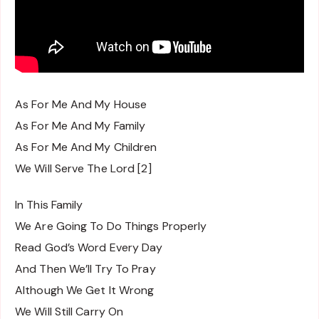
As For Me And My House
As For Me And My Family
As For Me And My Children
We Will Serve The Lord [2]
In This Family
We Are Going To Do Things Properly
Read God’s Word Every Day
And Then We’ll Try To Pray
Although We Get It Wrong
We Will Still Carry On