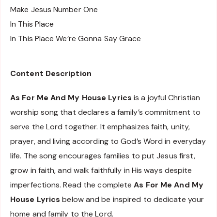
Make Jesus Number One
In This Place
In This Place We’re Gonna Say Grace
Content Description
As For Me And My House Lyrics
is a joyful Christian
worship song that declares a family’s commitment to
serve the Lord together. It emphasizes faith, unity,
prayer, and living according to God’s Word in everyday
life. The song encourages families to put Jesus first,
grow in faith, and walk faithfully in His ways despite
imperfections. Read the complete
As For Me And My
House Lyrics
below and be inspired to dedicate your
home and family to the Lord.