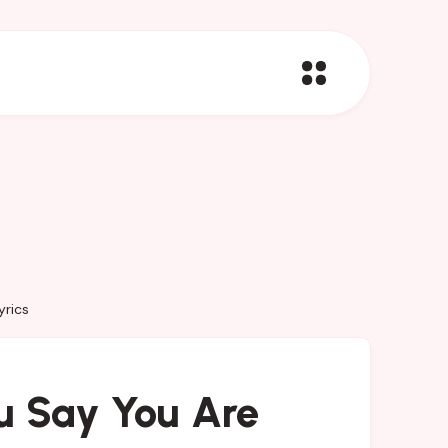
yrics
u Say You Are