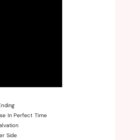
Ending
se In Perfect Time
alvation
er Side