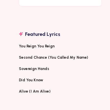
Featured Lyrics
You Reign You Reign
Second Chance (You Called My Name)
Sovereign Hands
Did You Know
Alive (I Am Alive)