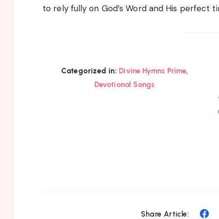
to rely fully on God’s Word and His perfect ti
,
Categorized in:
Divine Hymns Prime
Devotional Songs
Sh
Share Article: