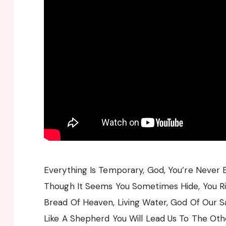
Everything Is Temporary, God, You’re Never 
Though It Seems You Sometimes Hide, You Ri
Bread Of Heaven, Living Water, God Of Our S
Like A Shepherd You Will Lead Us To The Oth