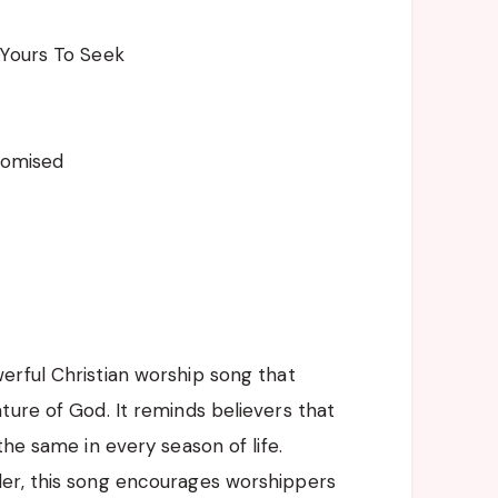
 Yours To Seek
Promised
erful Christian worship song that
ture of God. It reminds believers that
the same in every season of life.
er, this song encourages worshippers