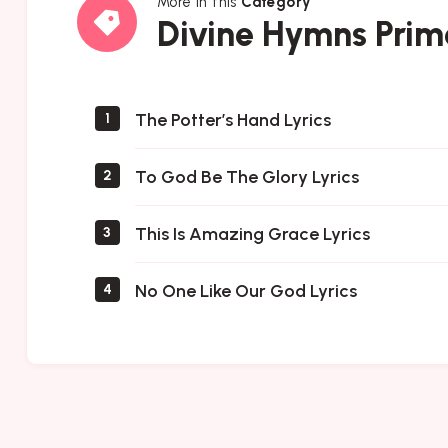
More in this
Category
Divine
Divine Hymns Prim
Hymns
Prime
The Potter’s Hand Lyrics
1
To God Be The Glory Lyrics
2
This Is Amazing Grace Lyrics
3
No One Like Our God Lyrics
4