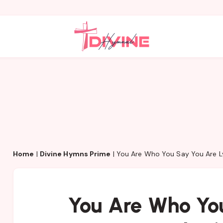
Home
|
Divine Hymns Prime
|
You Are Who You Say You Are L
You Are Who Yo