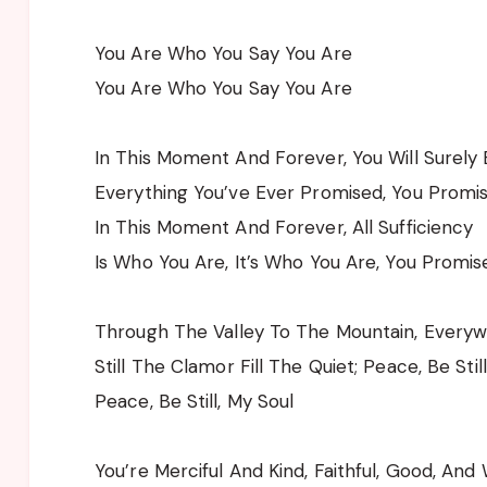
You Are Who You Say You Are
You Are Who You Say You Are
In This Moment And Forever, You Will Surely
Everything You’ve Ever Promised, You Promi
In This Moment And Forever, All Sufficiency
Is Who You Are, It’s Who You Are, You Promis
Through The Valley To The Mountain, Every
Still The Clamor Fill The Quiet; Peace, Be Stil
Peace, Be Still, My Soul
You’re Merciful And Kind, Faithful, Good, And