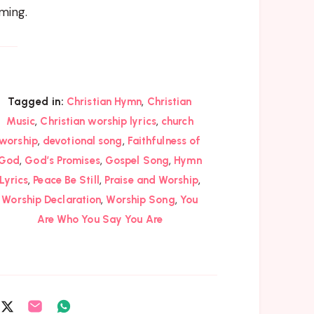
ming.
,
Tagged in:
Christian Hymn
Christian
,
,
Music
Christian worship lyrics
church
,
,
worship
devotional song
Faithfulness of
,
,
,
God
God’s Promises
Gospel Song
Hymn
,
,
,
Lyrics
Peace Be Still
Praise and Worship
,
,
Worship Declaration
Worship Song
You
Are Who You Say You Are
are
Share
Share
Share