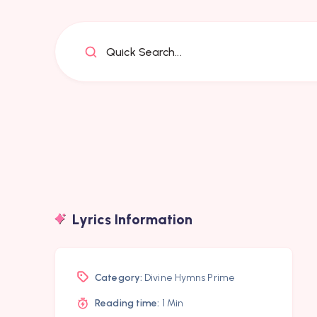
Quick Search...
Lyrics Information
Category:
Divine Hymns Prime
Reading time:
1 Min