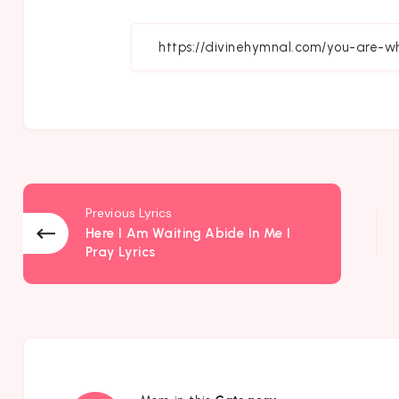
on
Fa
Previous Lyrics
Here I Am Waiting Abide In Me I
Pray Lyrics