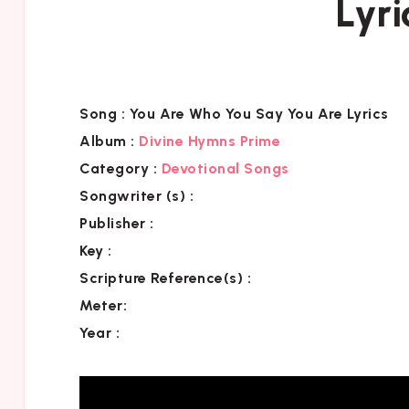
Lyri
Song :
You Are Who You Say You Are Lyrics
Album :
Divine Hymns Prime
Category
:
Devotional Songs
Songwriter (s) :
Publisher :
Key
:
Scripture Reference(s)
:
Meter:
Year :