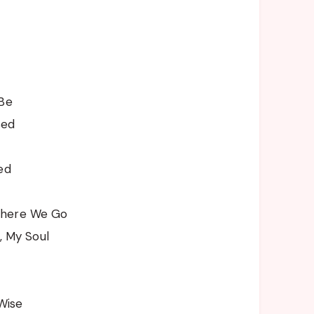
 Be
sed
ed
where We Go
l, My Soul
 Wise