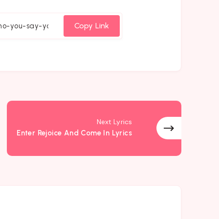
on
on
on
cebook
Twitter
Email
Whatsapp
Copy Link
Next Lyrics
Enter Rejoice And Come In Lyrics