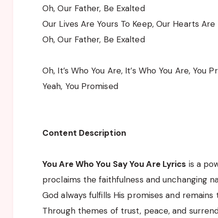
Oh, Our Father, Be Exalted
Our Lives Are Yours To Keep, Our Hearts Are
Oh, Our Father, Be Exalted
Oh, It’s Who You Are, It’s Who You Are, You 
Yeah, You Promised
Content Description
You Are Who You Say You Are Lyrics
is a pow
proclaims the faithfulness and unchanging na
God always fulfills His promises and remains 
Through themes of trust, peace, and surrend