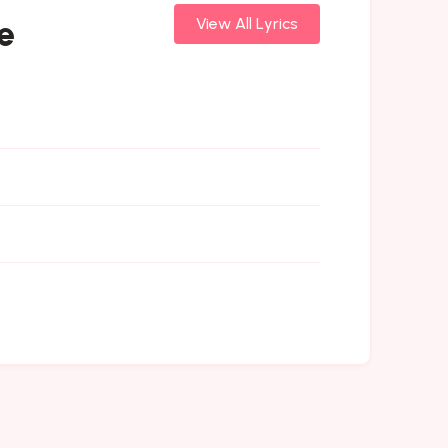
e
View All Lyrics