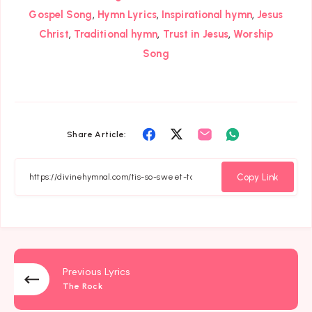
,
,
,
Gospel Song
Hymn Lyrics
Inspirational hymn
Jesus
,
,
,
Christ
Traditional hymn
Trust in Jesus
Worship
Song
Share
Share
Share
Share
Share Article:
on
on
on
on
Facebook
Twitter
Email
Whatsapp
Copy Link
Previous Lyrics
The Rock