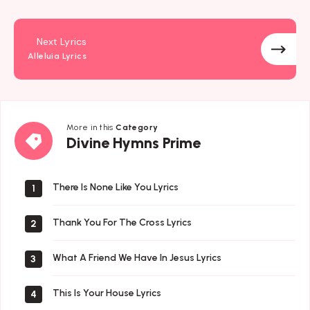
Next Lyrics
Alleluia Lyrics
More in this
Category
Divine
Divine Hymns Prime
Hymns
Prime
There Is None Like You Lyrics
1
Thank You For The Cross Lyrics
2
What A Friend We Have In Jesus Lyrics
3
This Is Your House Lyrics
4