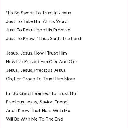
‘Tis So Sweet To Trust In Jesus
Just To Take Him At His Word
Just To Rest Upon His Promise
Just To Know, “Thus Saith The Lord”
Jesus, Jesus, How I Trust Him
How I’ve Proved Him O’er And O’er
Jesus, Jesus, Precious Jesus
Oh, For Grace To Trust Him More
I’m So Glad I Learned To Trust Him
Precious Jesus, Savior, Friend
And I Know That He Is With Me
Will Be With Me To The End