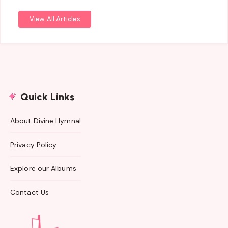
View All Articles
Quick Links
About Divine Hymnal
Privacy Policy
Explore our Albums
Contact Us