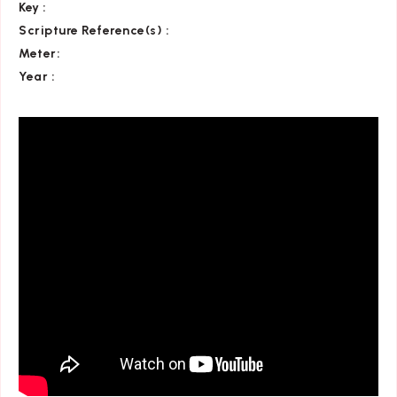
Key
:
Scripture Reference(s)
:
Meter:
Year :