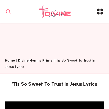
Home
|
Divine Hymns Prime
|
‘Tis So Sweet To Trust In
Jesus Lyrics
‘Tis So Sweet To Trust In Jesus Lyrics