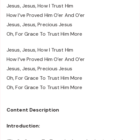
Jesus, Jesus, How I Trust Him
How I’ve Proved Him O’er And O’er
Jesus, Jesus, Precious Jesus
Oh, For Grace To Trust Him More
Jesus, Jesus, How I Trust Him
How I’ve Proved Him O’er And O’er
Jesus, Jesus, Precious Jesus
Oh, For Grace To Trust Him More
Oh, For Grace To Trust Him More
Content Description
Introduction: