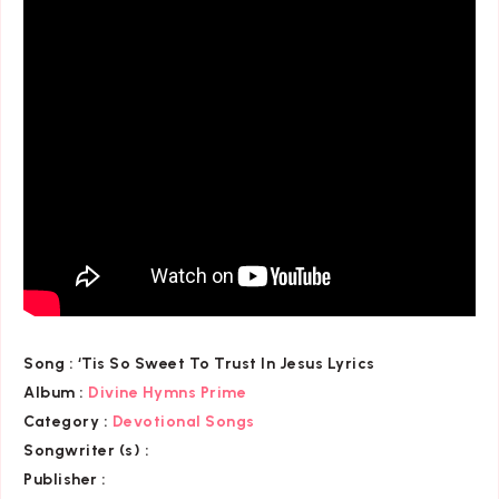
Song :
‘Tis So Sweet To Trust In Jesus Lyrics
Album :
Divine Hymns Prime
Category
:
Devotional Songs
Songwriter (s) :
Publisher :