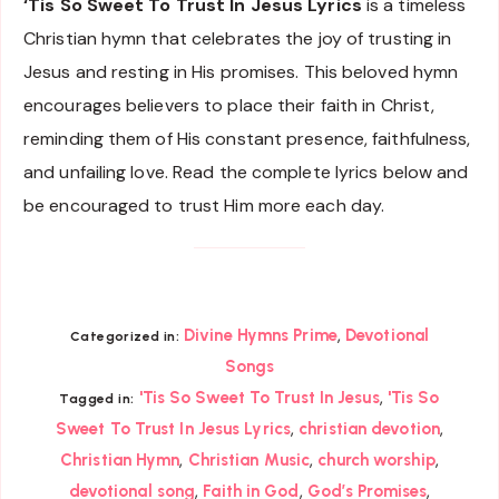
‘Tis So Sweet To Trust In Jesus Lyrics
is a timeless
Christian hymn that celebrates the joy of trusting in
Jesus and resting in His promises. This beloved hymn
encourages believers to place their faith in Christ,
reminding them of His constant presence, faithfulness,
and unfailing love. Read the complete lyrics below and
be encouraged to trust Him more each day.
,
Divine Hymns Prime
Devotional
Categorized in:
Songs
,
'Tis So Sweet To Trust In Jesus
'Tis So
Tagged in:
,
,
Sweet To Trust In Jesus Lyrics
christian devotion
,
,
,
Christian Hymn
Christian Music
church worship
,
,
,
devotional song
Faith in God
God’s Promises