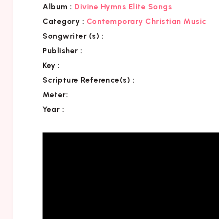
Album :
Divine Hymns Elite Songs
Category
:
Contemporary Christian Music
Songwriter (s) :
Publisher :
Key
:
Scripture Reference(s)
:
Meter:
Year :