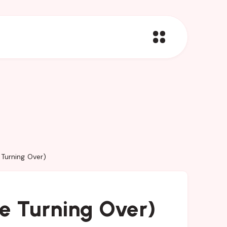
 Turning Over)
re Turning Over)