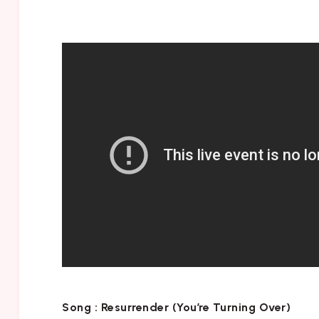
Song :
Resurrender (You’re Turning Over)