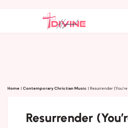
Home
|
Contemporary Christian Music
|
Resurrender (You’re
Resurrender (You’