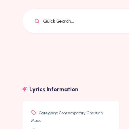
Quick Search...
Lyrics Information
Category:
Contemporary Christian
Music