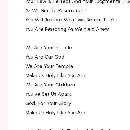
Your Law Is Perfect And Your Judgments Tru
As We Run To Resurrender
You Will Restore What We Return To You
You Are Restoring As We Yield Anew
We Are Your People
You Are Our God
We Are Your Temple
Make Us Holy Like You Are
We Are Your Children
You’ve Set Us Apart
God, For Your Glory
Make Us Holy Like You Are