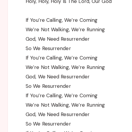
Holy, Holy, Holy Is The Lord, Our God
If You’re Calling, We’re Coming
We’re Not Walking, We’re Running
God, We Need Resurrender
So We Resurrender
If You’re Calling, We’re Coming
We’re Not Walking, We’re Running
God, We Need Resurrender
So We Resurrender
If You’re Calling, We’re Coming
We’re Not Walking, We’re Running
God, We Need Resurrender
So We Resurrender