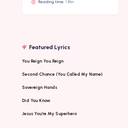
Reading time:
1 Min
Featured Lyrics
You Reign You Reign
Second Chance (You Called My Name)
Sovereign Hands
Did You Know
Jesus You’re My Superhero