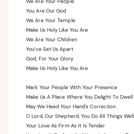
We Are Your People
You Are Our God
We Are Your Temple
Make Us Holy Like You Are
We Are Your Children
You’ve Set Us Apart
God, For Your Glory
Make Us Holy Like You Are
Mark Your People With Your Presence
Make Us A Place Where You Delight To Dwell
May We Heed Your Hand’s Correction
O Lord, Our Shepherd, You Do All Things Well
Your Love As Firm As It Is Tender