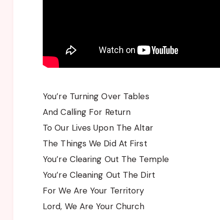
You’re Turning Over Tables
And Calling For Return
To Our Lives Upon The Altar
The Things We Did At First
You’re Clearing Out The Temple
You’re Cleaning Out The Dirt
For We Are Your Territory
Lord, We Are Your Church