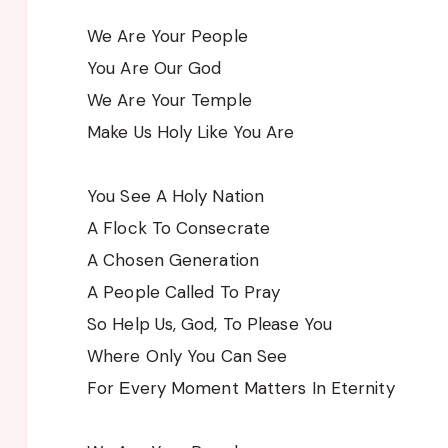
We Are Your People
You Are Our God
We Are Your Temple
Make Us Holy Like You Are
You See A Holy Nation
A Flock To Consecrate
A Chosen Generation
A People Called To Pray
So Help Us, God, To Plеase You
Where Only You Can See
For Еvery Moment Matters In Eternity