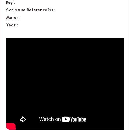
Key
:
Scripture Reference(s)
:
Meter:
Year :