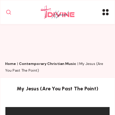
Home
|
Contemporary Christian Music
|
My Jesus (Are
You Past The Point)
My Jesus (Are You Past The Point)