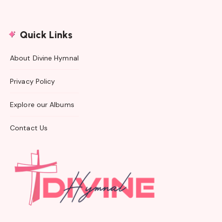
Quick Links
About Divine Hymnal
Privacy Policy
Explore our Albums
Contact Us