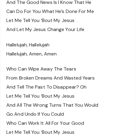
And The Good News Is I Know That He
Can Do For You What He’s Done For Me
Let Me Tell You ‘Bout My Jesus
And Let My Jesus Change Your Life
Hallelujah, Hallelujah
Hallelujah, Amen, Amen
Who Can Wipe Away The Tears
From Broken Dreams And Wasted Years
And Tell The Past To Disappear? Oh
Let Me Tell You ‘Bout My Jesus
And All The Wrong Turns That You Would
Go And Undo If You Could
Who Can Work It All For Your Good
Let Me Tell You ‘Bout My Jesus