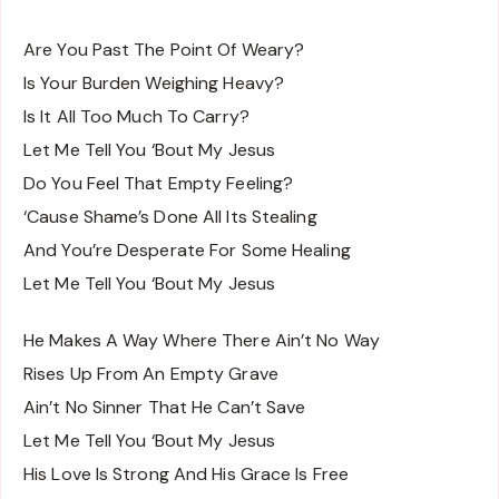
Are You Past The Point Of Weary?
Is Your Burden Weighing Heavy?
Is It All Too Much To Carry?
Let Me Tell You ‘Bout My Jesus
Do You Feel That Empty Feeling?
‘Cause Shame’s Done All Its Stealing
And You’re Desperate For Some Healing
Let Me Tell You ‘Bout My Jesus
He Makes A Way Where There Ain’t No Way
Rises Up From An Empty Grave
Ain’t No Sinner That He Can’t Save
Let Me Tell You ‘Bout My Jesus
His Love Is Strong And His Grace Is Free