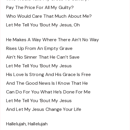
Pay The Price For All My Guilty?
Who Would Care That Much About Me?
Let Me Tell You ‘Bout My Jesus, Oh
He Makes A Way Where There Ain’t No Way
Rises Up From An Empty Grave
Ain’t No Sinner That He Can’t Save
Let Me Tell You ‘Bout My Jesus
His Love Is Strong And His Grace Is Free
And The Good News Is I Know That He
Can Do For You What He’s Done For Me
Let Me Tell You ‘Bout My Jesus
And Let My Jesus Change Your Life
Hallelujah, Hallelujah