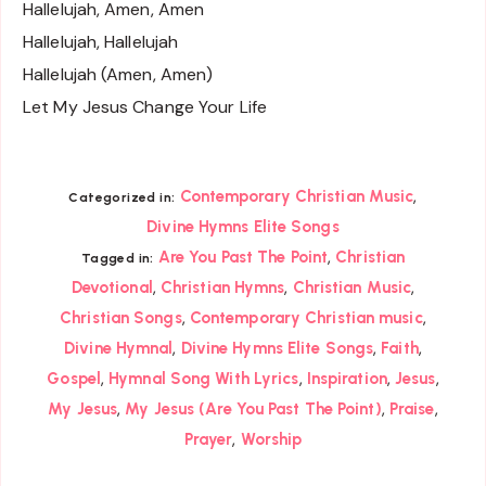
Hallelujah, Amen, Amen
Hallelujah, Hallelujah
Hallelujah (Amen, Amen)
Let My Jesus Change Your Life
,
Contemporary Christian Music
Categorized in:
Divine Hymns Elite Songs
,
Are You Past The Point
Christian
Tagged in:
,
,
,
Devotional
Christian Hymns
Christian Music
,
,
Christian Songs
Contemporary Christian music
,
,
,
Divine Hymnal
Divine Hymns Elite Songs
Faith
,
,
,
,
Gospel
Hymnal Song With Lyrics
Inspiration
Jesus
,
,
,
My Jesus
My Jesus (Are You Past The Point)
Praise
,
Prayer
Worship