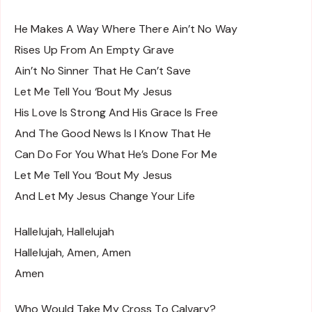
He Makes A Way Where There Ain’t No Way
Rises Up From An Empty Grave
Ain’t No Sinner That He Can’t Save
Let Me Tell You ‘Bout My Jesus
His Love Is Strong And His Grace Is Free
And The Good News Is I Know That He
Can Do For You What He’s Done For Me
Let Me Tell You ‘Bout My Jesus
And Let My Jesus Change Your Life
Hallelujah, Hallelujah
Hallelujah, Amen, Amen
Amen
Who Would Take My Cross To Calvary?