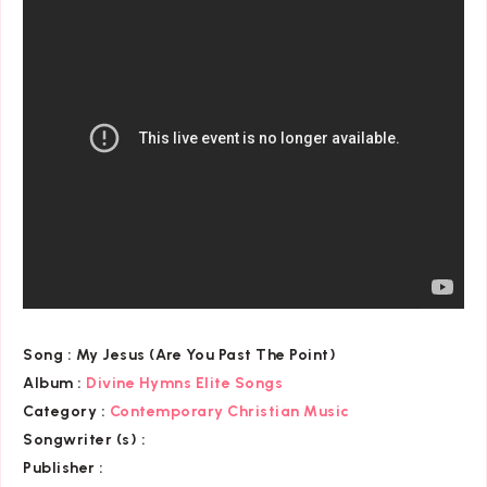
Song :
My Jesus (Are You Past The Point)
Album :
Divine Hymns Elite Songs
Category
:
Contemporary Christian Music
Songwriter (s) :
Publisher :