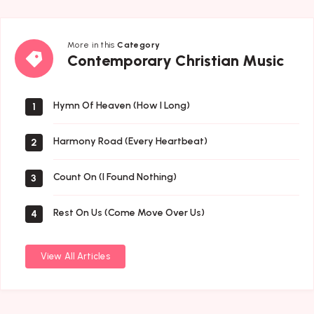
More in this
Category
Contemporary
Contemporary Christian Music
Christian
Music
Hymn Of Heaven (How I Long)
1
Harmony Road (Every Heartbeat)
2
Count On (I Found Nothing)
3
Rest On Us (Come Move Over Us)
4
View All Articles