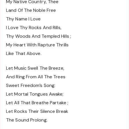
My Native Country, Thee
Land Of The Noble Free
Thy Name I Love
I Love Thy Rocks And Rills,
Thy Woods And Templed Hills ;
My Heart With Rapture Thrills
Like That Above.
Let Music Swell The Breeze,
And Ring From All The Trees
Sweet Freedom’s Song:
Let Mortal Tongues Awake;
Let All That Breathe Partake ;
Let Rocks Their Silence Break
The Sound Prolong.