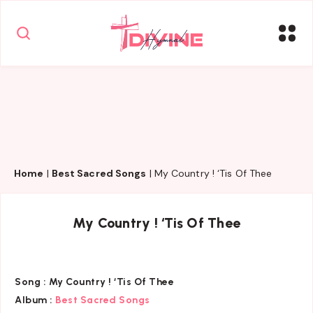
Home
|
Best Sacred Songs
|
My Country ! ‘Tis Of Thee
My Country ! ‘Tis Of Thee
Song :
My Country ! ‘Tis Of Thee
Album :
Best Sacred Songs