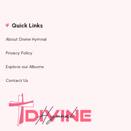
Quick Links
About Divine Hymnal
Privacy Policy
Explore our Albums
Contact Us