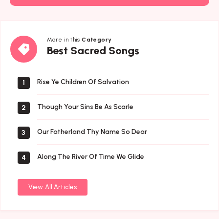
More in this
Category
Best
Best Sacred Songs
Sacred
Songs
Rise Ye Children Of Salvation
1
Though Your Sins Be As Scarle
2
Our Fatherland Thy Name So Dear
3
Along The River Of Time We Glide
4
View All Articles