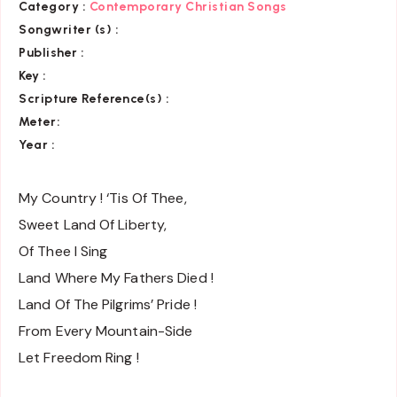
Category :
Contemporary Christian Songs
Songwriter (s) :
Publisher :
Key
:
Scripture Reference(s)
:
Meter:
Year :
My Country ! ‘Tis Of Thee,
Sweet Land Of Liberty,
Of Thee I Sing
Land Where My Fathers Died !
Land Of The Pilgrims’ Pride !
From Every Mountain-Side
Let Freedom Ring !