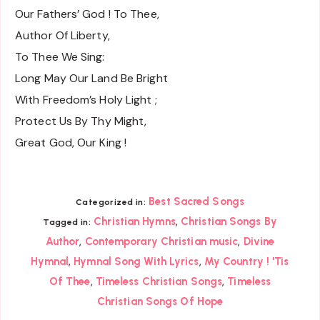
Our Fathers’ God ! To Thee,
Author Of Liberty,
To Thee We Sing:
Long May Our Land Be Bright
With Freedom’s Holy Light ;
Protect Us By Thy Might,
Great God, Our King !
Best Sacred Songs
Categorized in:
,
Christian Hymns
Christian Songs By
Tagged in:
,
,
Author
Contemporary Christian music
Divine
,
,
Hymnal
Hymnal Song With Lyrics
My Country ! 'Tis
,
,
Of Thee
Timeless Christian Songs
Timeless
Christian Songs Of Hope