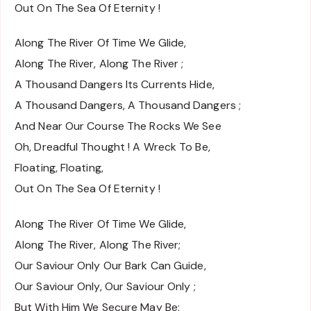
Out On The Sea Of Eternity !
Along The River Of Time We Glide,
Along The River, Along The River ;
A Thousand Dangers Its Currents Hide,
A Thousand Dangers, A Thousand Dangers ;
And Near Our Course The Rocks We See
Oh, Dreadful Thought ! A Wreck To Be,
Floating, Floating,
Out On The Sea Of Eternity !
Along The River Of Time We Glide,
Along The River, Along The River;
Our Saviour Only Our Bark Can Guide,
Our Saviour Only, Our Saviour Only ;
But With Him We Secure May Be: