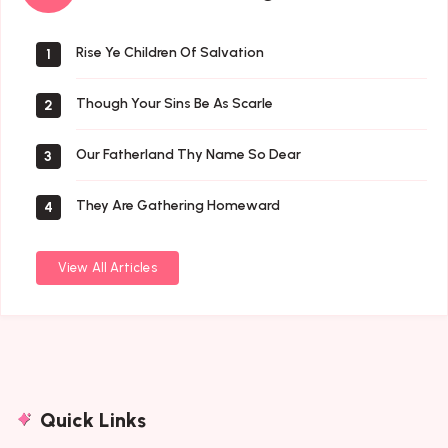
Songs
Rise Ye Children Of Salvation
1
Though Your Sins Be As Scarle
2
Our Fatherland Thy Name So Dear
3
They Are Gathering Homeward
4
View All Articles
Quick Links