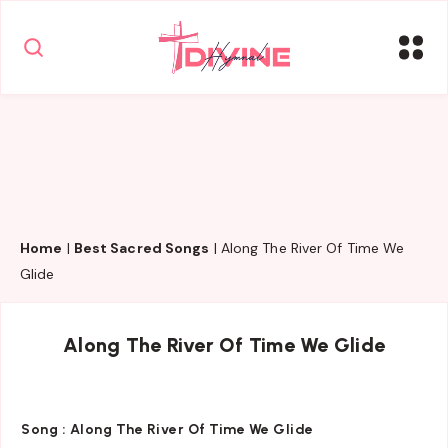
Home
|
Best Sacred Songs
|
Along The River Of Time We
Glide
Along The River Of Time We Glide
Song :
Along The River Of Time We Glide