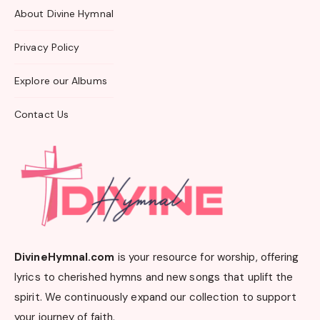
About Divine Hymnal
Privacy Policy
Explore our Albums
Contact Us
DivineHymnal.com
is your resource for worship, offering
lyrics to cherished hymns and new songs that uplift the
spirit. We continuously expand our collection to support
your journey of faith.