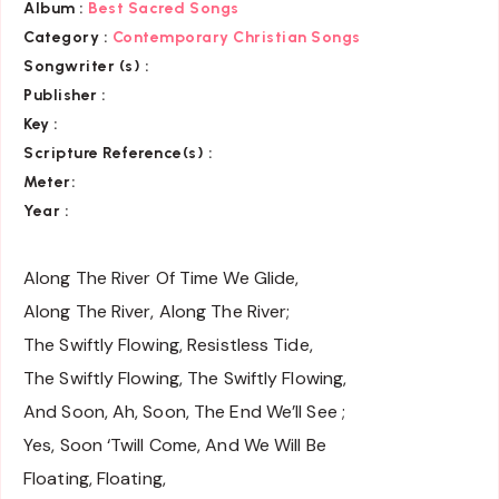
Album :
Best Sacred Songs
Category :
Contemporary Christian Songs
Songwriter (s) :
Publisher :
Key
:
Scripture Reference(s)
:
Meter:
Year :
Along The River Of Time We Glide,
Along The River, Along The River;
The Swiftly Flowing, Resistless Tide,
The Swiftly Flowing, The Swiftly Flowing,
And Soon, Ah, Soon, The End We’ll See ;
Yes, Soon ‘Twill Come, And We Will Be
Floating, Floating,