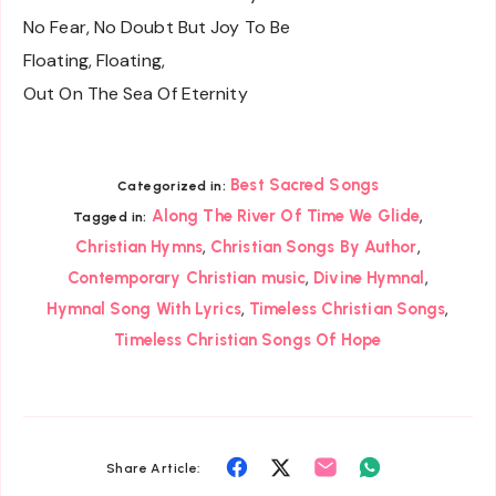
No Fear, No Doubt But Joy To Be
Floating, Floating,
Out On The Sea Of Eternity
Best Sacred Songs
Categorized in:
,
Along The River Of Time We Glide
Tagged in:
,
,
Christian Hymns
Christian Songs By Author
,
,
Contemporary Christian music
Divine Hymnal
,
,
Hymnal Song With Lyrics
Timeless Christian Songs
Timeless Christian Songs Of Hope
Share
Share
Share
Share
Share Article: