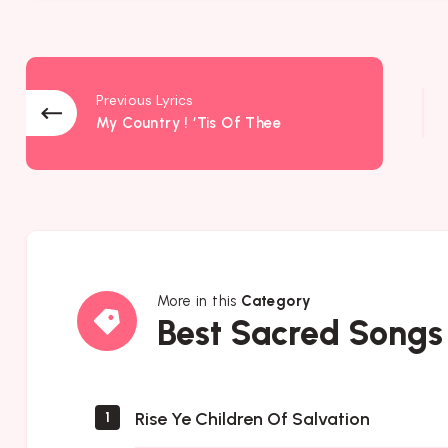
Previous Lyrics
My Country ! ‘Tis Of Thee
More in this
Category
Best
Best Sacred Songs
Sacred
Songs
Rise Ye Children Of Salvation
1