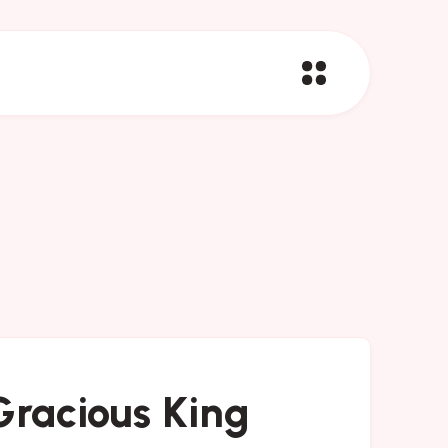
racious King