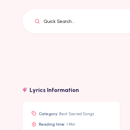
Quick Search...
Lyrics Information
Category:
Best Sacred Songs
Reading time:
1 Min