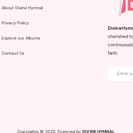
About Divine Hymnal
Privacy Policy
DivineHym
cherished h
Explore our Albums
continuously
faith.
Contact Us
Copyrights © 2025. Powered by
DIVINE HYMNAL
.