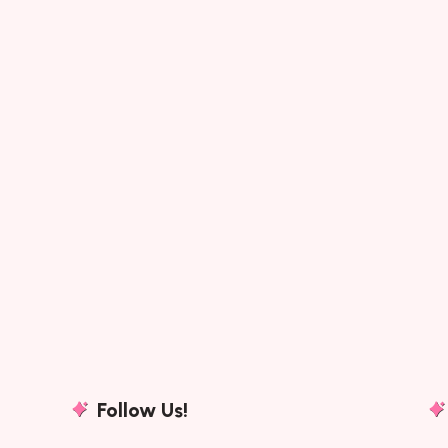
Follow Us!