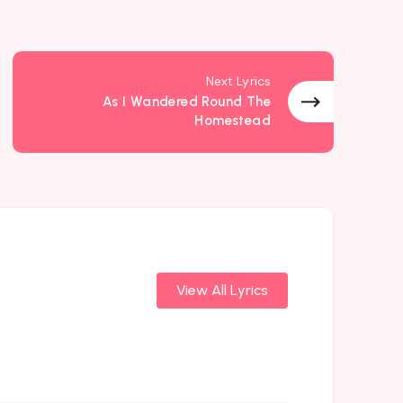
Next Lyrics
As I Wandered Round The
Homestead
View All Lyrics