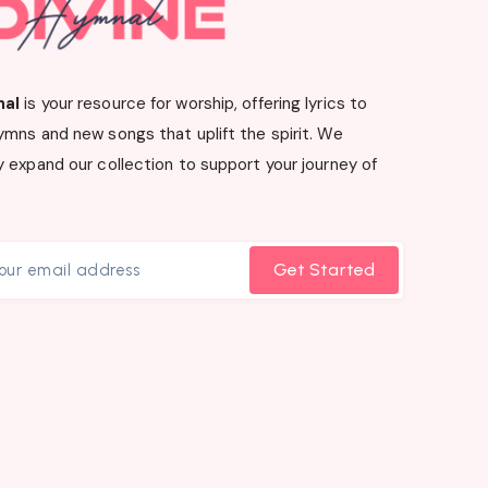
nal
is your resource for worship, offering lyrics to
ymns and new songs that uplift the spirit. We
 expand our collection to support your journey of
Get Started