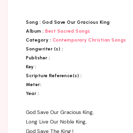
Song :
God Save Our Gracious King
Album :
Best Sacred Songs
Category :
Contemporary Christian Songs
Songwriter (s) :
Publisher :
Key
:
Scripture Reference(s)
:
Meter:
Year :
God Save Our Gracious King,
Long Live Our Noble King,
God Save The King !