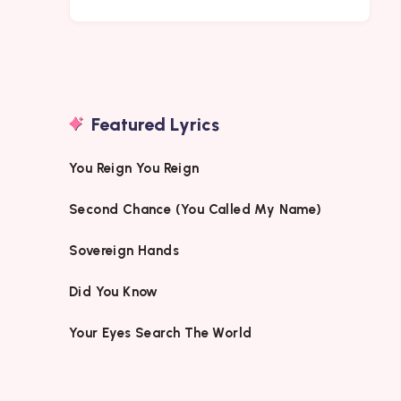
Featured Lyrics
You Reign You Reign
Second Chance (You Called My Name)
Sovereign Hands
Did You Know
Your Eyes Search The World