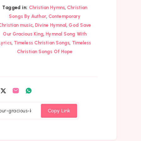
,
Tagged in:
Christian Hymns
Christian
,
Songs By Author
Contemporary
,
,
Christian music
Divine Hymnal
God Save
,
Our Gracious King
Hymnal Song With
,
,
Lyrics
Timeless Christian Songs
Timeless
Christian Songs Of Hope
are
Share
Share
Share
on
on
on
cebook
Twitter
Email
Whatsapp
Copy Link