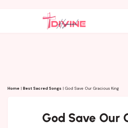
Home
|
Best Sacred Songs
|
God Save Our Gracious King
God Save Our G