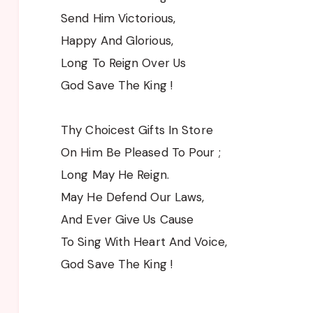
Send Him Victorious,
Happy And Glorious,
Long To Reign Over Us
God Save The King !
Thy Choicest Gifts In Store
On Him Be Pleased To Pour ;
Long May He Reign.
May He Defend Our Laws,
And Ever Give Us Cause
To Sing With Heart And Voice,
God Save The King !