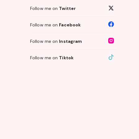
Follow me on
Twitter
Follow me on
Facebook
Follow me on
Instagram
Follow me on
Tiktok