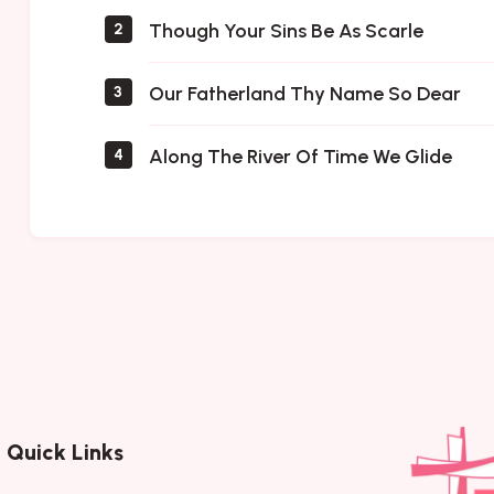
Though Your Sins Be As Scarle
2
Our Fatherland Thy Name So Dear
3
Along The River Of Time We Glide
4
Quick Links