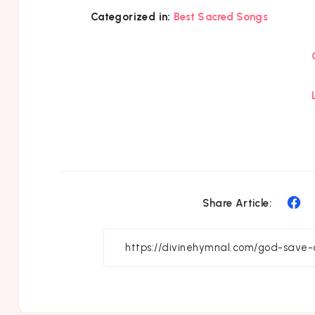
Categorized in:
Best Sacred Songs
Sh
Share Article:
on
Fa