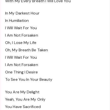
With My Every Breath I Will Love You
In My Darkest Hour
In Humiliation
I Will Wait For You
I Am Not Forsaken
Oh, I Lose My Life
Oh, My Breath Be Taken
I Will Wait For You
I Am Not Forsaken
One Thing I Desire
To See You In Your Beauty
You Are My Delight
Yeah, You Are My Only
You Have Sacrificed