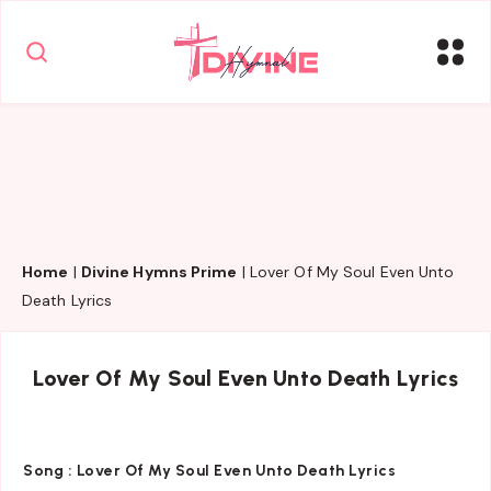
Home
|
Divine Hymns Prime
|
Lover Of My Soul Even Unto
Death Lyrics
Lover Of My Soul Even Unto Death Lyrics
Song :
Lover Of My Soul Even Unto Death Lyrics