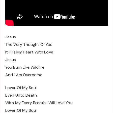
Jesus
The Very Thought Of You
It Fills My Heart With Love
Jesus
You Burn Like Wildfire
And I Am Overcome
Lover Of My Soul
Even Unto Death
With My Every Breath I Will Love You
Lover Of My Soul