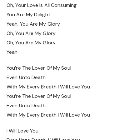
Oh, Your Love Is All Consuming
You Are My Delight
Yeah, You Are My Glory
Oh, You Are My Glory
Oh, You Are My Glory
Yeah
You’re The Lover Of My Soul
Even Unto Death
With My Every Breath I Will Love You
You’re The Lover Of My Soul
Even Unto Death
With My Every Breath I Will Love You
I Will Love You