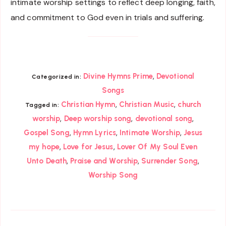
intimate worship settings to reflect deep longing, faith,
and commitment to God even in trials and suffering.
,
Divine Hymns Prime
Devotional
Categorized in:
Songs
,
,
Christian Hymn
Christian Music
church
Tagged in:
,
,
,
worship
Deep worship song
devotional song
,
,
,
Gospel Song
Hymn Lyrics
Intimate Worship
Jesus
,
,
my hope
Love for Jesus
Lover Of My Soul Even
,
,
,
Unto Death
Praise and Worship
Surrender Song
Worship Song