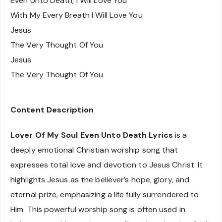
Even Unto Death, I Will Love You
With My Every Breath I Will Love You
Jesus
The Very Thought Of You
Jesus
The Very Thought Of You
Content Description
Lover Of My Soul Even Unto Death Lyrics
is a
deeply emotional Christian worship song that
expresses total love and devotion to Jesus Christ. It
highlights Jesus as the believer’s hope, glory, and
eternal prize, emphasizing a life fully surrendered to
Him. This powerful worship song is often used in