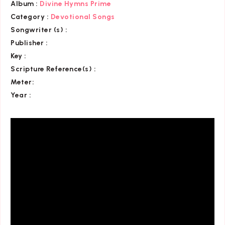
Album :
Divine Hymns Prime
Category
:
Devotional Songs
Songwriter (s) :
Publisher :
Key
:
Scripture Reference(s)
:
Meter:
Year :