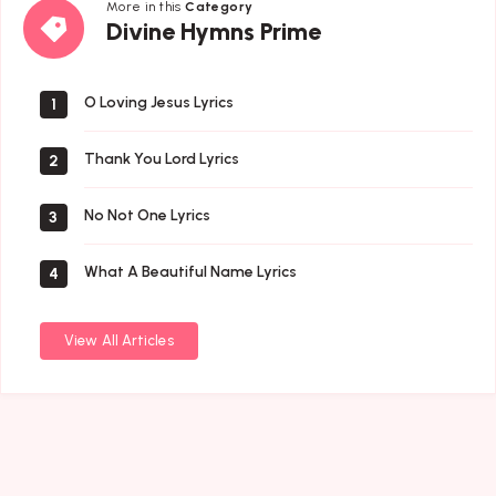
More in this
Category
Divine
Divine Hymns Prime
Hymns
Prime
O Loving Jesus Lyrics
1
Thank You Lord Lyrics
2
No Not One Lyrics
3
What A Beautiful Name Lyrics
4
View All Articles