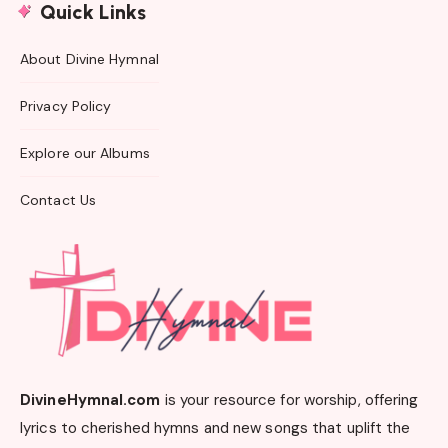
Quick Links
About Divine Hymnal
Privacy Policy
Explore our Albums
Contact Us
DivineHymnal.com
is your resource for worship, offering
lyrics to cherished hymns and new songs that uplift the