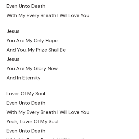
Even Unto Death
With My Every Breath I Will Love You
Jesus
You Are My Only Hope
And You, My Prize Shall Be
Jesus
You Are My Glory Now
And In Eternity
Lover Of My Soul
Even Unto Death
With My Every Breath I Will Love You
Yeah, Lover Of My Soul
Even Unto Death