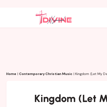
Home
|
Contemporary Christian Music
|
Kingdom (Let My De
Kingdom (Let M