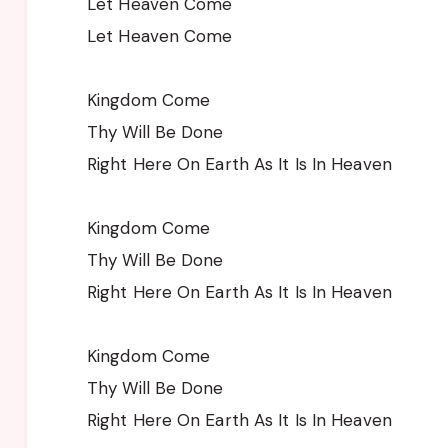
Let Heaven Come
Let Heaven Come
Kingdom Come
Thy Will Be Done
Right Here On Earth As It Is In Heaven
Kingdom Come
Thy Will Be Done
Right Here On Earth As It Is In Heaven
Kingdom Come
Thy Will Be Done
Right Here On Earth As It Is In Heaven