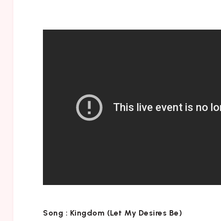
Song :
Kingdom (Let My Desires Be)