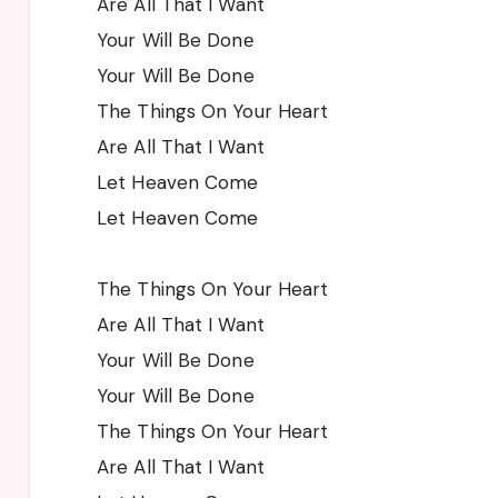
Are All That I Want
Your Will Be Donе
Your Will Be Done
The Things On Your Heart
Are All That I Want
Let Heaven Come
Let Heaven Come
The Things On Your Heart
Are All That I Want
Your Will Be Done
Your Will Be Done
The Things On Your Heart
Are All That I Want