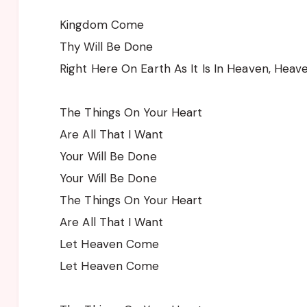
Kingdom Come
Thy Will Be Done
Right Here On Earth As It Is In Heaven, Heav
The Things On Your Heart
Are All That I Want
Your Will Be Done
Your Will Be Done
The Things On Your Heart
Are All That I Want
Let Heaven Come
Let Heaven Come