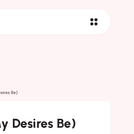
sires Be)
y Desires Be)