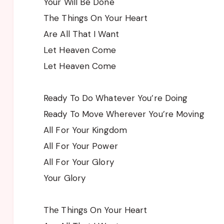
Your Will Be Done
The Things On Your Heart
Are All That I Want
Let Heaven Come
Let Heaven Come
Ready To Do Whatever You’re Doing
Ready To Move Wherever You’re Moving
All For Your Kingdom
All For Your Power
All For Your Glory
Your Glory
Thе Things On Your Heart