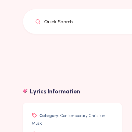
Quick Search...
Lyrics Information
Category:
Contemporary Christian
Music