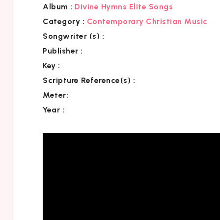
Album :
Divine Hymns Elite Songs
Category
:
Contemporary Christian Music
Songwriter (s) :
Publisher :
Key
:
Scripture Reference(s)
:
Meter:
Year :