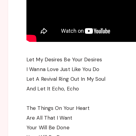
Let My Desires Be Your Desires
I Wanna Love Just Like You Do
Let A Revival Ring Out In My Soul
And Let It Echo, Echo
The Things On Your Heart
Are All That I Want
Your Will Be Done