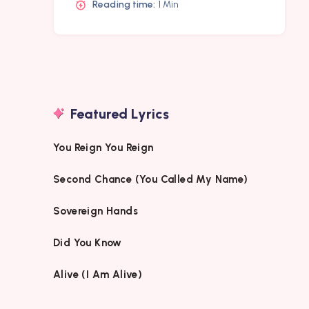
Reading time:
1 Min
Featured Lyrics
You Reign You Reign
Second Chance (You Called My Name)
Sovereign Hands
Did You Know
Alive (I Am Alive)