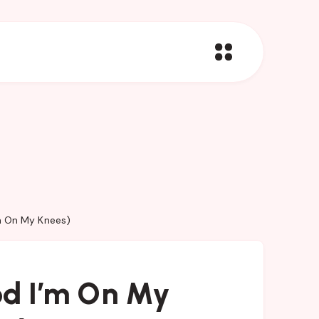
m On My Knees)
od I’m On My