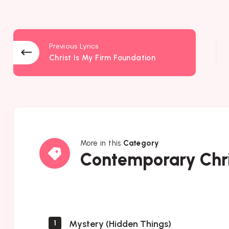
Previous Lyrics
Christ Is My Firm Foundation
More in this
Category
Contemporary
Contemporary Chri
Christian
Music
Mystery (Hidden Things)
1