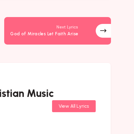
Next Lyrics
God of Miracles Let Faith Arise
stian Music
View All Lyrics