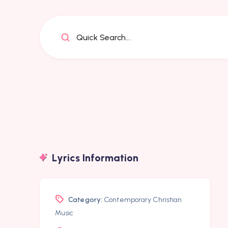
Quick Search...
Lyrics Information
Category:
Contemporary Christian
Music