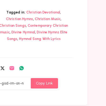
,
Tagged in:
Christian Devotional
,
,
Christian Hymns
Christian Music
,
Christian Songs
Contemporary Christian
,
,
music
Divine Hymnal
Divine Hymns Elite
,
Songs
Hymnal Song With Lyrics
are
Share
Share
Share
on
on
on
cebook
Twitter
Email
Whatsapp
Copy Link