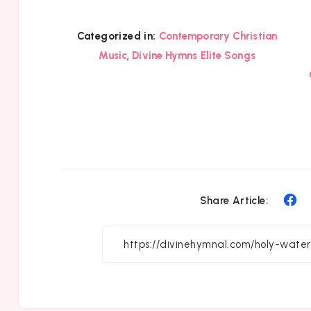
Categorized in:
Contemporary Christian
,
Music
Divine Hymns Elite Songs
Sh
Share Article:
on
Fa