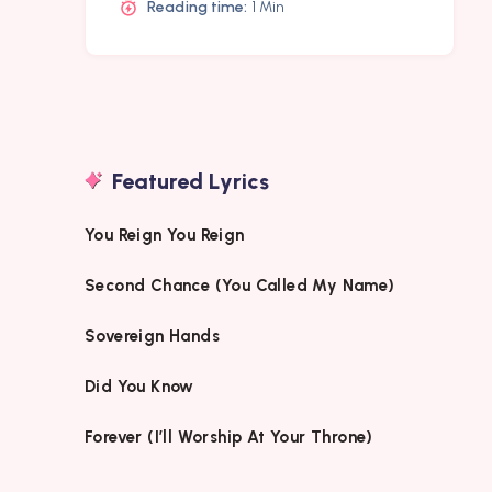
Reading time:
1 Min
Featured Lyrics
You Reign You Reign
Second Chance (You Called My Name)
Sovereign Hands
Did You Know
Forever (I’ll Worship At Your Throne)