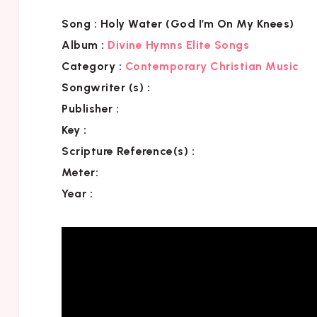
Song :
Holy Water (God I’m On My Knees)
Album :
Divine Hymns Elite Songs
Category
:
Contemporary Christian Music
Songwriter (s) :
Publisher :
Key
:
Scripture Reference(s)
:
Meter:
Year :