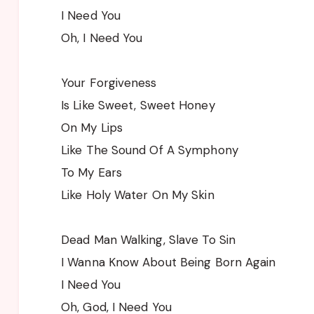
I Need You
Oh, I Need You
Your Forgiveness
Is Like Sweet, Sweet Honey
On My Lips
Like The Sound Of A Symphony
To My Ears
Like Holy Water On My Skin
Dead Man Walking, Slave To Sin
I Wanna Know About Being Born Again
I Need You
Oh, God, I Need You