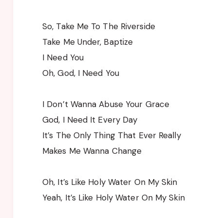
So, Take Me To The Riverside
Take Me Under, Baptize
I Need You
Oh, God, I Need You
I Don’t Wanna Abuse Your Grace
God, I Need It Every Day
It’s The Only Thing That Ever Really
Makes Me Wanna Change
Oh, It’s Like Holy Water On My Skin
Yeah, It’s Like Holy Water On My Skin