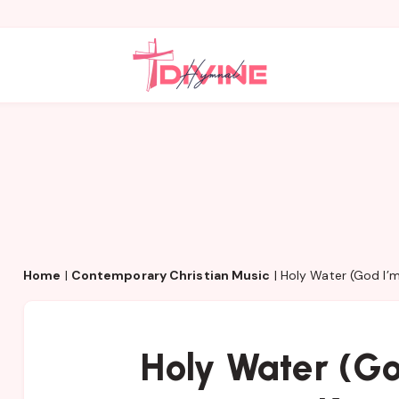
Home
|
Contemporary Christian Music
|
Holy Water (God I’
Holy Water (G