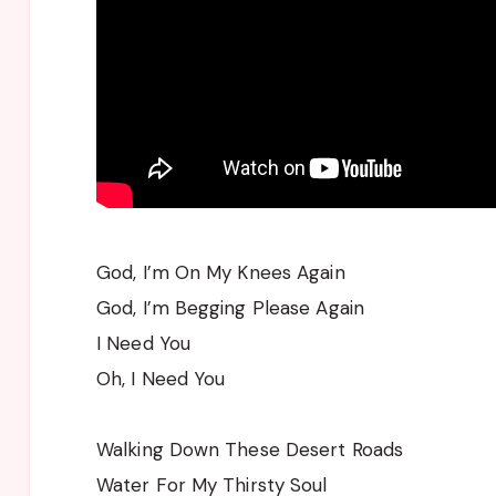
God, I’m On My Knees Again
God, I’m Begging Please Again
I Need You
Oh, I Need You
Walking Down These Desert Roads
Water For My Thirsty Soul