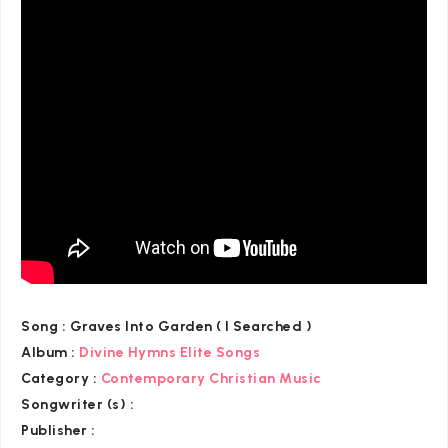
Song :
Graves Into Garden ( I Searched )
Album :
Divine Hymns Elite Songs
Category
:
Contemporary Christian Music
Songwriter (s) :
Publisher :