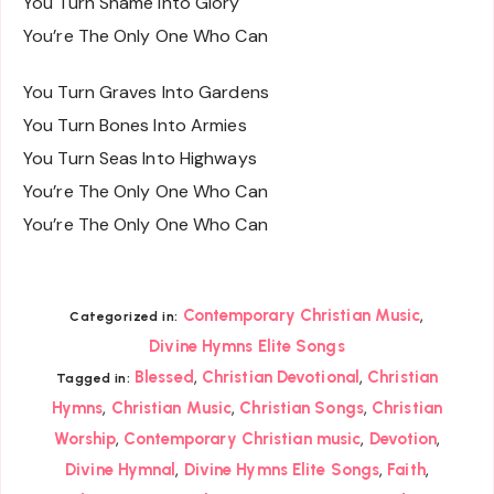
You Turn Shame Into Glory
You’re The Only One Who Can
You Turn Graves Into Gardens
You Turn Bones Into Armies
You Turn Seas Into Highways
You’re The Only One Who Can
You’re The Only One Who Can
,
Contemporary Christian Music
Categorized in:
Divine Hymns Elite Songs
,
,
Blessed
Christian Devotional
Christian
Tagged in:
,
,
,
Hymns
Christian Music
Christian Songs
Christian
,
,
,
Worship
Contemporary Christian music
Devotion
,
,
,
Divine Hymnal
Divine Hymns Elite Songs
Faith