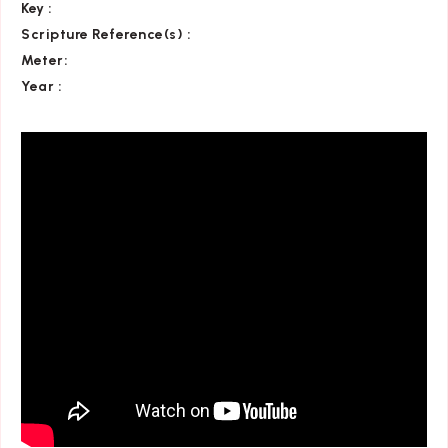
Key
:
Scripture Reference(s)
:
Meter:
Year :