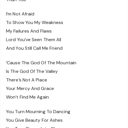
I’m Not Afraid
To Show You My Weakness
My Failures And Flaws
Lord You’ve Seen Them All
And You Still Call Me Friend
‘Cause The God Of The Mountain
Is The God Of The Valley
There’s Not A Place
Your Mercy And Grace
Won’t Find Me Again
You Turn Mourning To Dancing
You Give Beauty For Ashes