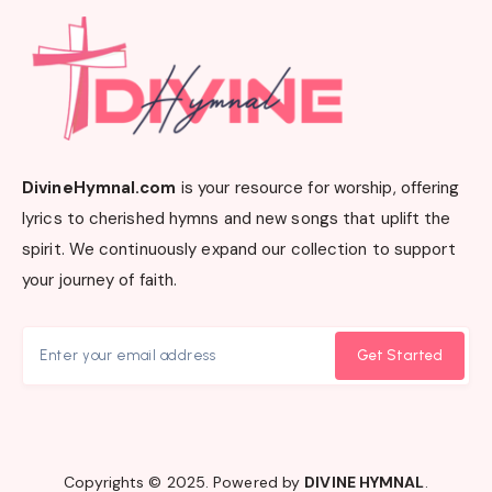
DivineHymnal.com
is your resource for worship, offering
lyrics to cherished hymns and new songs that uplift the
spirit. We continuously expand our collection to support
your journey of faith.
Get Started
Copyrights © 2025. Powered by
DIVINE HYMNAL
.