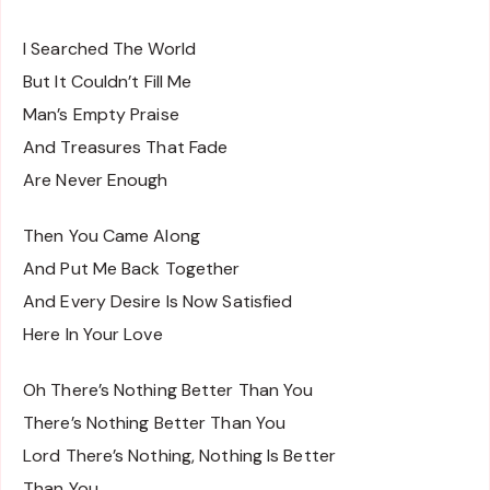
I Searched The World
But It Couldn’t Fill Me
Man’s Empty Praise
And Treasures That Fade
Are Never Enough
Then You Came Along
And Put Me Back Together
And Every Desire Is Now Satisfied
Here In Your Love
Oh There’s Nothing Better Than You
There’s Nothing Better Than You
Lord There’s Nothing, Nothing Is Better
Than You