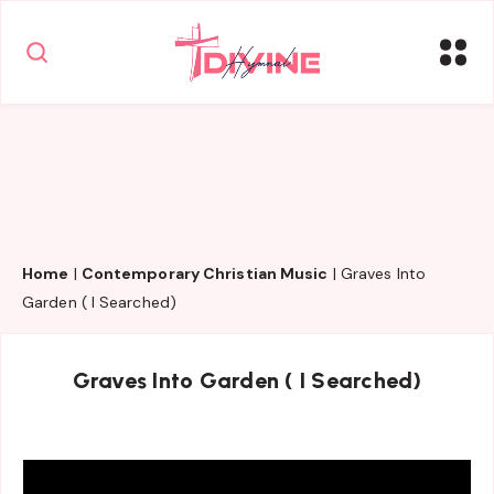
Home
|
Contemporary Christian Music
|
Graves Into
Garden ( I Searched)
Graves Into Garden ( I Searched)