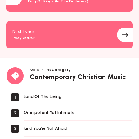
King Of Kings (In The Darkness)
Next Lyrics
Way Maker
More in this
Category
Contemporary
Contemporary Christian Music
Christian
Music
Land Of The Living
1
Omnipotent Yet Intimate
2
Kind You’re Not Afraid
3