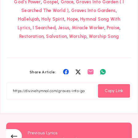
,
,
,
God’s Power
Gospel
Grace
Graves Into Garden ( I
,
,
Searched The World )
Graves Into Gardens
,
,
,
Hallelujah
Holy Spirit
Hope
Hymnal Song With
,
,
,
,
,
Lyrics
I Searched
Jesus
Miracle Worker
Praise
,
,
,
Restoration
Salvation
Worship
Worship Song
Share
Share
Share
Share
Share Article:
on
on
on
on
Facebook
Twitter
Email
Whatsapp
Copy Link
Previous Lyrics