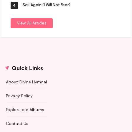
Sail Again (I Will Not Fear)
4
View All Articles
Quick Links
About Divine Hymnal
Privacy Policy
Explore our Albums
Contact Us