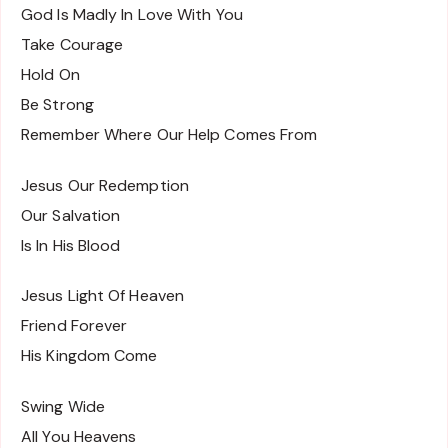
God Is Madly In Love With You
Take Courage
Hold On
Be Strong
Remember Where Our Help Comes From
Jesus Our Redemption
Our Salvation
Is In His Blood
Jesus Light Of Heaven
Friend Forever
His Kingdom Come
Swing Wide
All You Heavens