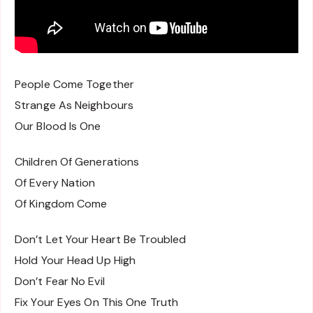
People Come Together
Strange As Neighbours
Our Blood Is One
Children Of Generations
Of Every Nation
Of Kingdom Come
Don’t Let Your Heart Be Troubled
Hold Your Head Up High
Don’t Fear No Evil
Fix Your Eyes On This One Truth