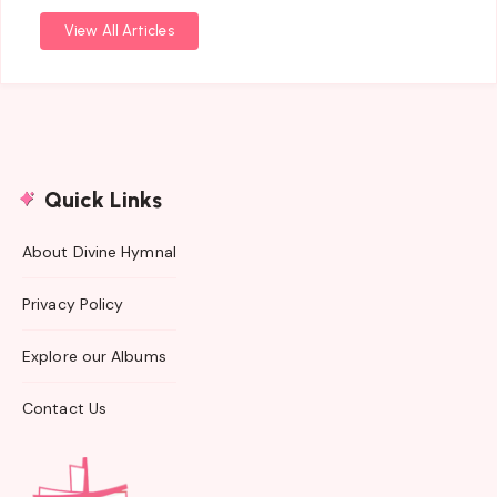
View All Articles
Quick Links
About Divine Hymnal
Privacy Policy
Explore our Albums
Contact Us