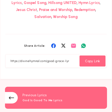
,
,
,
,
Lyrics
Gospel Song
Hillsong UNITED
Hymn Lyrics
,
,
,
Jesus Christ
Praise and Worship
Redemption
,
Salvation
Worship Song
Share
Share
Share
Share
Share Article:
on
on
on
on
Facebook
Twitter
Email
Whatsapp
Copy Link
Previous Lyrics
God Is Good To Me Lyrics