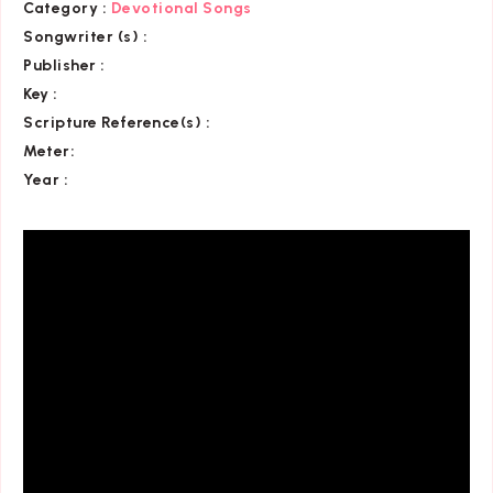
Category
:
Devotional Songs
Songwriter (s) :
Publisher :
Key
:
Scripture Reference(s)
:
Meter:
Year :