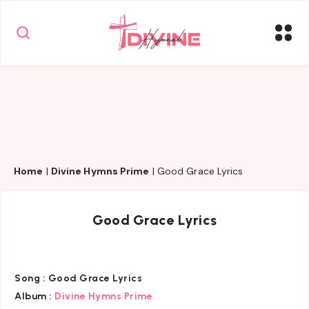
Home
|
Divine Hymns Prime
|
Good Grace Lyrics
Good Grace Lyrics
Song :
Good Grace Lyrics
Album :
Divine Hymns Prime