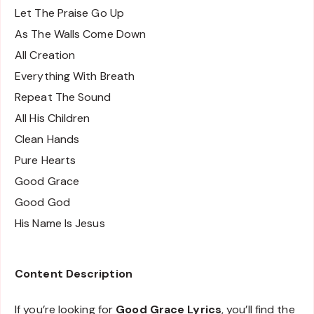
Let The Praise Go Up
As The Walls Come Down
All Creation
Everything With Breath
Repeat The Sound
All His Children
Clean Hands
Pure Hearts
Good Grace
Good God
His Name Is Jesus
Content Description
If you’re looking for
Good Grace Lyrics
, you’ll find the