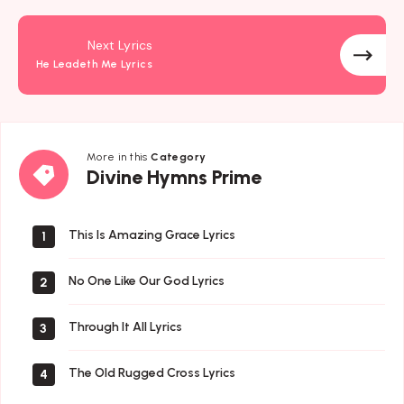
Next Lyrics
He Leadeth Me Lyrics
More in this
Category
Divine
Divine Hymns Prime
Hymns
Prime
This Is Amazing Grace Lyrics
1
No One Like Our God Lyrics
2
Through It All Lyrics
3
The Old Rugged Cross Lyrics
4