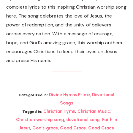
complete lyrics to this inspiring Christian worship song
here. The song celebrates the love of Jesus, the
power of redemption, and the unity of believers
across every nation. With a message of courage,
hope, and God’s amazing grace, this worship anthem
encourages Christians to keep their eyes on Jesus
and praise His name.
,
Divine Hymns Prime
Devotional
Categorized in:
Songs
,
,
Christian Hymn
Christian Music
Tagged in:
,
,
Christian worship song
devotional song
Faith in
,
,
,
Jesus
God’s grace
Good Grace
Good Grace