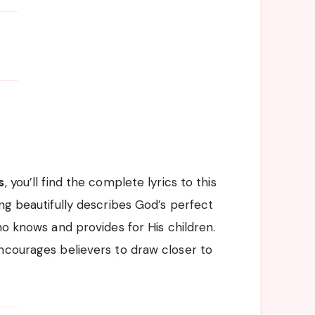
s
, you’ll find the complete lyrics to this
ng beautifully describes God’s perfect
ho knows and provides for His children.
ncourages believers to draw closer to