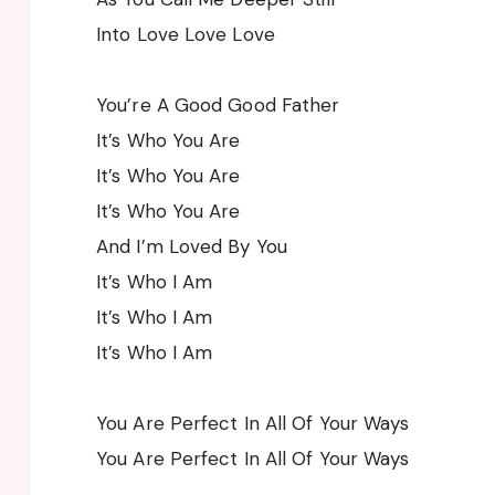
Into Love Love Love
You’re A Good Good Father
It’s Who You Are
It’s Who You Are
It’s Who You Are
And I’m Loved By You
It’s Who I Am
It’s Who I Am
It’s Who I Am
You Are Perfect In All Of Your Ways
You Are Perfect In All Of Your Ways