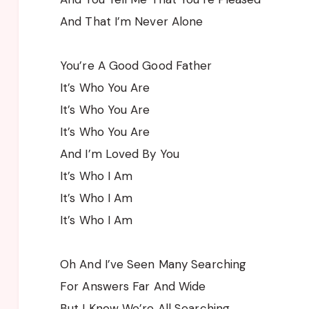
And That I’m Never Alone
You’re A Good Good Father
It’s Who You Are
It’s Who You Are
It’s Who You Are
And I’m Loved By You
It’s Who I Am
It’s Who I Am
It’s Who I Am
Oh And I’ve Seen Many Searching
For Answers Far And Wide
But I Know We’re All Searching