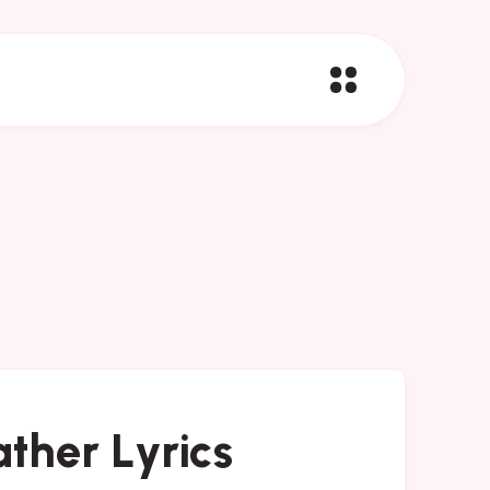
ther Lyrics