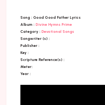
Song :
Good Good Father Lyrics
Album :
Divine Hymns Prime
Category
:
Devotional Songs
Songwriter (s) :
Publisher :
Key
:
Scripture Reference(s)
:
Meter:
Year :