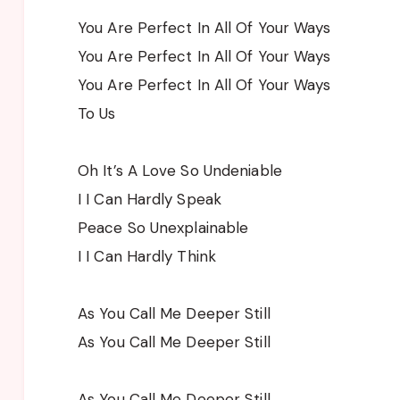
You Are Perfect In All Of Your Ways
You Are Perfect In All Of Your Ways
You Are Perfect In All Of Your Ways
To Us
Oh It’s A Love So Undeniable
I I Can Hardly Speak
Peace So Unexplainable
I I Can Hardly Think
As You Call Me Deeper Still
As You Call Me Deeper Still
As You Call Me Deeper Still