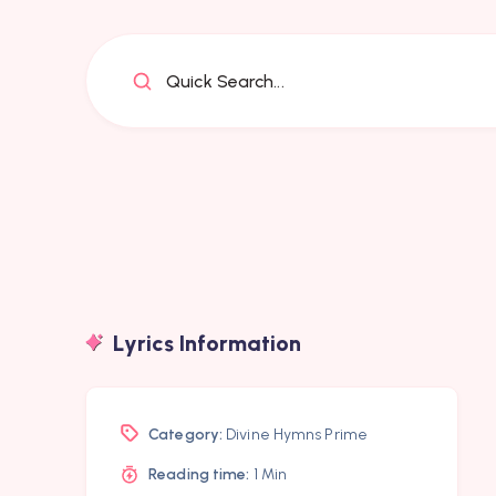
Quick Search...
Lyrics Information
Category:
Divine Hymns Prime
Reading time:
1 Min