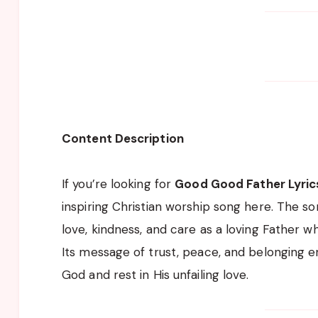
Content Description
If you’re looking for
Good Good Father Lyric
inspiring Christian worship song here. The so
love, kindness, and care as a loving Father w
Its message of trust, peace, and belonging e
God and rest in His unfailing love.