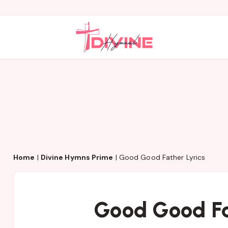
Home
|
Divine Hymns Prime
|
Good Good Father Lyrics
Good Good Fa