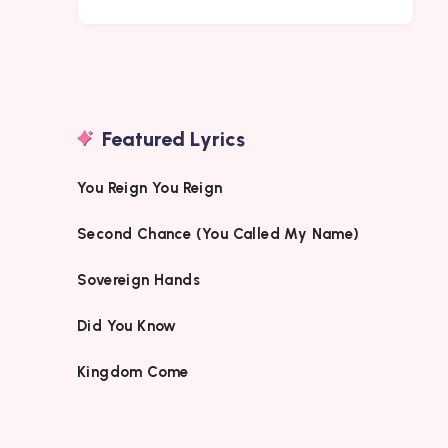
Featured Lyrics
You Reign You Reign
Second Chance (You Called My Name)
Sovereign Hands
Did You Know
Kingdom Come