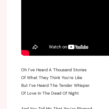
Oh I’ve Heard A Thousand Stories
Of What They Think You’re Like
But I’ve Heard The Tender Whisper
Of Love In The Dead Of Night
And You Tell Me That You’re Pleased