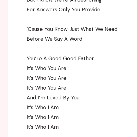
For Answers Only You Provide
‘Cause You Know Just What We Need
Before We Say A Word
You’re A Good Good Father
It’s Who You Are
It’s Who You Are
It’s Who You Are
And I’m Loved By You
It’s Who I Am
It’s Who I Am
It’s Who I Am