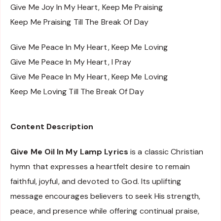
Give Me Joy In My Heart, Keep Me Praising
Keep Me Praising Till The Break Of Day
Give Me Peace In My Heart, Keep Me Loving
Give Me Peace In My Heart, I Pray
Give Me Peace In My Heart, Keep Me Loving
Keep Me Loving Till The Break Of Day
Content Description
Give Me Oil In My Lamp Lyrics
is a classic Christian
hymn that expresses a heartfelt desire to remain
faithful, joyful, and devoted to God. Its uplifting
message encourages believers to seek His strength,
peace, and presence while offering continual praise,