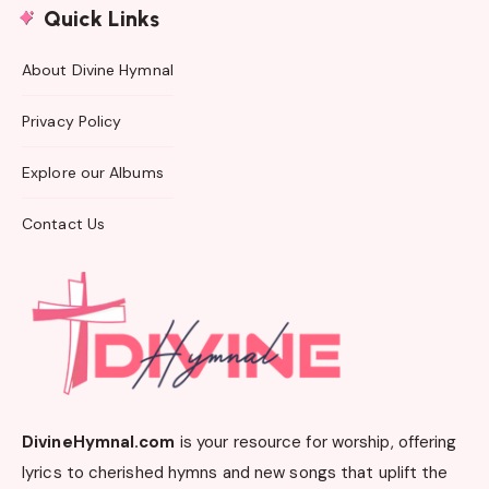
Quick Links
About Divine Hymnal
Privacy Policy
Explore our Albums
Contact Us
DivineHymnal.com
is your resource for worship, offering
lyrics to cherished hymns and new songs that uplift the