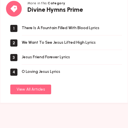
More in this
Category
Divine
Divine Hymns Prime
Hymns
Prime
There Is A Fountain Filled With Blood Lyrics
1
We Want To See Jesus Lifted High Lyrics
2
Jesus Friend Forever Lyrics
3
O Loving Jesus Lyrics
4
View All Articles