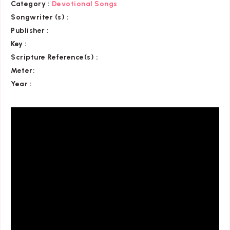
Category
:
Devotional Songs
Songwriter (s) :
Publisher :
Key
:
Scripture Reference(s)
:
Meter:
Year :