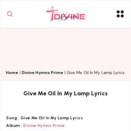
Home
|
Divine Hymns Prime
|
Give Me Oil In My Lamp Lyrics
Give Me Oil In My Lamp Lyrics
Song :
Give Me Oil In My Lamp Lyrics
Album :
Divine Hymns Prime