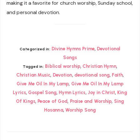
making it a favorite for church worship, Sunday school,
and personal devotion.
,
Divine Hymns Prime
Devotional
Categorized in:
Songs
,
,
Biblical worship
Christian Hymn
Tagged in:
,
,
,
,
Christian Music
Devotion
devotional song
Faith
,
Give Me Oil In My Lamp
Give Me Oil In My Lamp
,
,
,
,
Lyrics
Gospel Song
Hymn Lyrics
Joy in Christ
King
,
,
,
Of Kings
Peace of God
Praise and Worship
Sing
,
Hosanna
Worship Song