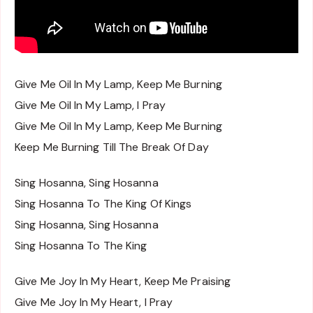
Give Me Oil In My Lamp, Keep Me Burning
Give Me Oil In My Lamp, I Pray
Give Me Oil In My Lamp, Keep Me Burning
Keep Me Burning Till The Break Of Day
Sing Hosanna, Sing Hosanna
Sing Hosanna To The King Of Kings
Sing Hosanna, Sing Hosanna
Sing Hosanna To The King
Give Me Joy In My Heart, Keep Me Praising
Give Me Joy In My Heart, I Pray