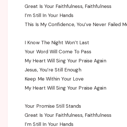
Great Is Your Faithfulness, Faithfulness
I’m Still In Your Hands
This Is My Confidence, You’ve Never Failed M
I Know The Night Won’t Last
Your Word Will Come To Pass
My Heart Will Sing Your Praise Again
Jesus, You’re Still Enough
Keep Me Within Your Love
My Heart Will Sing Your Praise Again
Your Promise Still Stands
Great Is Your Faithfulness, Faithfulness
I’m Still In Your Hands