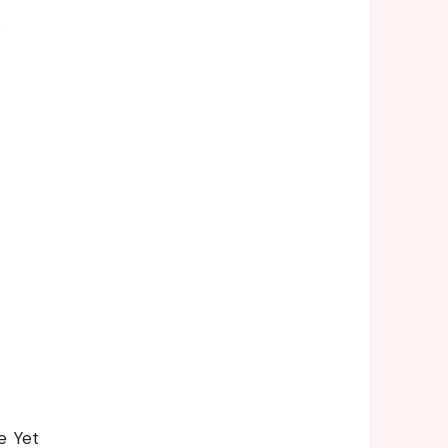
s
e Yet