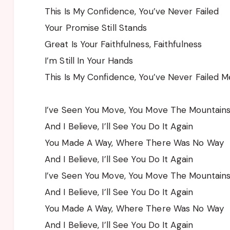
This Is My Confidence, You’ve Never Failed
Your Promise Still Stands
Great Is Your Faithfulness, Faithfulness
I’m Still In Your Hands
This Is My Confidence, You’ve Never Failed M
I’ve Seen You Move, You Move The Mountain
And I Believe, I’ll See You Do It Again
You Made A Way, Where There Was No Way
And I Believe, I’ll See You Do It Again
I’ve Seen You Move, You Move The Mountain
And I Believe, I’ll See You Do It Again
You Made A Way, Where There Was No Way
And I Believe, I’ll See You Do It Again