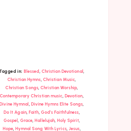
,
,
Tagged in:
Blessed
Christian Devotional
,
,
Christian Hymns
Christian Music
,
,
Christian Songs
Christian Worship
,
,
Contemporary Christian music
Devotion
,
,
Divine Hymnal
Divine Hymns Elite Songs
,
,
,
Do It Again
Faith
God’s Faithfulness
,
,
,
,
Gospel
Grace
Hallelujah
Holy Spirit
,
,
,
Hope
Hymnal Song With Lyrics
Jesus