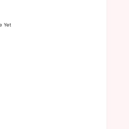
e Yet