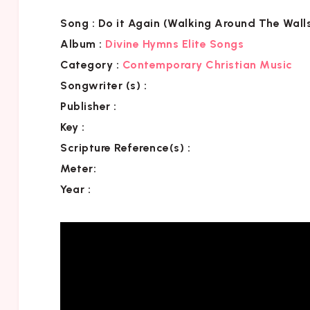
Song :
Do it Again (Walking Around The Wall
Album :
Divine Hymns Elite Songs
Category
:
Contemporary Christian Music
Songwriter (s) :
Publisher :
Key
:
Scripture Reference(s)
:
Meter:
Year :