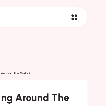
g Around The Walls)
king Around The