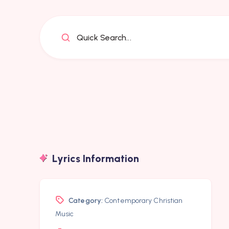
Quick Search...
Lyrics Information
Category:
Contemporary Christian
Music