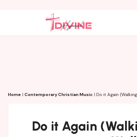
Home
|
Contemporary Christian Music
|
Do it Again (Walkin
Do it Again (Wal