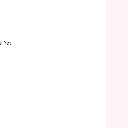
e Yet
s
s