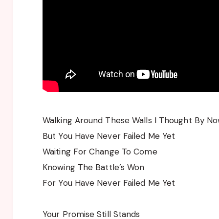
Walking Around These Walls I Thought By No
But You Have Never Failed Me Yet
Waiting For Change To Come
Knowing The Battle’s Won
For You Have Never Failed Me Yet
Your Promise Still Stands