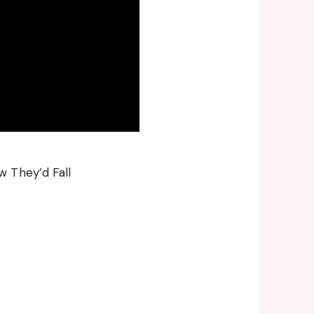
w They’d Fall