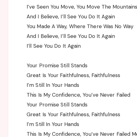
I’ve Seen You Move, You Move The Mountain
And I Believe, I’ll See You Do It Again
You Made A Way, Where There Was No Way
And I Believe, I’ll See You Do It Again
I’ll See You Do It Again
Your Promise Still Stands
Great Is Your Faithfulness, Faithfulness
I’m Still In Your Hands
This Is My Confidence, You’ve Never Failed
Your Promise Still Stands
Great Is Your Faithfulness, Faithfulness
I’m Still In Your Hands
This Is My Confidence, You’ve Never Failed M