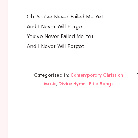
Oh, You’ve Never Failed Me Yet
And I Never Will Forget
You’ve Never Failed Me Yet
And I Never Will Forget
Categorized in:
Contemporary Christian
,
Music
Divine Hymns Elite Songs