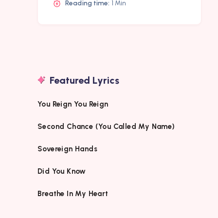
Reading time:
1 Min
Featured Lyrics
You Reign You Reign
Second Chance (You Called My Name)
Sovereign Hands
Did You Know
Breathe In My Heart