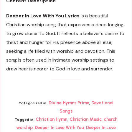
Content Description
Deeper In Love With You Lyrics
is a beautiful
Christian worship song that expresses a deep longing
to grow closer to God. It reflects a believer’s desire to
thirst and hunger for His presence above all else,
seeking a life filled with worship and devotion. This
song is often used in intimate worship settings to
draw hearts nearer to God in love and surrender.
,
Divine Hymns Prime
Devotional
Categorized in:
Songs
,
,
Christian Hymn
Christian Music
church
Tagged in:
,
,
worship
Deeper In Love With You
Deeper In Love