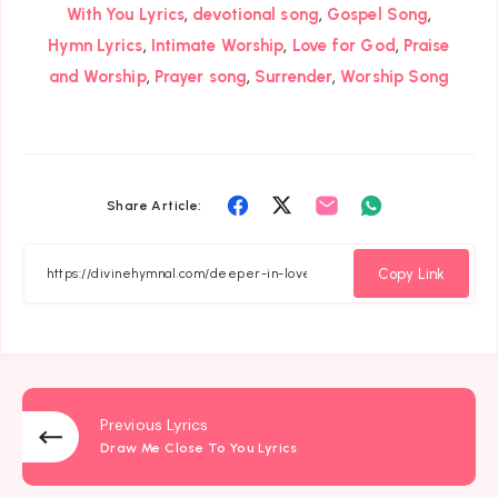
,
,
,
With You Lyrics
devotional song
Gospel Song
,
,
,
Hymn Lyrics
Intimate Worship
Love for God
Praise
,
,
,
and Worship
Prayer song
Surrender
Worship Song
Share
Share
Share
Share
Share Article:
on
on
on
on
Facebook
Twitter
Email
Whatsapp
Copy Link
Previous Lyrics
Draw Me Close To You Lyrics