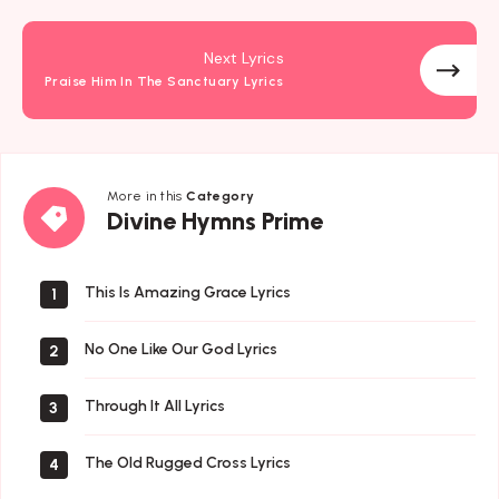
Next Lyrics
Praise Him In The Sanctuary Lyrics
More in this
Category
Divine
Divine Hymns Prime
Hymns
Prime
This Is Amazing Grace Lyrics
1
No One Like Our God Lyrics
2
Through It All Lyrics
3
The Old Rugged Cross Lyrics
4