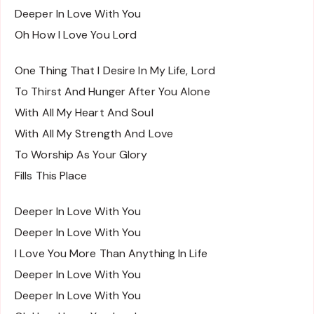
Deeper In Love With You
Oh How I Love You Lord
One Thing That I Desire In My Life, Lord
To Thirst And Hunger After You Alone
With All My Heart And Soul
With All My Strength And Love
To Worship As Your Glory
Fills This Place
Deeper In Love With You
Deeper In Love With You
I Love You More Than Anything In Life
Deeper In Love With You
Deeper In Love With You