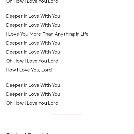
Oh How I Love You Lord
Deeper In Love With You
Deeper In Love With You
I Love You More Than Anything In Life
Deeper In Love With You
Deeper In Love With You
Oh How I Love You Lord
How I Love You, Lord
Deeper In Love With You
Deeper In Love With You
Oh How I Love You Lord