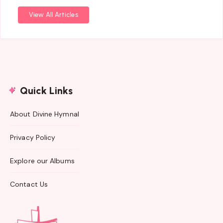
View All Articles
Quick Links
About Divine Hymnal
Privacy Policy
Explore our Albums
Contact Us