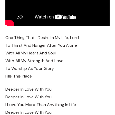
One Thing That I Desire In My Life, Lord
To Thirst And Hunger After You Alone
With All My Heart And Soul
With All My Strength And Love
To Worship As Your Glory
Fills This Place
Deeper In Love With You
Deeper In Love With You
I Love You More Than Anything In Life
Deeper In Love With You