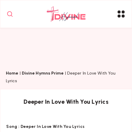
Home
|
Divine Hymns Prime
|
Deeper In Love With You
Lyrics
Deeper In Love With You Lyrics
Song :
Deeper In Love With You Lyrics