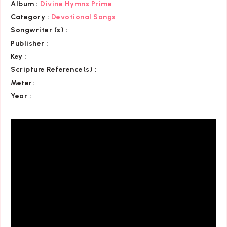
Album :
Divine Hymns Prime
Category
:
Devotional Songs
Songwriter (s) :
Publisher :
Key
:
Scripture Reference(s)
:
Meter:
Year :