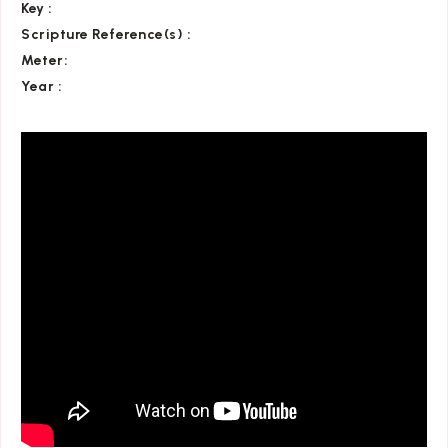
Key
:
Scripture Reference(s)
:
Meter:
Year :