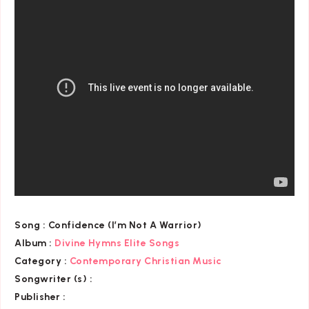
Song :
Confidence (I’m Not A Warrior)
Album :
Divine Hymns Elite Songs
Category
:
Contemporary Christian Music
Songwriter (s) :
Publisher :