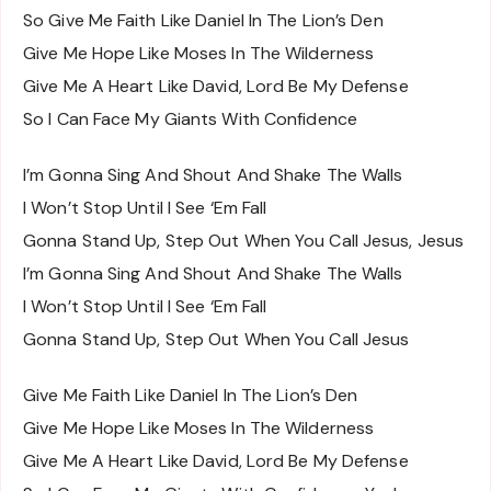
So Give Me Faith Like Daniel In The Lion’s Den
Give Me Hope Like Moses In The Wilderness
Give Me A Heart Like David, Lord Be My Defense
So I Can Face My Giants With Confidence
I’m Gonna Sing And Shout And Shake The Walls
I Won’t Stop Until I See ‘Em Fall
Gonna Stand Up, Step Out When You Call Jesus, Jesus
I’m Gonna Sing And Shout And Shake The Walls
I Won’t Stop Until I See ‘Em Fall
Gonna Stand Up, Step Out When You Call Jesus
Give Me Faith Like Daniel In The Lion’s Den
Give Me Hope Like Moses In The Wilderness
Give Me A Heart Like David, Lord Be My Defense