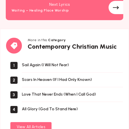
Next Lyrics
Waiting – Healing Place Worship
More in this
Category
Contemporary
Contemporary Christian Music
Christian
Music
Sail Again (I Will Not Fear)
1
Scars In Heaven (If I Had Only Known)
2
Love That Never Ends (When I Call God)
3
All Glory (God To Stand Here)
4
View All Articles