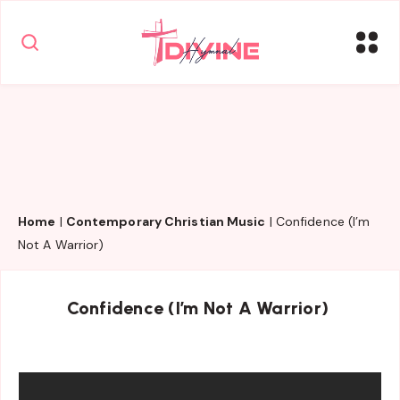
Home
|
Contemporary Christian Music
|
Confidence (I’m
Not A Warrior)
Confidence (I’m Not A Warrior)