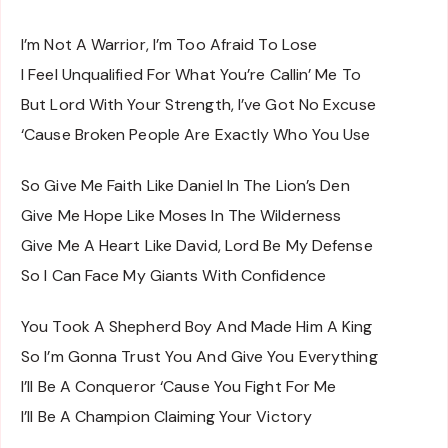
I’m Not A Warrior, I’m Too Afraid To Lose
I Feel Unqualified For What You’re Callin’ Me To
But Lord With Your Strength, I’ve Got No Excuse
‘Cause Broken People Are Exactly Who You Use
So Give Me Faith Like Daniel In The Lion’s Den
Give Me Hope Like Moses In The Wilderness
Give Me A Heart Like David, Lord Be My Defense
So I Can Face My Giants With Confidence
You Took A Shepherd Boy And Made Him A King
So I’m Gonna Trust You And Give You Everything
I’ll Be A Conqueror ‘Cause You Fight For Me
I’ll Be A Champion Claiming Your Victory