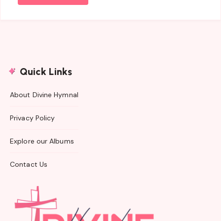
Quick Links
About Divine Hymnal
Privacy Policy
Explore our Albums
Contact Us