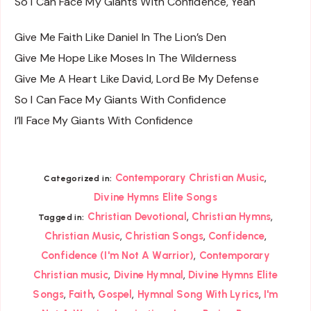
So I Can Face My Giants With Confidence, Yeah
Give Me Faith Like Daniel In The Lion’s Den
Give Me Hope Like Moses In The Wilderness
Give Me A Heart Like David, Lord Be My Defense
So I Can Face My Giants With Confidence
I’ll Face My Giants With Confidence
,
Contemporary Christian Music
Categorized in:
Divine Hymns Elite Songs
,
,
Christian Devotional
Christian Hymns
Tagged in:
,
,
,
Christian Music
Christian Songs
Confidence
,
Confidence (I'm Not A Warrior)
Contemporary
,
,
Christian music
Divine Hymnal
Divine Hymns Elite
,
,
,
,
Songs
Faith
Gospel
Hymnal Song With Lyrics
I'm