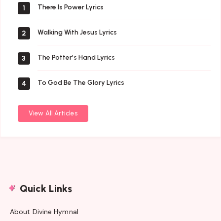
There Is Power Lyrics
1
Walking With Jesus Lyrics
2
The Potter’s Hand Lyrics
3
To God Be The Glory Lyrics
4
View All Articles
Quick Links
About Divine Hymnal