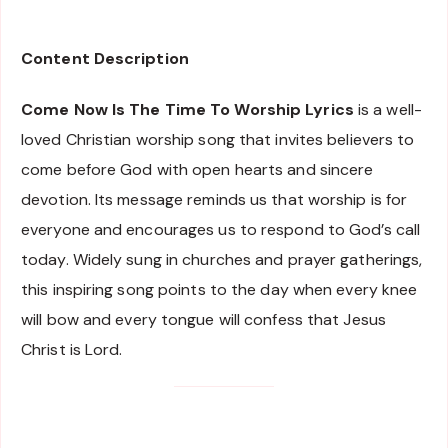
Content Description
Come Now Is The Time To Worship Lyrics
is a well-
loved Christian worship song that invites believers to
come before God with open hearts and sincere
devotion. Its message reminds us that worship is for
everyone and encourages us to respond to God’s call
today. Widely sung in churches and prayer gatherings,
this inspiring song points to the day when every knee
will bow and every tongue will confess that Jesus
Christ is Lord.