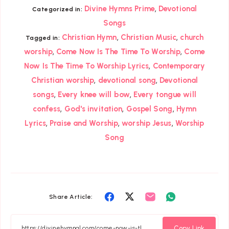
,
Divine Hymns Prime
Devotional
Categorized in:
Songs
,
,
Christian Hymn
Christian Music
church
Tagged in:
,
,
worship
Come Now Is The Time To Worship
Come
,
Now Is The Time To Worship Lyrics
Contemporary
,
,
Christian worship
devotional song
Devotional
,
,
songs
Every knee will bow
Every tongue will
,
,
,
confess
God's invitation
Gospel Song
Hymn
,
,
,
Lyrics
Praise and Worship
worship Jesus
Worship
Song
Share
Share
Share
Share
Share Article:
on
on
on
on
Facebook
Twitter
Email
Whatsapp
Copy Link