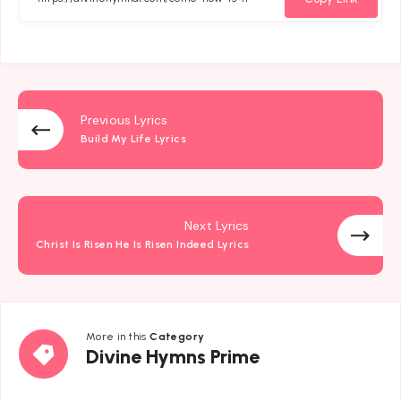
Previous Lyrics
Build My Life Lyrics
Next Lyrics
Christ Is Risen He Is Risen Indeed Lyrics
More in this
Category
Divine
Divine Hymns Prime
Hymns
Prime