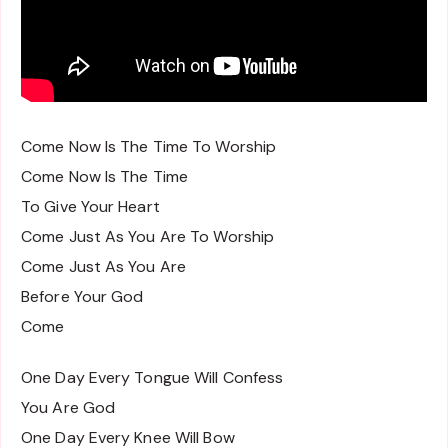
Come Now Is The Time To Worship
Come Now Is The Time
To Give Your Heart
Come Just As You Are To Worship
Come Just As You Are
Before Your God
Come
One Day Every Tongue Will Confess
You Are God
One Day Every Knee Will Bow