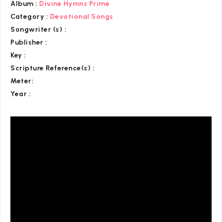
Album :
Divine Hymns Prime
Category
:
Devotional Songs
Songwriter (s) :
Publisher :
Key
:
Scripture Reference(s)
:
Meter:
Year :