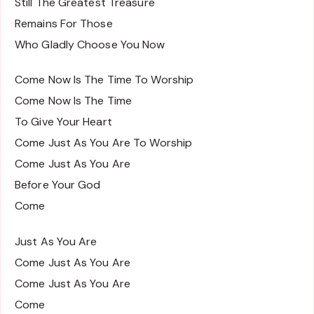
Still The Greatest Treasure
Remains For Those
Who Gladly Choose You Now
Come Now Is The Time To Worship
Come Now Is The Time
To Give Your Heart
Come Just As You Are To Worship
Come Just As You Are
Before Your God
Come
Just As You Are
Come Just As You Are
Come Just As You Are
Come