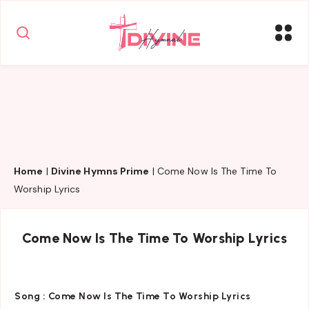
Home
|
Divine Hymns Prime
|
Come Now Is The Time To
Worship Lyrics
Come Now Is The Time To Worship Lyrics
Song :
Come Now Is The Time To Worship Lyrics