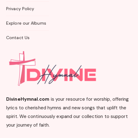
Privacy Policy
Explore our Albums
Contact Us
DivineHymnal.com
is your resource for worship, offering
lyrics to cherished hymns and new songs that uplift the
spirit. We continuously expand our collection to support
your journey of faith.