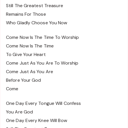
Still The Greatest Treasure
Remains For Those
Who Gladly Choose You Now
Come Now Is The Time To Worship
Come Now Is The Time
To Give Your Heart
Come Just As You Are To Worship
Come Just As You Are
Before Your God
Come
One Day Every Tongue Will Confess
You Are God
One Day Every Knee Will Bow