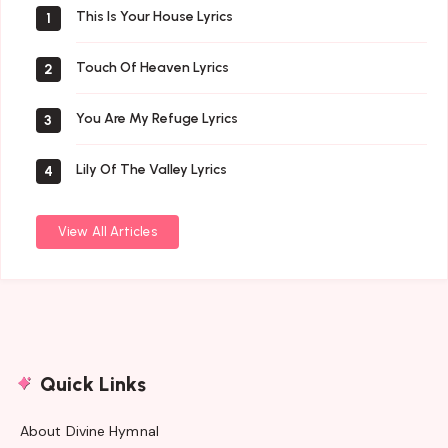
This Is Your House Lyrics
1
Touch Of Heaven Lyrics
2
You Are My Refuge Lyrics
3
Lily Of The Valley Lyrics
4
View All Articles
Quick Links
About Divine Hymnal