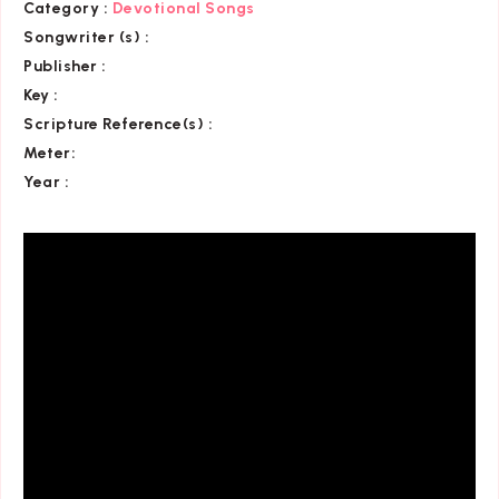
Category
:
Devotional Songs
Songwriter (s) :
Publisher :
Key
:
Scripture Reference(s)
:
Meter:
Year :