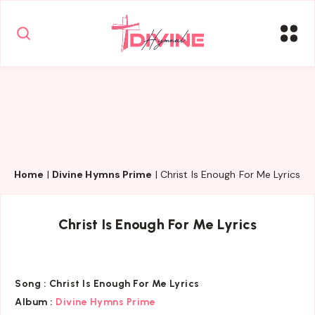
Home
|
Divine Hymns Prime
|
Christ Is Enough For Me Lyrics
Christ Is Enough For Me Lyrics
Song :
Christ Is Enough For Me Lyrics
Album :
Divine Hymns Prime