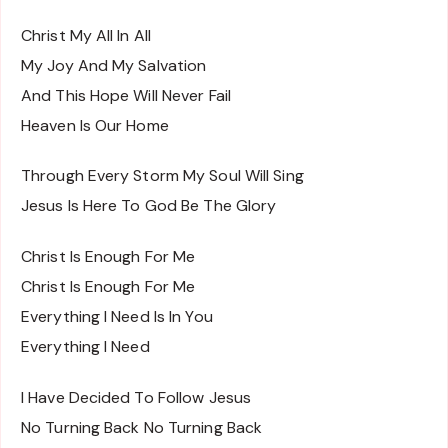
Christ My All In All
My Joy And My Salvation
And This Hope Will Never Fail
Heaven Is Our Home
Through Every Storm My Soul Will Sing
Jesus Is Here To God Be The Glory
Christ Is Enough For Me
Christ Is Enough For Me
Everything I Need Is In You
Everything I Need
I Have Decided To Follow Jesus
No Turning Back No Turning Back