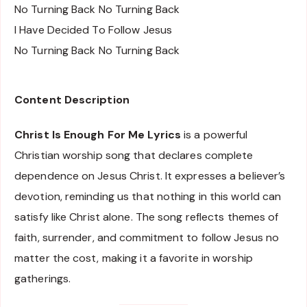
No Turning Back No Turning Back
I Have Decided To Follow Jesus
No Turning Back No Turning Back
Content Description
Christ Is Enough For Me Lyrics
is a powerful
Christian worship song that declares complete
dependence on Jesus Christ. It expresses a believer’s
devotion, reminding us that nothing in this world can
satisfy like Christ alone. The song reflects themes of
faith, surrender, and commitment to follow Jesus no
matter the cost, making it a favorite in worship
gatherings.