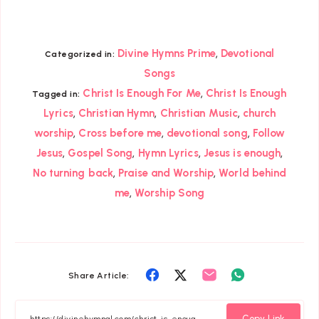
,
Divine Hymns Prime
Devotional
Categorized in:
Songs
,
Christ Is Enough For Me
Christ Is Enough
Tagged in:
,
,
,
Lyrics
Christian Hymn
Christian Music
church
,
,
,
worship
Cross before me
devotional song
Follow
,
,
,
,
Jesus
Gospel Song
Hymn Lyrics
Jesus is enough
,
,
No turning back
Praise and Worship
World behind
,
me
Worship Song
Share
Share
Share
Share
Share Article:
on
on
on
on
Facebook
Twitter
Email
Whatsapp
Copy Link