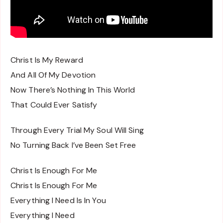
Christ Is My Reward
And All Of My Devotion
Now There’s Nothing In This World
That Could Ever Satisfy
Through Every Trial My Soul Will Sing
No Turning Back I’ve Been Set Free
Christ Is Enough For Me
Christ Is Enough For Me
Everything I Need Is In You
Everything I Need