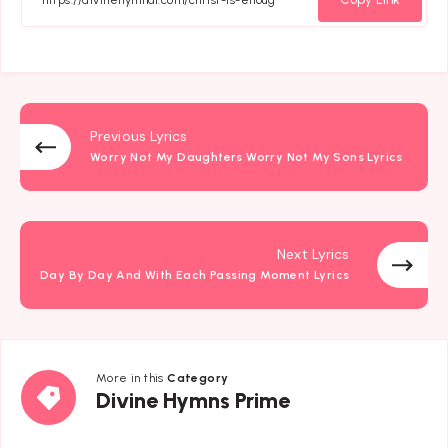
Previous Lyrics
Worry Not My Daughters Worry Not My Sons Lyrics
Next Lyrics
Day By Day And With Each Passing Moment Lyrics
More in this
Category
Divine
Divine Hymns Prime
Hymns
Prime