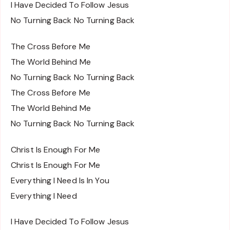
I Have Decided To Follow Jesus
No Turning Back No Turning Back
The Cross Before Me
The World Behind Me
No Turning Back No Turning Back
The Cross Before Me
The World Behind Me
No Turning Back No Turning Back
Christ Is Enough For Me
Christ Is Enough For Me
Everything I Need Is In You
Everything I Need
I Have Decided To Follow Jesus