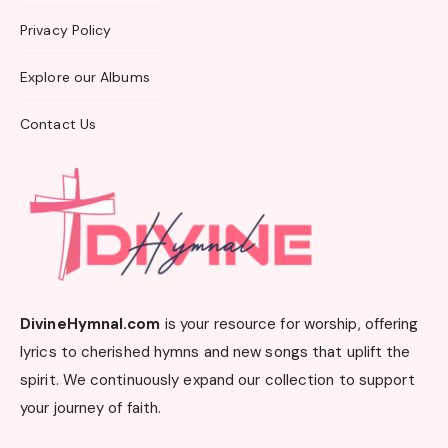
Privacy Policy
Explore our Albums
Contact Us
DivineHymnal.com
is your resource for worship, offering
lyrics to cherished hymns and new songs that uplift the
spirit. We continuously expand our collection to support
your journey of faith.