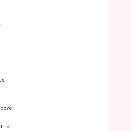
e
e
n
t
ve
Above
tion