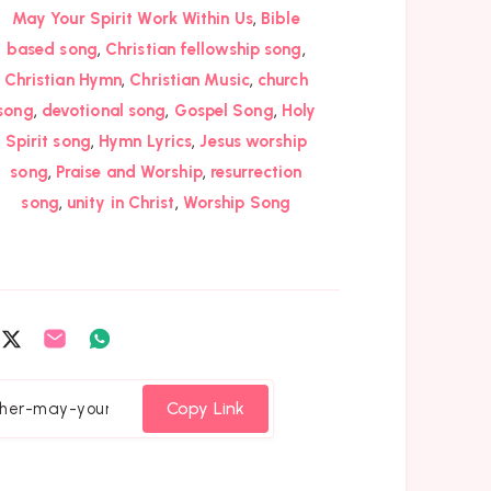
,
May Your Spirit Work Within Us
Bible
,
,
based song
Christian fellowship song
,
,
Christian Hymn
Christian Music
church
,
,
,
song
devotional song
Gospel Song
Holy
,
,
Spirit song
Hymn Lyrics
Jesus worship
,
,
song
Praise and Worship
resurrection
,
,
song
unity in Christ
Worship Song
are
Share
Share
Share
on
on
on
cebook
Twitter
Email
Whatsapp
Copy Link