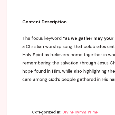
Content Description
The focus keyword
“as we gather may your s
a Christian worship song that celebrates unit
Holy Spirit as believers come together in wors
remembering the salvation through Jesus Chr
hope found in Him, while also highlighting th
care among God’s people gathered in His n
,
Categorized in:
Divine Hymns Prime