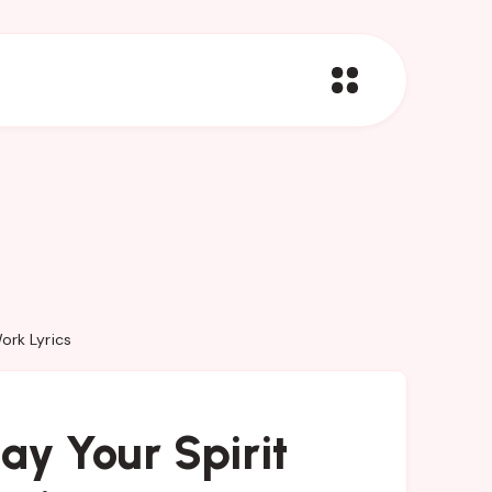
ork Lyrics
y Your Spirit