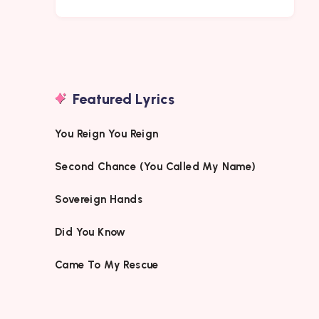
Featured Lyrics
You Reign You Reign
Second Chance (You Called My Name)
Sovereign Hands
Did You Know
Came To My Rescue