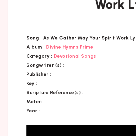
Work L
Song :
As We Gather May Your Spirit Work Ly
Album :
Divine Hymns Prime
Category
:
Devotional Songs
Songwriter (s) :
Publisher :
Key
:
Scripture Reference(s)
:
Meter:
Year :