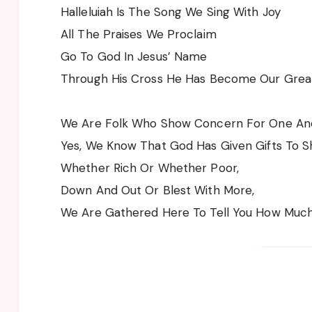
Halleluiah Is The Song We Sing With Joy
All The Praises We Proclaim
Go To God In Jesus’ Name
Through His Cross He Has Become Our Grea
We Are Folk Who Show Concern For One Ano
Yes, We Know That God Has Given Gifts To S
Whether Rich Or Whether Poor,
Down And Out Or Blest With More,
We Are Gathered Here To Tell You How Muc