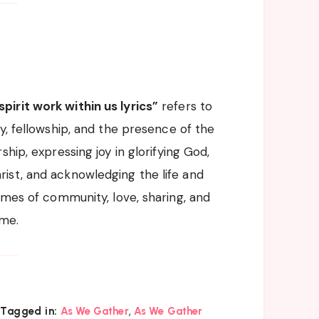
pirit work within us lyrics”
refers to
y, fellowship, and the presence of the
hip, expressing joy in glorifying God,
ist, and acknowledging the life and
emes of community, love, sharing, and
ame.
,
Tagged in:
As We Gather
As We Gather