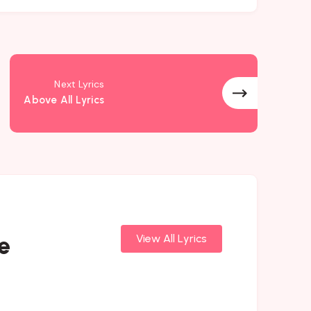
Next Lyrics
Above All Lyrics
e
View All Lyrics