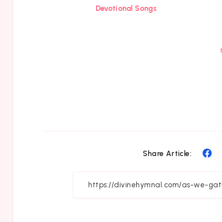
Devotional Songs
Sh
Share Article:
on
Fa