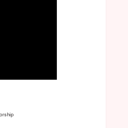
orship