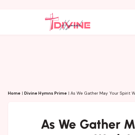
Home
|
Divine Hymns Prime
|
As We Gather May Your Spirit W
As We Gather Ma