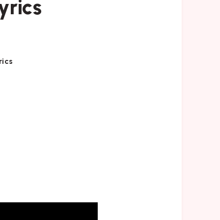
yrics
rics