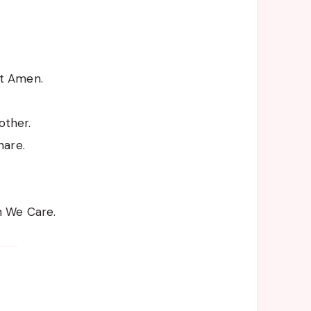
t Amen.
ther.
hare.
h We Care.