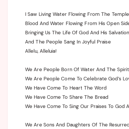
I Saw Living Water Flowing From The Templ
Blood And Water Flowing From His Open Sid
Bringing Us The Life Of God And His Salvatio
And The People Sang In Joyful Praise
Allelu, Alleluia!
We Are People Born Of Water And The Spiri
We Are People Come To Celebrate God’s Lo
We Have Come To Heart The Word
We Have Come To Share The Bread
We Have Come To Sing Our Praises To God 
We Are Sons And Daughters Of The Resurrec