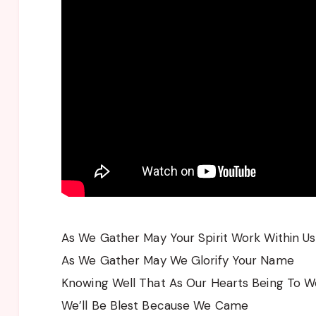
As We Gather May Your Spirit Work Within Us
As We Gather May We Glorify Your Name
Knowing Well That As Our Hearts Being To W
We’ll Be Blest Because We Came