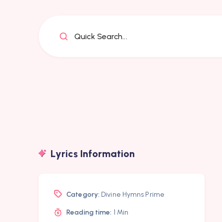
Quick Search...
Lyrics Information
Category:
Divine Hymns Prime
Reading time:
1 Min