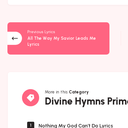
Previous Lyrics
All The Way My Savior Leads Me
Lyrics
More in this
Category
Divine
Divine Hymns Prim
Hymns
Prime
Nothing My God Can’t Do Lyrics
1