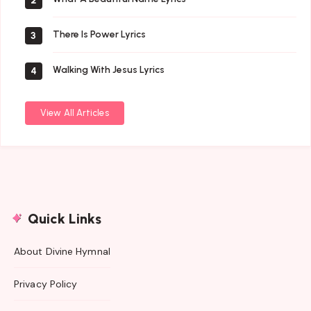
2
There Is Power Lyrics
3
Walking With Jesus Lyrics
4
View All Articles
Quick Links
About Divine Hymnal
Privacy Policy