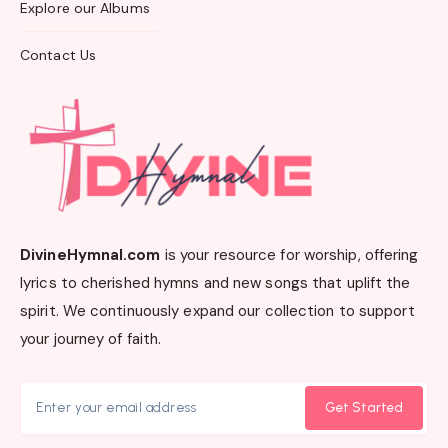
Explore our Albums
Contact Us
DivineHymnal.com
is your resource for worship, offering
lyrics to cherished hymns and new songs that uplift the
spirit. We continuously expand our collection to support
your journey of faith.
Get Started