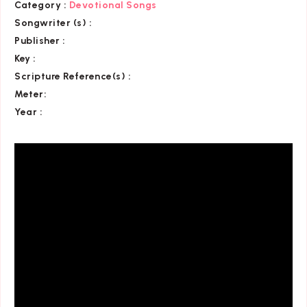
Category
:
Devotional Songs
Songwriter (s) :
Publisher :
Key
:
Scripture Reference(s)
:
Meter:
Year :