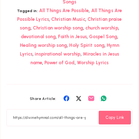
Songs
,
All Things Are Possible
All Things Are
Tagged in:
,
,
Possible Lyrics
Christian Music
Christian praise
,
,
,
song
Christian worship song
church worship
,
,
,
devotional song
Faith in Jesus
Gospel Song
,
,
Healing worship song
Holy Spirit song
Hymn
,
,
Lyrics
inspirational worship
Miracles in Jesus
,
,
name
Power of God
Worship Lyrics
Share
Share
Share
Share
Share Article:
on
on
on
on
Facebook
Twitter
Email
Whatsapp
Copy Link