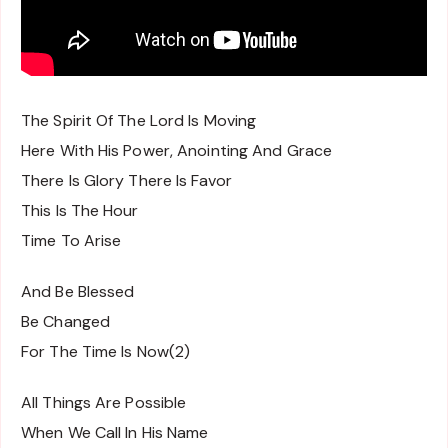
The Spirit Of The Lord Is Moving
Here With His Power, Anointing And Grace
There Is Glory There Is Favor
This Is The Hour
Time To Arise
And Be Blessed
Be Changed
For The Time Is Now(2)
All Things Are Possible
When We Call In His Name