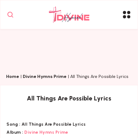
Home
|
Divine Hymns Prime
|
All Things Are Possible Lyrics
All Things Are Possible Lyrics
Song :
All Things Are Possible Lyrics
Album :
Divine Hymns Prime