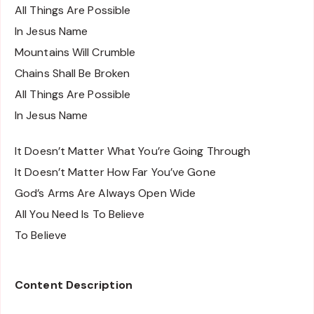
All Things Are Possible
In Jesus Name
Mountains Will Crumble
Chains Shall Be Broken
All Things Are Possible
In Jesus Name
It Doesn’t Matter What You’re Going Through
It Doesn’t Matter How Far You’ve Gone
God’s Arms Are Always Open Wide
All You Need Is To Believe
To Believe
Content Description