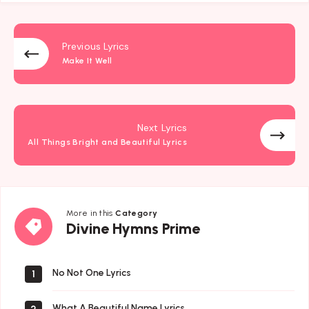
Previous Lyrics
Make It Well
Next Lyrics
All Things Bright and Beautiful Lyrics
More in this
Category
Divine
Divine Hymns Prime
Hymns
Prime
No Not One Lyrics
1
What A Beautiful Name Lyrics