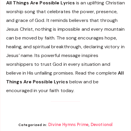
All Things Are Possible Lyrics
is an uplifting Christian
worship song that celebrates the power, presence,
and grace of God. It reminds believers that through
Jesus Christ, nothing is impossible and every mountain
can be moved by faith. The song encourages hope,
healing, and spiritual breakthrough, declaring victory in
Jesus’ name. Its powerful message inspires
worshippers to trust God in every situation and
believe in His unfailing promises. Read the complete
All
Things Are Possible Lyrics
below and be
encouraged in your faith today.
,
Divine Hymns Prime
Devotional
Categorized in: