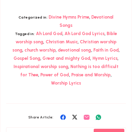
,
Divine Hymns Prime
Devotional
Categorized in:
Songs
,
,
Ah Lord God
Ah Lord God Lyrics
Bible
Tagged in:
,
,
worship song
Christian Music
Christian worship
,
,
,
,
song
church worship
devotional song
Faith in God
,
,
,
Gospel Song
Great and mighty God
Hymn Lyrics
,
Inspirational worship song
Nothing is too difficult
,
,
,
for Thee
Power of God
Praise and Worship
Worship Lyrics
Share
Share
Share
Share
Share Article:
on
on
on
on