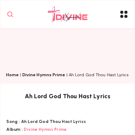
Home
|
Divine Hymns Prime
|
Ah Lord God Thou Hast Lyrics
Ah Lord God Thou Hast Lyrics
Song :
Ah Lord God Thou Hast Lyrics
Album :
Divine Hymns Prime