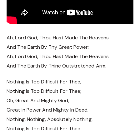
Ah, Lord God, Thou Hast Made The Heavens
And The Earth By Thy Great Power;
Ah, Lord God, Thou Hast Made The Heavens
And The Earth By Thine Outstretched Arm.
Nothing Is Too Difficult For Thee,
Nothing Is Too Difficult For Thee;
Oh, Great And Mighty God,
Great In Power And Mighty In Deed,
Nothing, Nothing, Absolutely Nothing,
Nothing Is Too Difficult For Thee.