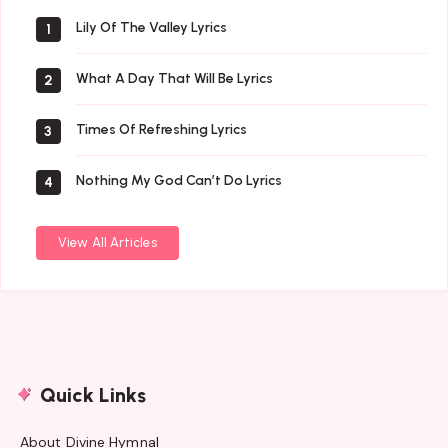
Lily Of The Valley Lyrics
1
What A Day That Will Be Lyrics
2
Times Of Refreshing Lyrics
3
Nothing My God Can’t Do Lyrics
4
View All Articles
Quick Links
About Divine Hymnal