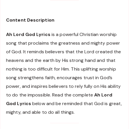
Content Description
Ah Lord God Lyrics
is a powerful Christian worship
song that proclaims the greatness and mighty power
of God. It reminds believers that the Lord created the
heavens and the earth by His strong hand and that
nothing is too difficult for Him. This uplifting worship
song strengthens faith, encourages trust in God’s
power, and inspires believers to rely fully on His ability
to do the impossible. Read the complete
Ah Lord
God Lyrics
below and be reminded that God is great,
mighty, and able to do all things.