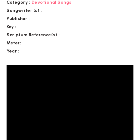
Category
:
Devotional Songs
Songwriter (s) :
Publisher :
Key
:
Scripture Reference(s)
:
Meter:
Year :