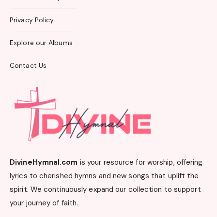
Privacy Policy
Explore our Albums
Contact Us
DivineHymnal.com
is your resource for worship, offering
lyrics to cherished hymns and new songs that uplift the
spirit. We continuously expand our collection to support
your journey of faith.