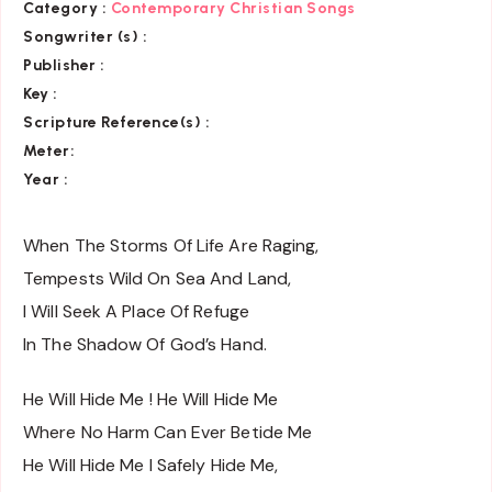
Category :
Contemporary Christian Songs
Songwriter (s) :
Publisher :
Key
:
Scripture Reference(s)
:
Meter:
Year :
When The Storms Of Life Are Raging,
Tempests Wild On Sea And Land,
I Will Seek A Place Of Refuge
In The Shadow Of God’s Hand.
He Will Hide Me ! He Will Hide Me
Where No Harm Can Ever Betide Me
He Will Hide Me I Safely Hide Me,