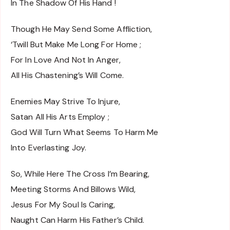
In The Shadow Of His Hand !
Though He May Send Some Affliction,
‘Twill But Make Me Long For Home ;
For In Love And Not In Anger,
All His Chastening’s Will Come.
Enemies May Strive To Injure,
Satan All His Arts Employ ;
God Will Turn What Seems To Harm Me
Into Everlasting Joy.
So, While Here The Cross I’m Bearing,
Meeting Storms And Billows Wild,
Jesus For My Soul Is Caring,
Naught Can Harm His Father’s Child.