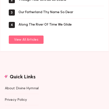
2
Our Fatherland Thy Name So Dear
3
Along The River Of Time We Glide
4
View All Articles
Quick Links
About Divine Hymnal
Privacy Policy