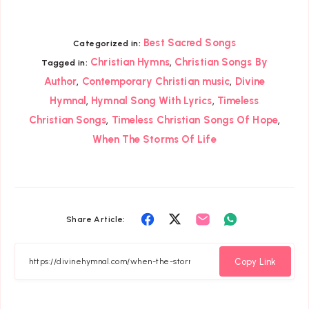
Best Sacred Songs
Categorized in:
,
Christian Hymns
Christian Songs By
Tagged in:
,
,
Author
Contemporary Christian music
Divine
,
,
Hymnal
Hymnal Song With Lyrics
Timeless
,
,
Christian Songs
Timeless Christian Songs Of Hope
When The Storms Of Life
Share
Share
Share
Share
Share Article:
on
on
on
on
Facebook
Twitter
Email
Whatsapp
Copy Link