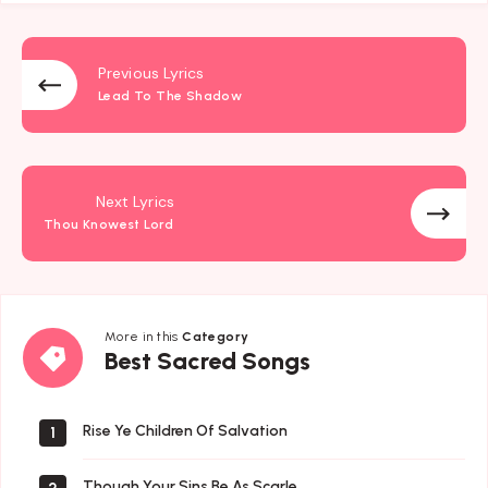
Previous Lyrics
Lead To The Shadow
Next Lyrics
Thou Knowest Lord
More in this
Category
Best
Best Sacred Songs
Sacred
Songs
Rise Ye Children Of Salvation
1
Though Your Sins Be As Scarle