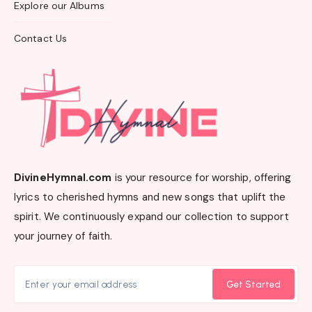
Explore our Albums
Contact Us
DivineHymnal.com
is your resource for worship, offering
lyrics to cherished hymns and new songs that uplift the
spirit. We continuously expand our collection to support
your journey of faith.
Get Started