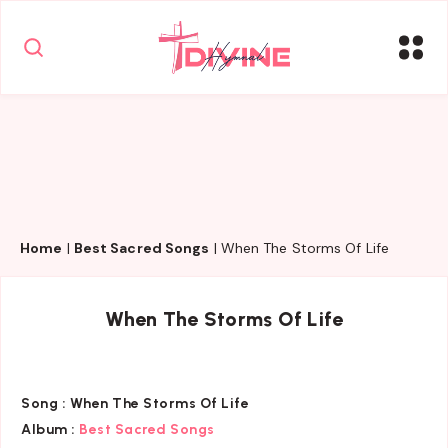
Home
|
Best Sacred Songs
|
When The Storms Of Life
When The Storms Of Life
Song :
When The Storms Of Life
Album :
Best Sacred Songs