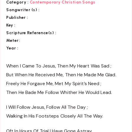
Category :
Contemporary Christian Songs
Songwriter (s) :
Publisher :
Key
:
Scripture Reference(s)
:
Meter:
Year :
When I Came To Jesus, Then My Heart Was Sad ;
But When He Received Me, Then He Made Me Glad.
Freely He Forgave Me, Met My Spirit’s Need ;
Then He Bade Me Follow Whither He Would Lead.
I Will Follow Jesus, Follow All The Day ;
Walking In His Footsteps Closely All The Way.
Oft In Hours Of Trial I Have Gone Astray,