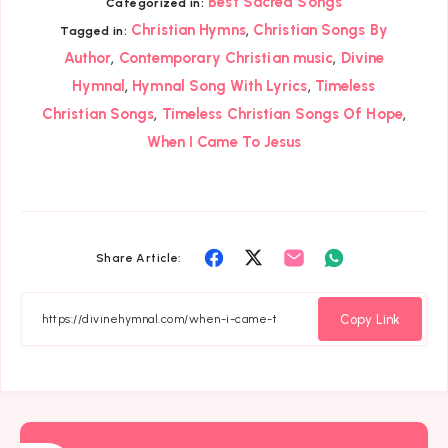
Best Sacred Songs
Categorized in:
,
Christian Hymns
Christian Songs By
Tagged in:
,
,
Author
Contemporary Christian music
Divine
,
,
Hymnal
Hymnal Song With Lyrics
Timeless
,
,
Christian Songs
Timeless Christian Songs Of Hope
When I Came To Jesus
Share
Share
Share
Share
Share Article:
on
on
on
on
Facebook
Twitter
Email
Whatsapp
Copy Link