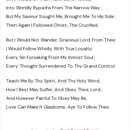
Into Worldly Bypaths From The Narrow Way ;
But My Saviour Sought Me, Brought Me To His Side ;
Then Again I Followed Christ, The Crucified.
But I Would Not Wander, Gracious Lord, From Thee;
I Would Follow Wholly, With True Loyalty:
Every Sin Forsaking From My Inmost Soul ;
Every Thought Surrendered To Thy Grand Control.
Teach Me By Thy Spirit, And Thy Holy Word,
How I Best May Suffer, And Obey Thee, Lord ;
And However Painful To Obey May Be,
Love Can Make It Gladsome, Aye To Follow Thee.