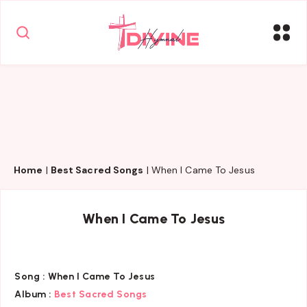
Home
|
Best Sacred Songs
|
When I Came To Jesus
When I Came To Jesus
Song :
When I Came To Jesus
Album :
Best Sacred Songs