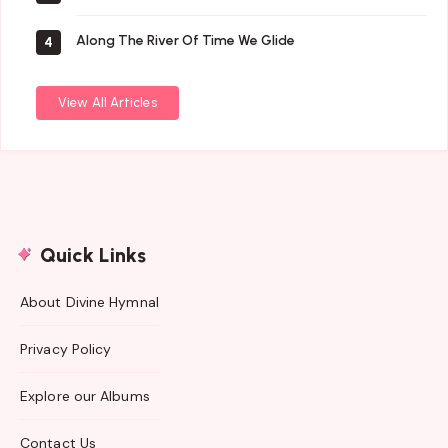
Along The River Of Time We Glide
4
View All Articles
Quick Links
About Divine Hymnal
Privacy Policy
Explore our Albums
Contact Us