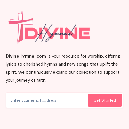
DivineHymnal.com
is your resource for worship, offering
lyrics to cherished hymns and new songs that uplift the
spirit. We continuously expand our collection to support
your journey of faith.
Get Started