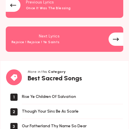
Previous Lyrics
Once It Was The Blessing
Next Lyrics
Rejoice ! Rejoice ! Ye Saints
More in this
Category
Best
Best Sacred Songs
Sacred
Songs
Rise Ye Children Of Salvation
1
Though Your Sins Be As Scarle
2
Our Fatherland Thy Name So Dear
3