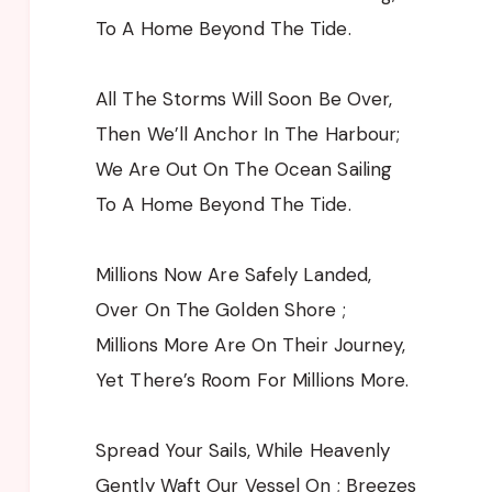
To A Home Beyond The Tide.
All The Storms Will Soon Be Over,
Then We’ll Anchor In The Harbour;
We Are Out On The Ocean Sailing
To A Home Beyond The Tide.
Millions Now Are Safely Landed,
Over On The Golden Shore ;
Millions More Are On Their Journey,
Yet There’s Room For Millions More.
Spread Your Sails, While Heavenly
Gently Waft Our Vessel On ; Breezes