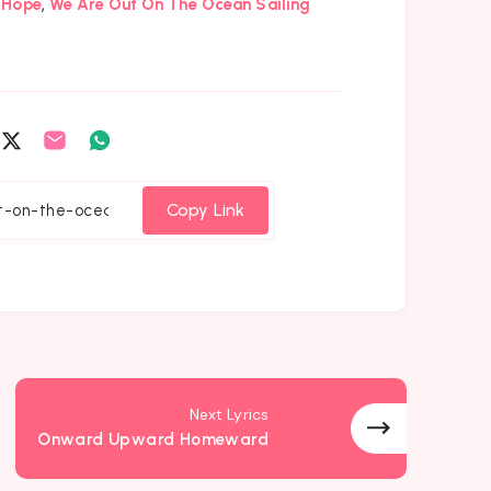
,
Hope
We Are Out On The Ocean Sailing
are
Share
Share
Share
on
on
on
cebook
Twitter
Email
Whatsapp
Copy Link
Next Lyrics
Onward Upward Homeward