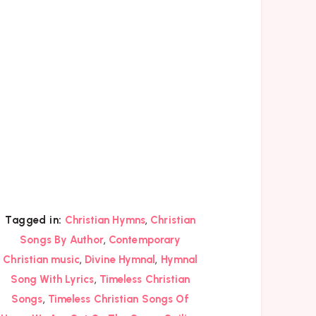
,
Tagged in:
Christian Hymns
Christian
,
Songs By Author
Contemporary
,
,
Christian music
Divine Hymnal
Hymnal
,
Song With Lyrics
Timeless Christian
,
Songs
Timeless Christian Songs Of