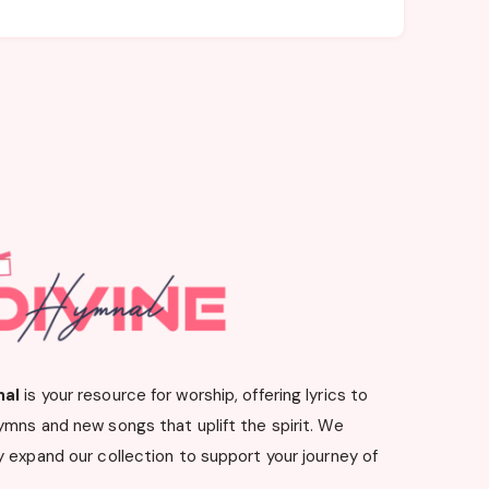
nal
is your resource for worship, offering lyrics to
ymns and new songs that uplift the spirit. We
 expand our collection to support your journey of