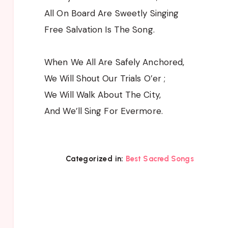
All On Board Are Sweetly Singing
Free Salvation Is The Song.
When We All Are Safely Anchored,
We Will Shout Our Trials O’er ;
We Will Walk About The City,
And We’ll Sing For Evermore.
Categorized in:
Best Sacred Songs