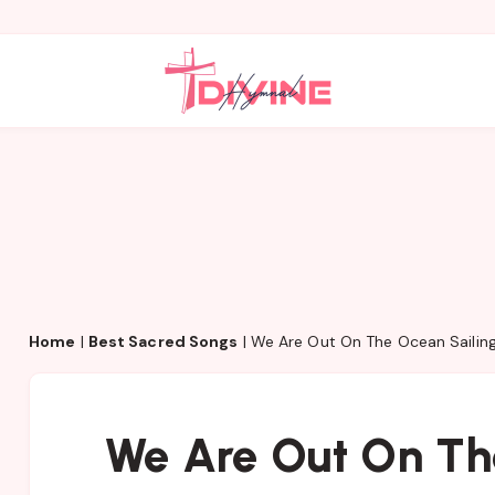
Home
|
Best Sacred Songs
|
We Are Out On The Ocean Sailin
We Are Out On Th