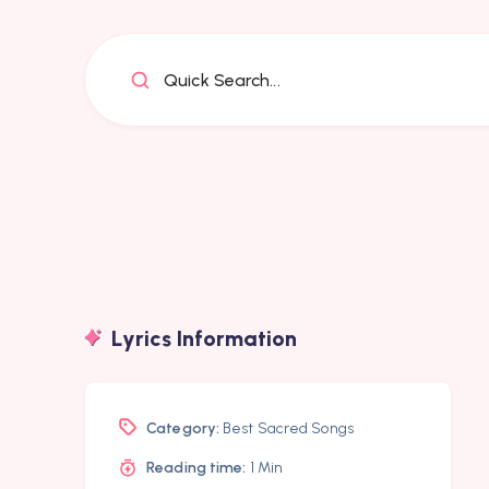
Quick Search...
Lyrics Information
Category:
Best Sacred Songs
Reading time:
1 Min