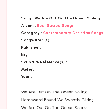
Song :
We Are Out On The Ocean Sailing
Album :
Best Sacred Songs
Category :
Contemporary Christian Songs
Songwriter (s) :
Publisher :
Key
:
Scripture Reference(s)
:
Meter:
Year :
We Are Out On The Ocean Sailing,
Homeward Bound We Sweetly Glide ;
We Are Out On The Ocean Sailing,