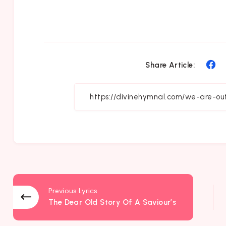
Sh
Share Article:
on
Fa
Previous Lyrics
The Dear Old Story Of A Saviour’s