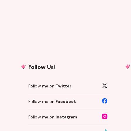
Follow Us!
Follow me on
Twitter
Follow me on
Facebook
Follow me on
Instagram