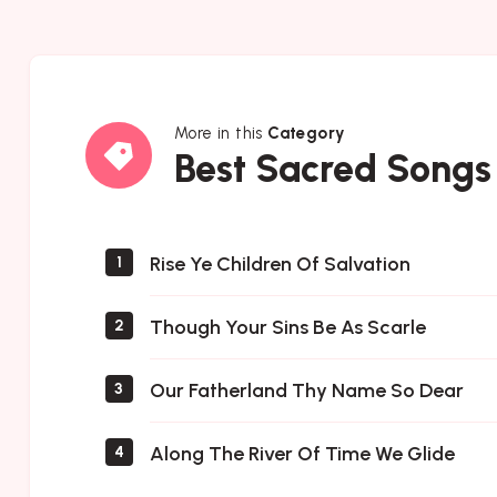
More in this
Category
Best
Best Sacred Songs
Sacred
Songs
Rise Ye Children Of Salvation
1
Though Your Sins Be As Scarle
2
Our Fatherland Thy Name So Dear
3
Along The River Of Time We Glide
4