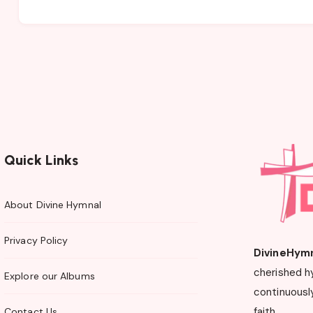
Quick Links
About Divine Hymnal
Privacy Policy
DivineHym
cherished h
Explore our Albums
continuously
faith.
Contact Us