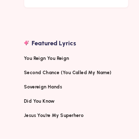
Featured Lyrics
You Reign You Reign
Second Chance (You Called My Name)
Sovereign Hands
Did You Know
Jesus You’re My Superhero