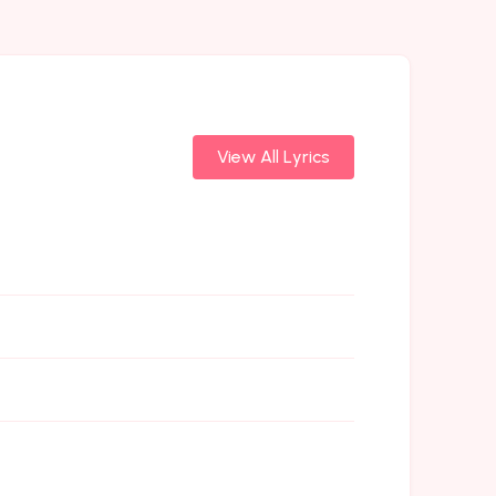
View All Lyrics