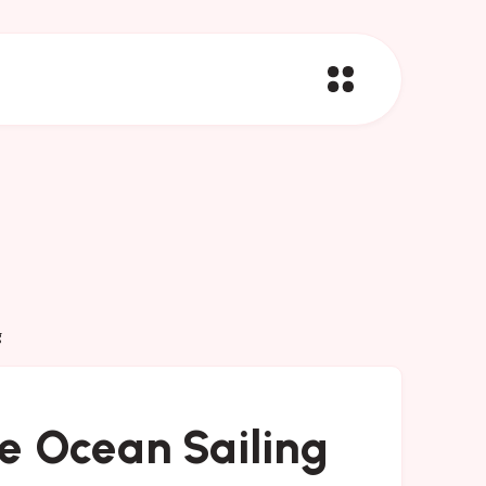
g
e Ocean Sailing