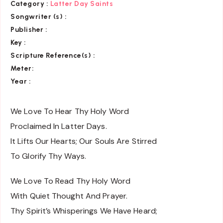
Category
:
Latter Day Saints
Songwriter (s) :
Publisher :
Key
:
Scripture Reference(s)
:
Meter:
Year :
We Love To Hear Thy Holy Word
Proclaimed In Latter Days.
It Lifts Our Hearts; Our Souls Are Stirred
To Glorify Thy Ways.
We Love To Read Thy Holy Word
With Quiet Thought And Prayer.
Thy Spirit’s Whisperings We Have Heard;