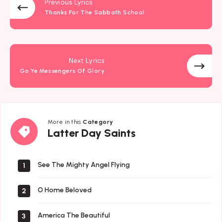
Previous Lyrics
Thanks For The Sabbath School
Next Lyrics
Go Ye Messengers Of Glory
More in this
Category
Latter
Latter Day Saints
Day
Saints
See The Mighty Angel Flying
1
O Home Beloved
2
America The Beautiful
3