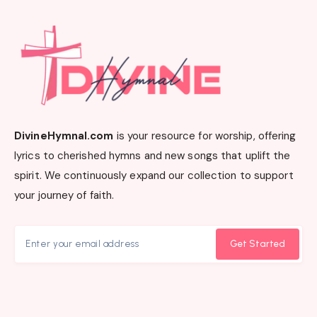
DivineHymnal.com
is your resource for worship, offering
lyrics to cherished hymns and new songs that uplift the
spirit. We continuously expand our collection to support
your journey of faith.
Get Started