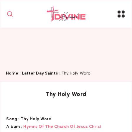
Home
|
Latter Day Saints
|
Thy Holy Word
Thy Holy Word
Song :
Thy Holy Word
Album :
Hymns Of The Church Of Jesus Christ