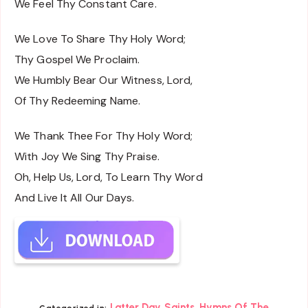
We Feel Thy Constant Care.
We Love To Share Thy Holy Word;
Thy Gospel We Proclaim.
We Humbly Bear Our Witness, Lord,
Of Thy Redeeming Name.
We Thank Thee For Thy Holy Word;
With Joy We Sing Thy Praise.
Oh, Help Us, Lord, To Learn Thy Word
And Live It All Our Days.
,
Latter Day Saints
Hymns Of The
Categorized in: