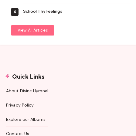
School Thy Feelings
4
View All Articles
Quick Links
About Divine Hymnal
Privacy Policy
Explore our Albums
Contact Us