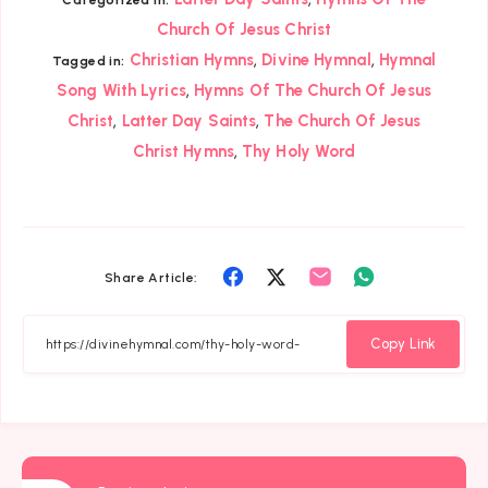
Church Of Jesus Christ
,
,
Christian Hymns
Divine Hymnal
Hymnal
Tagged in:
,
Song With Lyrics
Hymns Of The Church Of Jesus
,
,
Christ
Latter Day Saints
The Church Of Jesus
,
Christ Hymns
Thy Holy Word
Share
Share
Share
Share
Share Article:
on
on
on
on
Facebook
Twitter
Email
Whatsapp
Copy Link